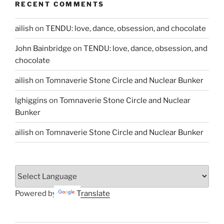
RECENT COMMENTS
ailish
on
TENDU: love, dance, obsession, and chocolate
John Bainbridge
on
TENDU: love, dance, obsession, and
chocolate
ailish
on
Tomnaverie Stone Circle and Nuclear Bunker
lghiggins
on
Tomnaverie Stone Circle and Nuclear
Bunker
ailish
on
Tomnaverie Stone Circle and Nuclear Bunker
Powered by
Translate