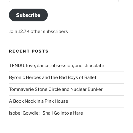
Subscribe
Join 12.7K other subscribers
RECENT POSTS
TENDU: love, dance, obsession, and chocolate
Byronic Heroes and the Bad Boys of Ballet
Tomnaverie Stone Circle and Nuclear Bunker
A Book Nook in a Pink House
Isobel Gowdie: I Shall Go into a Hare