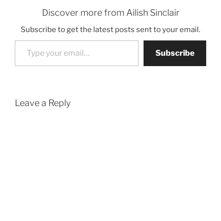
Discover more from Ailish Sinclair
Subscribe to get the latest posts sent to your email.
Type your email…
Subscribe
Leave a Reply