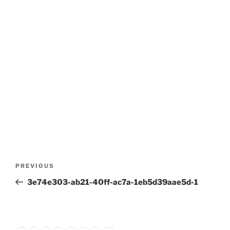
Post
Previous
PREVIOUS
navigation
Post
3e74e303-ab21-40ff-ac7a-1eb5d39aae5d-1