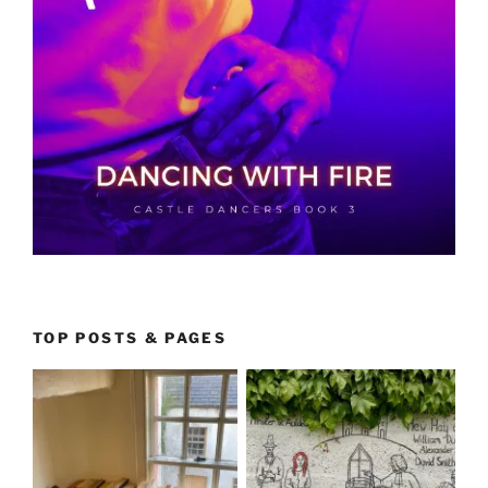
TOP POSTS & PAGES