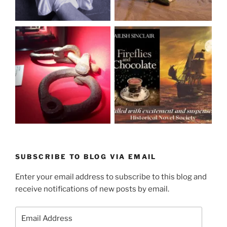
SUBSCRIBE TO BLOG VIA EMAIL
Enter your email address to subscribe to this blog and
receive notifications of new posts by email.
Email
Address