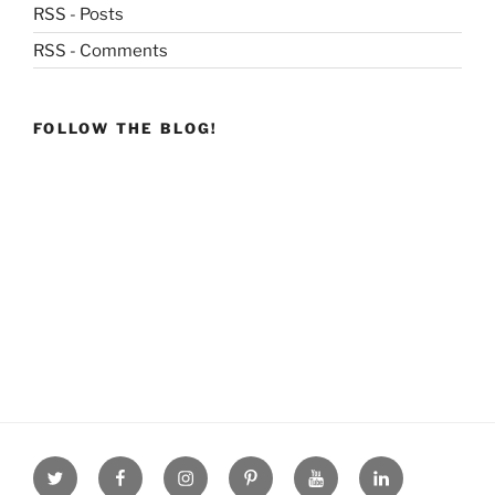
RSS - Posts
RSS - Comments
FOLLOW THE BLOG!
Twitter
facebook
Instagram
Pinterest
youtube
linkdn