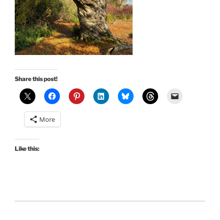
Share this post!
More
Like this: