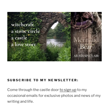
SUBSCRIBE TO MY NEWSLETTER:
Come through the castle door
to sign up
to my
occasional emails for exclusive photos and news of my
writing and life.