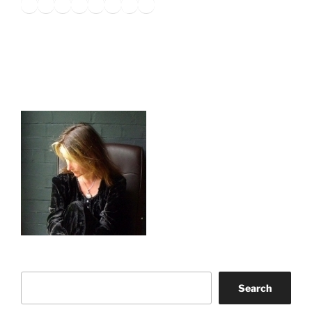
Twitter
Facebook
Instagram
LinkedIn
Amazon
Pinterest
TikTok
YouTube
Search
Search