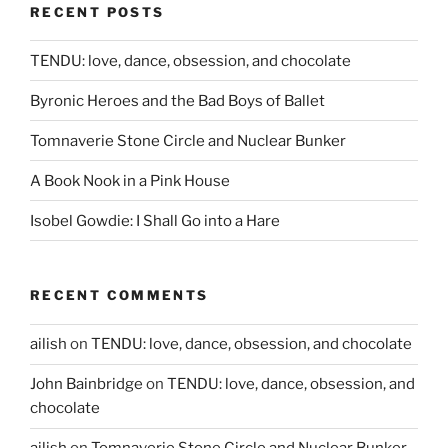
RECENT POSTS
TENDU: love, dance, obsession, and chocolate
Byronic Heroes and the Bad Boys of Ballet
Tomnaverie Stone Circle and Nuclear Bunker
A Book Nook in a Pink House
Isobel Gowdie: I Shall Go into a Hare
RECENT COMMENTS
ailish
on
TENDU: love, dance, obsession, and chocolate
John Bainbridge
on
TENDU: love, dance, obsession, and
chocolate