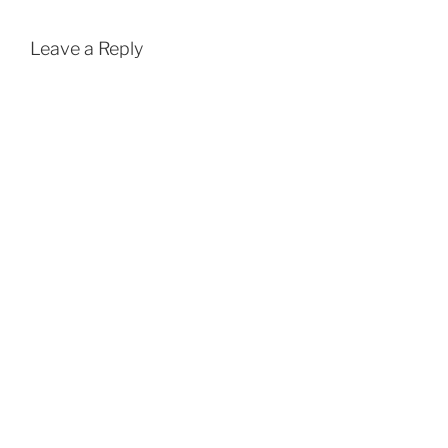
Leave a Reply