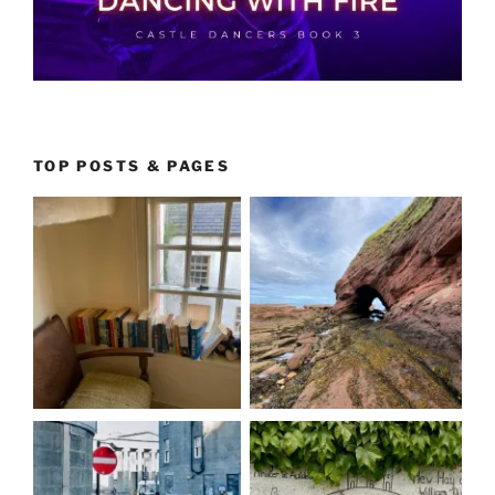
TOP POSTS & PAGES