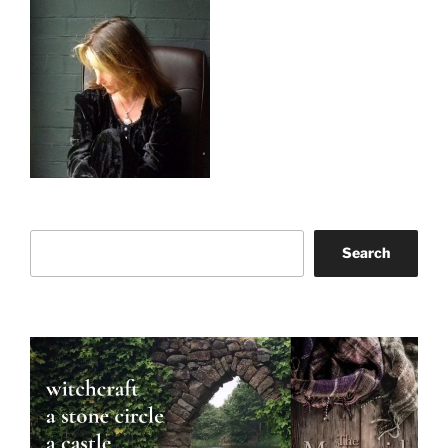
Search
Search