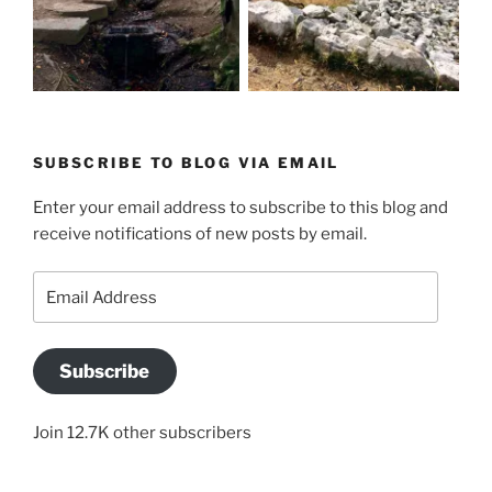
SUBSCRIBE TO BLOG VIA EMAIL
Enter your email address to subscribe to this blog and
receive notifications of new posts by email.
Email
Address
Subscribe
Join 12.7K other subscribers