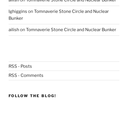
ailish
on
Tomnaverie Stone Circle and Nuclear Bunker
lghiggins
on
Tomnaverie Stone Circle and Nuclear
Bunker
ailish
on
Tomnaverie Stone Circle and Nuclear Bunker
RSS - Posts
RSS - Comments
FOLLOW THE BLOG!