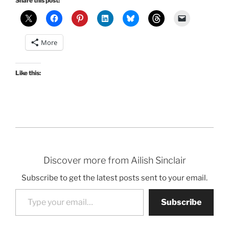
Share this post!
More
Like this:
Discover more from Ailish Sinclair
Subscribe to get the latest posts sent to your email.
Type your email…
Subscribe