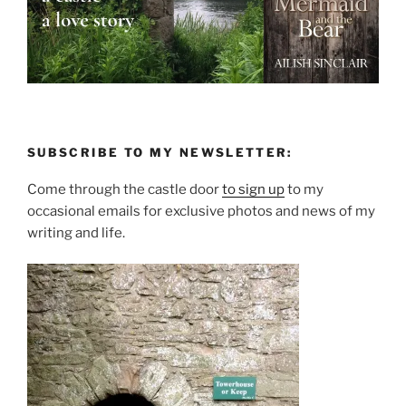
SUBSCRIBE TO MY NEWSLETTER:
Come through the castle door
to sign up
to my
occasional emails for exclusive photos and news of my
writing and life.