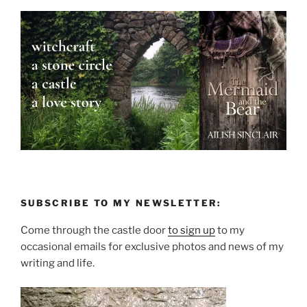
SUBSCRIBE TO MY NEWSLETTER:
Come through the castle door
to sign up
to my
occasional emails for exclusive photos and news of my
writing and life.