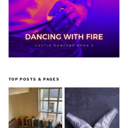
TOP POSTS & PAGES