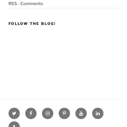
RSS - Comments
FOLLOW THE BLOG!
Twitter
facebook
Instagram
Pinterest
youtube
linkdn
tumblr