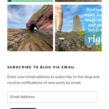
SUBSCRIBE TO BLOG VIA EMAIL
Enter your email address to subscribe to this blog and
receive notifications of new posts by email.
Email
Address