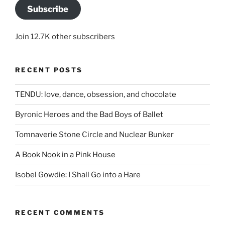
Subscribe
Join 12.7K other subscribers
RECENT POSTS
TENDU: love, dance, obsession, and chocolate
Byronic Heroes and the Bad Boys of Ballet
Tomnaverie Stone Circle and Nuclear Bunker
A Book Nook in a Pink House
Isobel Gowdie: I Shall Go into a Hare
RECENT COMMENTS