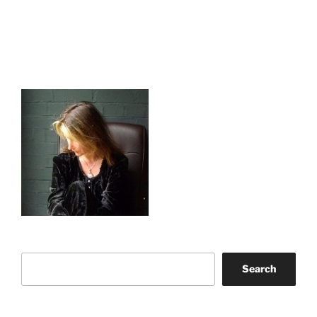
Search
Search