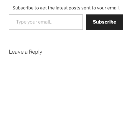
Subscribe to get the latest posts sent to your email.
Type your email…
Subscribe
Leave a Reply