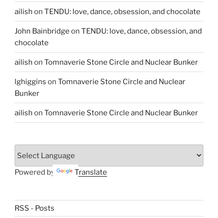
ailish
on
TENDU: love, dance, obsession, and chocolate
John Bainbridge
on
TENDU: love, dance, obsession, and
chocolate
ailish
on
Tomnaverie Stone Circle and Nuclear Bunker
lghiggins
on
Tomnaverie Stone Circle and Nuclear
Bunker
ailish
on
Tomnaverie Stone Circle and Nuclear Bunker
Powered by
Translate
RSS - Posts