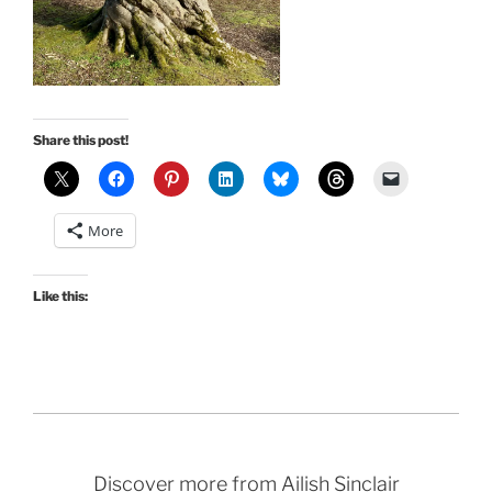
Share this post!
More
Like this:
Discover more from Ailish Sinclair