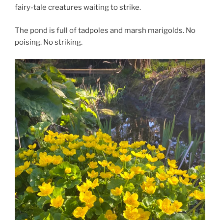
fairy-tale creatures waiting to strike.
The pond is full of tadpoles and marsh marigolds. No
poising. No striking.