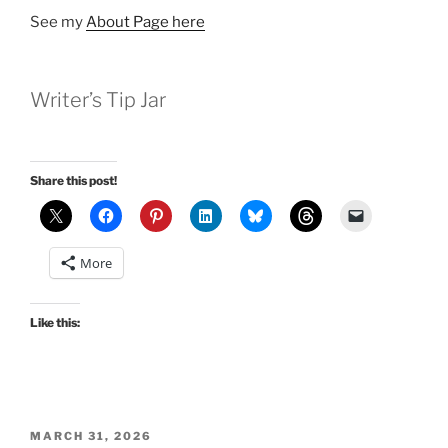
See my
About Page here
Writer’s Tip Jar
Share this post!
More
Like this:
POSTED
MARCH 31, 2026