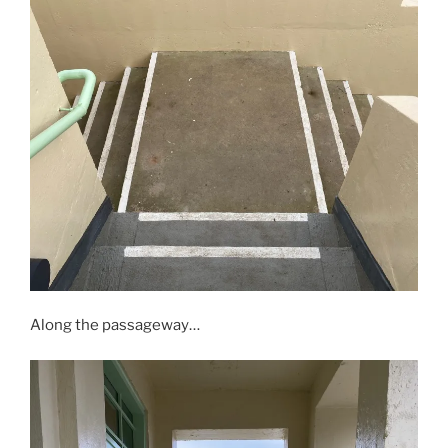
Along the passageway…