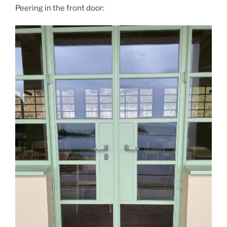
Peering in the front door: