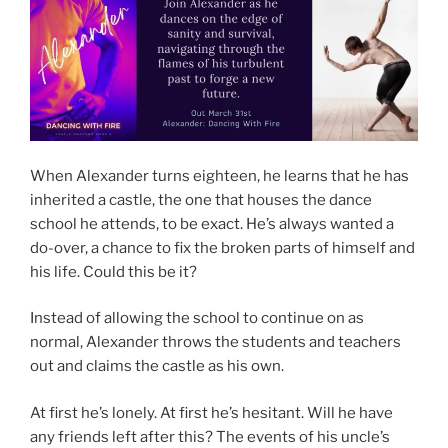
When Alexander turns eighteen, he learns that he has
inherited a castle, the one that houses the dance
school he attends, to be exact. He’s always wanted a
do-over, a chance to fix the broken parts of himself and
his life. Could this be it?
Instead of allowing the school to continue on as
normal, Alexander throws the students and teachers
out and claims the castle as his own.
At first he’s lonely. At first he’s hesitant. Will he have
any friends left after this? The events of his uncle’s