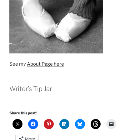
See my
About Page here
Writer’s Tip Jar
Share this post!
More