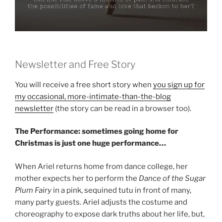
Newsletter and Free Story
You will receive a free short story when
you sign up for
my occasional, more-intimate-than-the-blog
newsletter
(the story can be read in a browser too).
The Performance: sometimes going home for
Christmas is just one huge performance…
When Ariel returns home from dance college, her
mother expects her to perform the
Dance of the Sugar
Plum Fairy
in a pink, sequined tutu in front of many,
many party guests. Ariel adjusts the costume and
choreography to expose dark truths about her life, but,