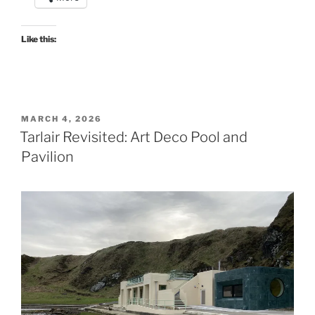
Like this:
POSTED
MARCH 4, 2026
ON
Tarlair Revisited: Art Deco Pool and
Pavilion