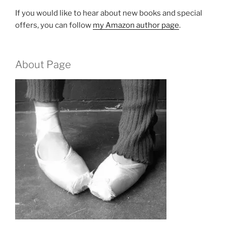
If you would like to hear about new books and special
offers, you can follow
my Amazon author page
.
About Page