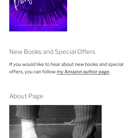
New Books and Special Offers
If you would like to hear about new books and special
offers, you can follow
my Amazon author page
.
About Page