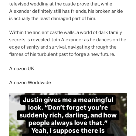
televised wedding at the castle prove that, while
Alexander definitely still has friends, his broken ankle
is actually the least damaged part of him.
Within the ancient castle walls, a world of dark family
secrets is revealed. Join Alexander as he dances on the
edge of sanity and survival, navigating through the
flames of his turbulent past to forge a new future.
Amazon UK
Amazon Worldwide