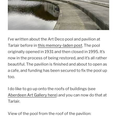
I’ve written about the Art Deco pool and pavilion at
Tarlair before in
this memory-laden post
. The pool
originally opened in 1931 and then closed in 1995. It’s
now in the process of being restored, and it’s all rather
beautiful. The pavilion is finished and about to open as
a cafe, and funding has been secured to fix the pool up
too.
I do like to go up onto the roofs of buildings (see
Aberdeen Art Gallery here
) and you can now do that at
Tarlair.
View of the pool from the roof of the pavilion: