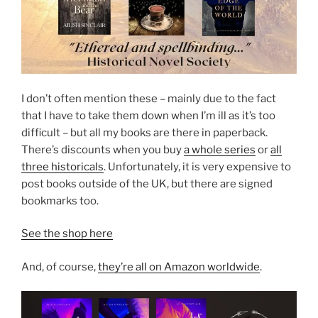
I don’t often mention these – mainly due to the fact
that I have to take them down when I’m ill as it’s too
difficult – but all my books are there in paperback.
There’s discounts when you buy
a whole series
or
all
three historicals
. Unfortunately, it is very expensive to
post books outside of the UK, but there are signed
bookmarks too.
See the shop here
And, of course,
they’re all on Amazon worldwide
.