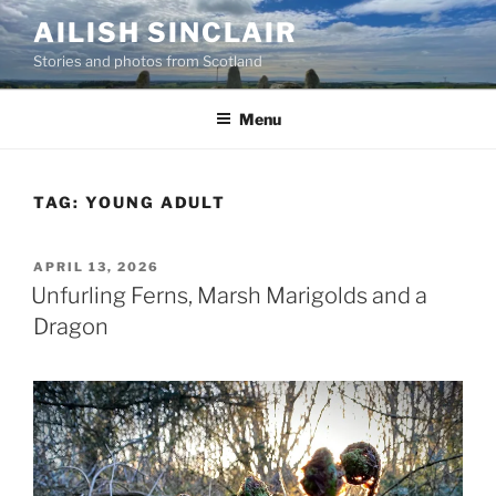
Skip
AILISH SINCLAIR
to
Stories and photos from Scotland
content
Menu
TAG:
YOUNG ADULT
POSTED
APRIL 13, 2026
ON
Unfurling Ferns, Marsh Marigolds and a
Dragon