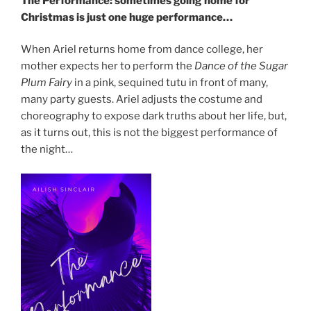
The Performance: sometimes going home for
Christmas is just one huge performance…
When Ariel returns home from dance college, her
mother expects her to perform the
Dance of the Sugar
Plum Fairy
in a pink, sequined tutu in front of many,
many party guests. Ariel adjusts the costume and
choreography to expose dark truths about her life, but,
as it turns out, this is not the biggest performance of
the night…