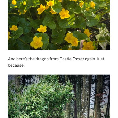
And here’s the dragon from
Castle Fraser
again. Just
because.