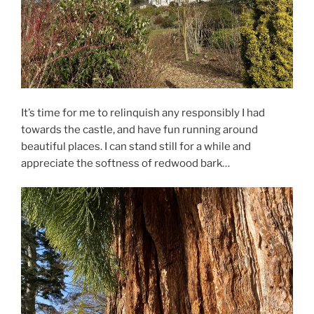
It’s time for me to relinquish any responsibly I had
towards the castle, and have fun running around
beautiful places. I can stand still for a while and
appreciate the softness of redwood bark…