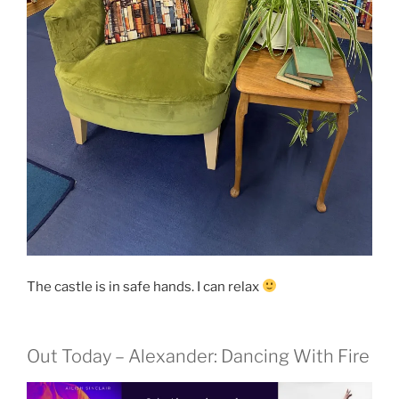
The castle is in safe hands. I can relax
Out Today – Alexander: Dancing With Fire