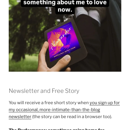
Newsletter and Free Story
You will receive a free short story when
you sign up for
my occasional, more-intimate-than-the-blog
newsletter
(the story can be read in a browser too).