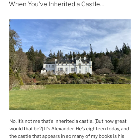
ON
When You’ve Inherited a Castle…
No, it’s not me that’s inherited a castle. (But how great
would that be?) It’s Alexander. He’s eighteen today, and
the castle that appears in so many of my books is his