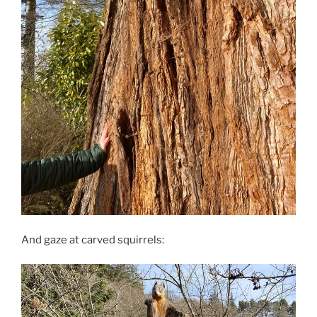
And gaze at carved squirrels: