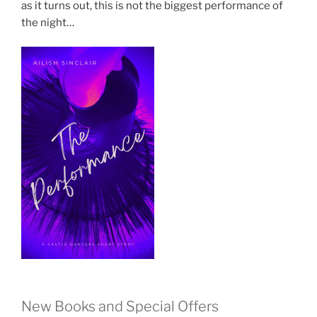
as it turns out, this is not the biggest performance of
the night…
New Books and Special Offers