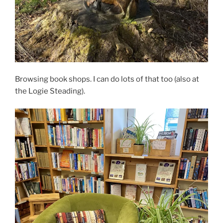
Browsing book shops. I can do lots of that too (also at
the Logie Steading).