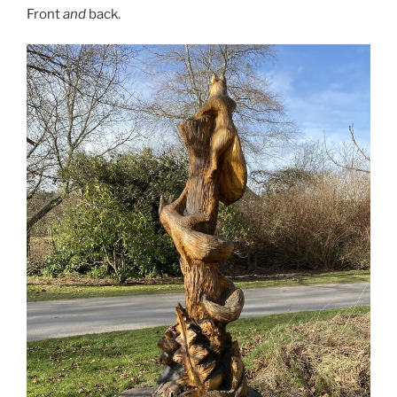
Front
and
back.