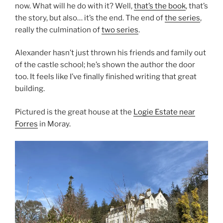
now. What will he do with it? Well,
that’s the book
, that’s
the story, but also… it’s the end. The end of
the series
,
really the culmination of
two series
.
Alexander hasn’t just thrown his friends and family out
of the castle school; he’s shown the author the door
too. It feels like I’ve finally finished writing that great
building.
Pictured is the great house at the
Logie Estate near
Forres
in Moray.