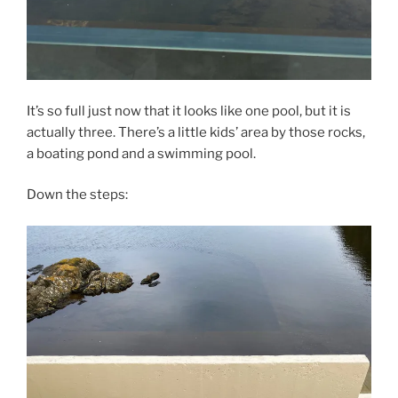
It’s so full just now that it looks like one pool, but it is
actually three. There’s a little kids’ area by those rocks,
a boating pond and a swimming pool.
Down the steps: