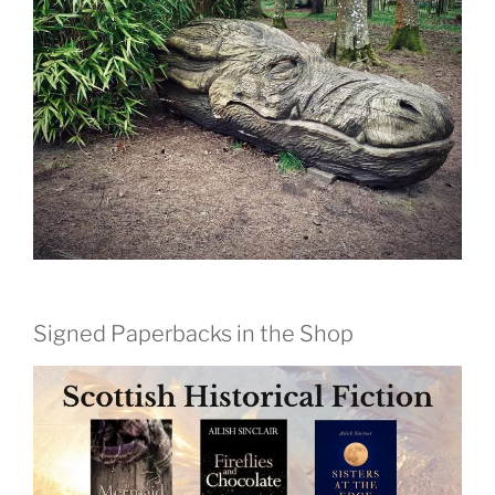
Signed Paperbacks in the Shop