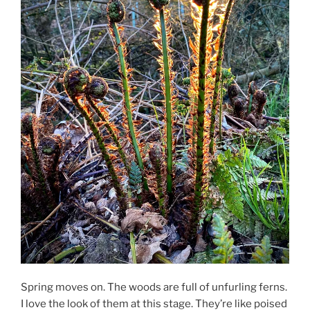
Spring moves on. The woods are full of unfurling ferns.
I love the look of them at this stage. They’re like poised