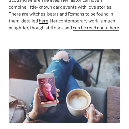
Scotland where she lives. Her historical novels
combine little-known dark events with love stories.
There are witches, bears and Romans to be found in
them, detailed
here
. Her contemporary work is much
naughtier, though still dark, and
can be read about here
.