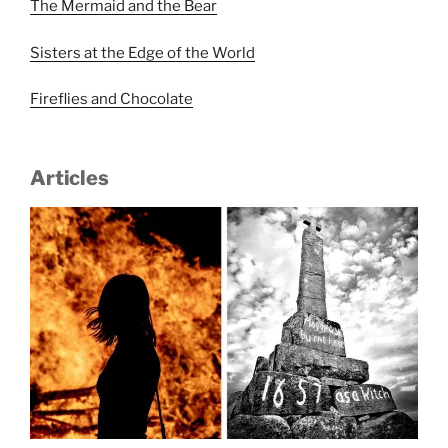
The Mermaid and the Bear
Sisters at the Edge of the World
Fireflies and Chocolate
Articles