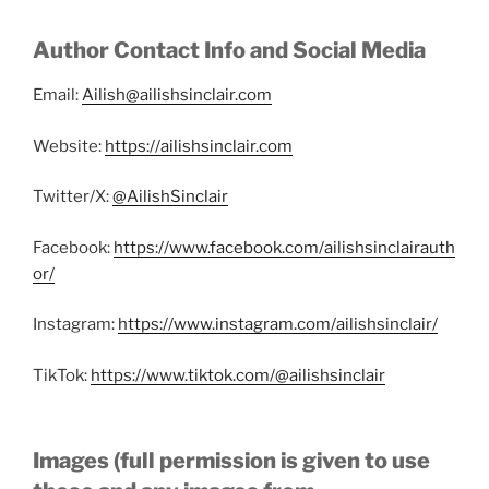
Author Contact Info and Social Media
Email:
Ailish@ailishsinclair.com
Website:
https://ailishsinclair.com
Twitter/X:
@AilishSinclair
Facebook:
https://www.facebook.com/ailishsinclairauth
or/
Instagram:
https://www.instagram.com/ailishsinclair/
TikTok:
https://www.tiktok.com/@ailishsinclair
Images (full permission is given to use