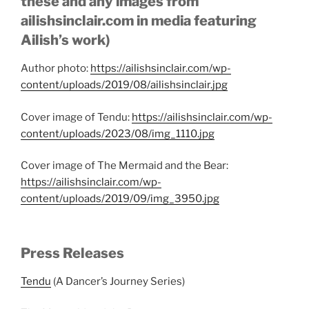
these and any images from
ailishsinclair.com in media featuring
Ailish’s work)
Author photo:
https://ailishsinclair.com/wp-
content/uploads/2019/08/ailishsinclair.jpg
Cover image of Tendu:
https://ailishsinclair.com/wp-
content/uploads/2023/08/img_1110.jpg
Cover image of The Mermaid and the Bear:
https://ailishsinclair.com/wp-
content/uploads/2019/09/img_3950.jpg
Press Releases
Tendu
(A Dancer’s Journey Series)