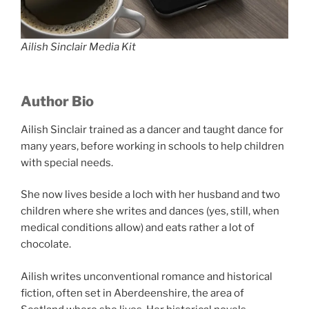
Ailish Sinclair Media Kit
Author Bio
Ailish Sinclair trained as a dancer and taught dance for
many years, before working in schools to help children
with special needs.
She now lives beside a loch with her husband and two
children where she writes and dances (yes, still, when
medical conditions allow) and eats rather a lot of
chocolate.
Ailish writes unconventional romance and historical
fiction, often set in Aberdeenshire, the area of