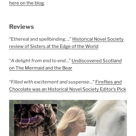
here on the blog
.
Reviews
“Ethereal and spellbinding….”
Historical Novel Society
review of Sisters at the Edge of the World
“
A delight from end to end
…”
Undiscovered Scotland
on The Mermaid and the Bear
“
Filled with excitement and suspense
…”
Fireflies and
Chocolate was an Historical Novel Society Editor’s Pick