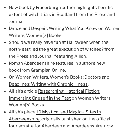
New book by Fraserburgh author highlights horrific
extent of witch trials in Scotland
from the Press and
Journal
Dance and Despair: Writing What You Know
on Women
Writers, Women[‘s] Books.
Should we really have fun at Halloween when the
north-east led the great execution of witches?
from
the Press and Journal, featuring Ailish.
Roman Aberdeenshire features in author’s new
book
from Grampian Online.
On Women Writers, Women’s Books:
Doctors and
Deadlines: Writing with Chronic Illness
.
Ailish’s article
Researching Historical Fiction:
Immersing Oneself in the Past
on Women Writers,
Women[‘s] Books.
Ailish’s piece
10 Mystical and Magical Sites in
Aberdeenshire
, originally published on the official
tourism site for Aberdeen and Aberdeenshire, now