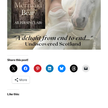
Share this post!
More
Like this: