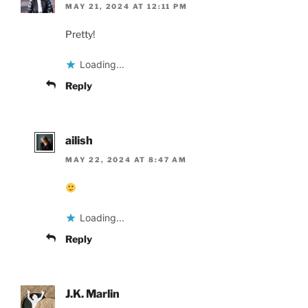
MAY 21, 2024 AT 12:11 PM
Pretty!
Loading...
Reply
ailish
MAY 22, 2024 AT 8:47 AM
Loading...
Reply
J.K. Marlin