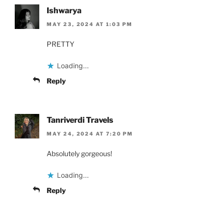
Ishwarya
MAY 23, 2024 AT 1:03 PM
PRETTY
Loading...
Reply
Tanriverdi Travels
MAY 24, 2024 AT 7:20 PM
Absolutely gorgeous!
Loading...
Reply