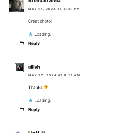
Brendan Shea
MAY 21, 2024 AT 4:05 PM
Great photo!
Loading...
Reply
ailish
MAY 22, 2024 AT 8:51 AM
Thanks
Loading...
Reply