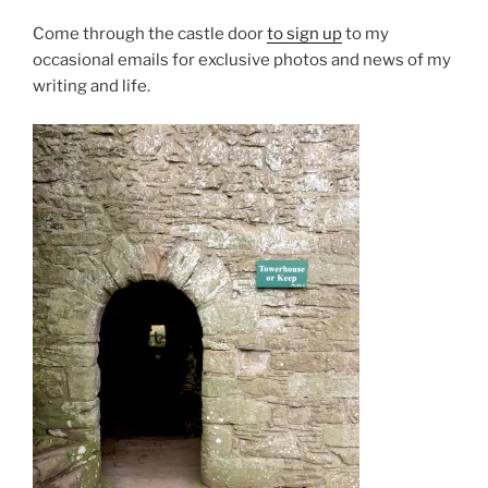
Come through the castle door
to sign up
to my
occasional emails for exclusive photos and news of my
writing and life.