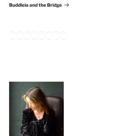
Post
Buddleia and the Bridge
Twitter
Facebook
Instagram
LinkedIn
Amazon
Pinterest
TikTok
YouTube