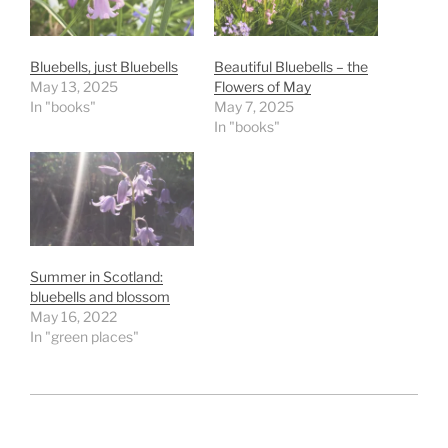
Bluebells, just Bluebells
Beautiful Bluebells – the
May 13, 2025
Flowers of May
In "books"
May 7, 2025
In "books"
Summer in Scotland:
bluebells and blossom
May 16, 2022
In "green places"