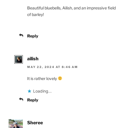
Beautiful bluebells, Ailish, and an impressive field
of barley!
Reply
ailish
MAY 22, 2024 AT 8:46 AM
It is rather lovely
Loading...
Reply
Sheree