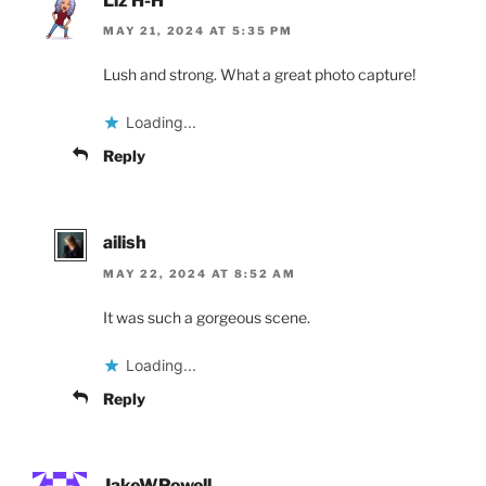
Liz H-H
MAY 21, 2024 AT 5:35 PM
Lush and strong. What a great photo capture!
Loading...
Reply
ailish
MAY 22, 2024 AT 8:52 AM
It was such a gorgeous scene.
Loading...
Reply
JakeWPowell