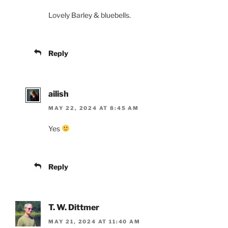
Lovely Barley & bluebells.
Reply
ailish
MAY 22, 2024 AT 8:45 AM
Yes
Reply
T. W. Dittmer
MAY 21, 2024 AT 11:40 AM