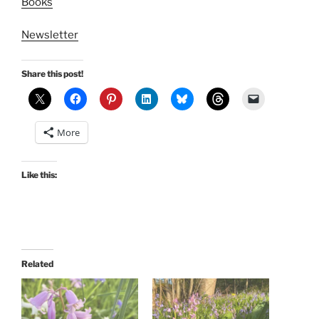
Books
Newsletter
Share this post!
More
Like this:
Related