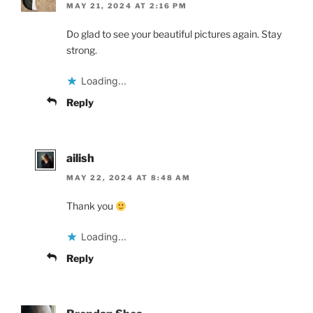
MAY 21, 2024 AT 2:16 PM
Do glad to see your beautiful pictures again. Stay
strong.
Loading...
Reply
ailish
MAY 22, 2024 AT 8:48 AM
Thank you
Loading...
Reply