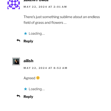
MAY 22, 2024 AT 2:01 AM
There’s just something sublime about an endless
field of grass and flowers …
Loading...
Reply
ailish
MAY 22, 2024 AT 8:52 AM
Agreed
Loading...
Reply