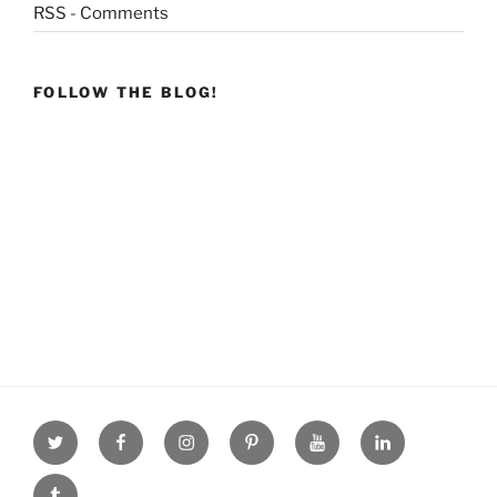
RSS - Comments
FOLLOW THE BLOG!
Twitter
facebook
Instagram
Pinterest
youtube
linkdn
tumblr