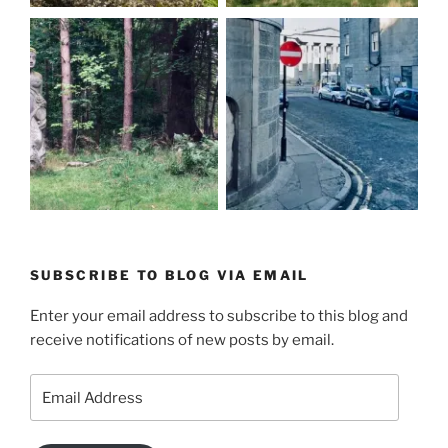
SUBSCRIBE TO BLOG VIA EMAIL
Enter your email address to subscribe to this blog and
receive notifications of new posts by email.
Email
Address