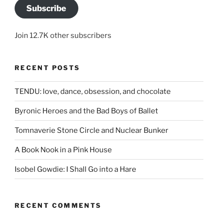
Subscribe
Join 12.7K other subscribers
RECENT POSTS
TENDU: love, dance, obsession, and chocolate
Byronic Heroes and the Bad Boys of Ballet
Tomnaverie Stone Circle and Nuclear Bunker
A Book Nook in a Pink House
Isobel Gowdie: I Shall Go into a Hare
RECENT COMMENTS