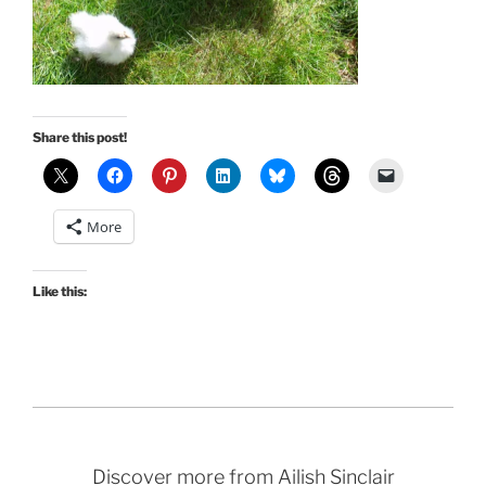
Share this post!
More
Like this:
Discover more from Ailish Sinclair