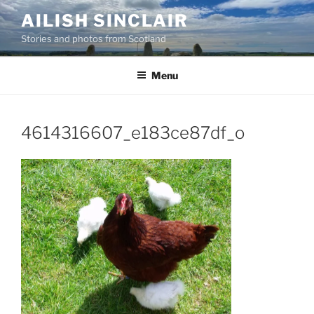
Skip
AILISH SINCLAIR
to
Stories and photos from Scotland
content
Menu
4614316607_e183ce87df_o