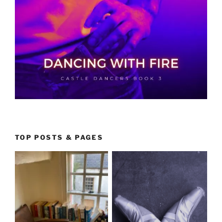
TOP POSTS & PAGES