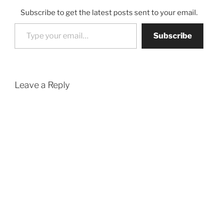
Subscribe to get the latest posts sent to your email.
Type your email…
Subscribe
Leave a Reply