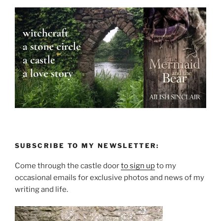
SUBSCRIBE TO MY NEWSLETTER:
Come through the castle door
to sign up
to my
occasional emails for exclusive photos and news of my
writing and life.