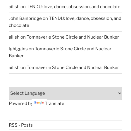
ailish
on
TENDU: love, dance, obsession, and chocolate
John Bainbridge
on
TENDU: love, dance, obsession, and
chocolate
ailish
on
Tomnaverie Stone Circle and Nuclear Bunker
lghiggins
on
Tomnaverie Stone Circle and Nuclear
Bunker
ailish
on
Tomnaverie Stone Circle and Nuclear Bunker
Powered by
Translate
RSS - Posts