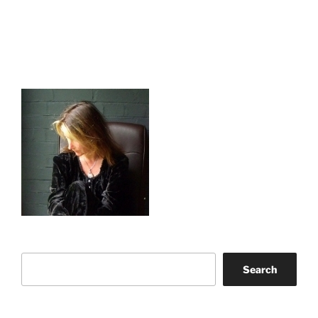
Search
Search