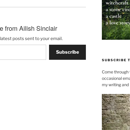
 from Ailish Sinclair
latest posts sent to your email.
Subscribe
SUBSCRIBE 
Come through t
occasional ema
my writing and l