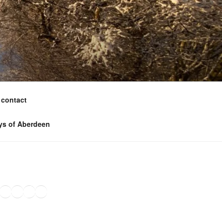
contact
ys of Aberdeen
ook
agram
nkedIn
Amazon
Pinterest
TikTok
YouTube