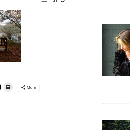
More
Search