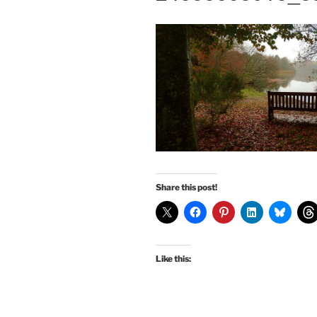
Share this post!
Like this: