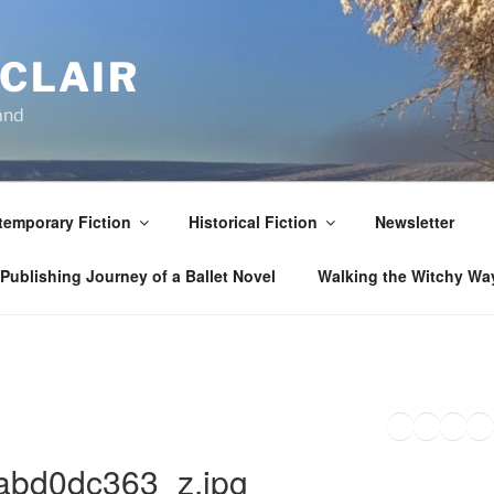
NCLAIR
and
emporary Fiction
Historical Fiction
Newsletter
Publishing Journey of a Ballet Novel
Walking the Witchy Wa
Twitter
Faceb
Inst
Li
bd0dc363_z.jpg