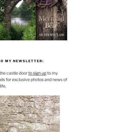
TO MY NEWSLETTER:
he castle door
to sign up
to my
ils for exclusive photos and news of
ife.