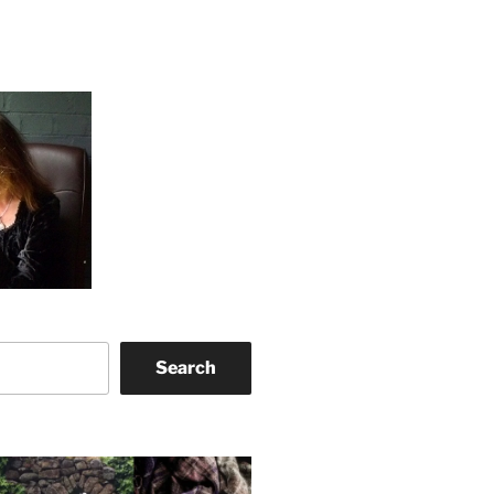
Search