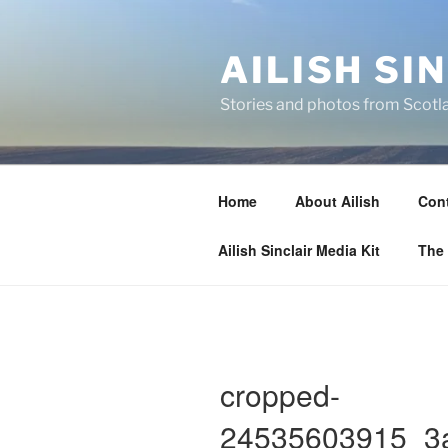
Skip
to
AILISH SI
content
Stories and photos from Scotl
Home
About Ailish
Cont
Ailish Sinclair Media Kit
The 
cropped-
24535603915_3a