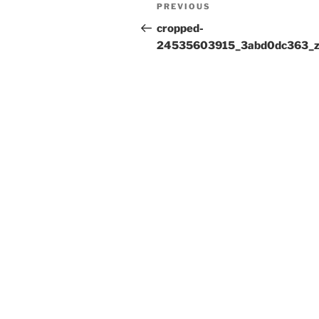
Post
Previous
PREVIOUS
navigation
Post
cropped-
24535603915_3abd0dc363_z