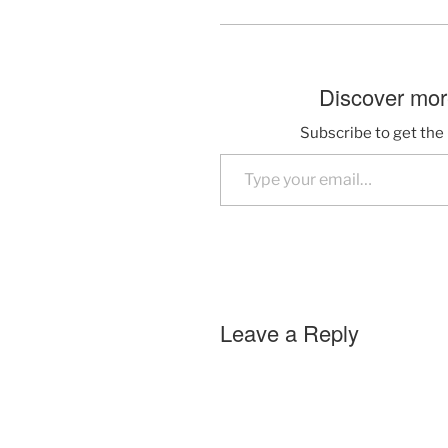
Discover more
Subscribe to get the 
Type your email…
Leave a Reply