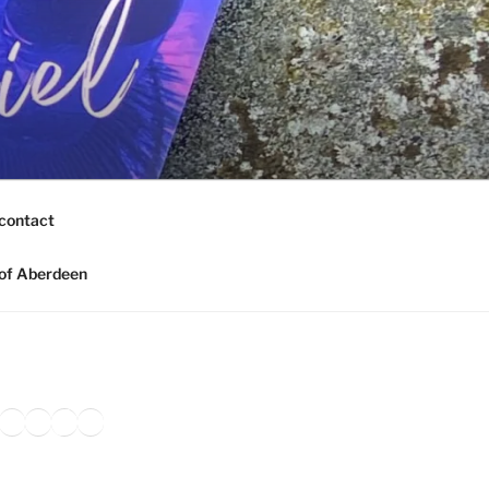
contact
of Aberdeen
ook
agram
nkedIn
Amazon
Pinterest
TikTok
YouTube