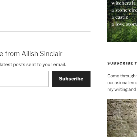
 from Ailish Sinclair
SUBSCRIBE 
latest posts sent to your email.
Come through t
Subscribe
occasional ema
my writing and l