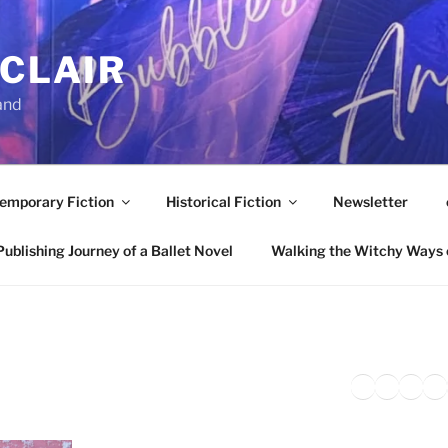
NCLAIR
and
emporary Fiction
Historical Fiction
Newsletter
ublishing Journey of a Ballet Novel
Walking the Witchy Ways 
Twitter
Faceb
Inst
Li