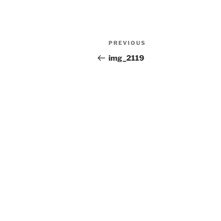
Post
Previous
PREVIOUS
navigation
Post
img_2119