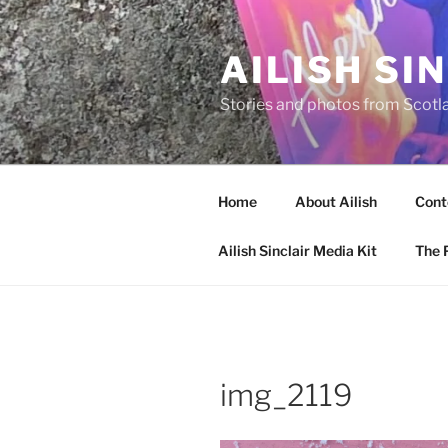
Skip
to
AILISH SI
content
Stories and photos from Scotl
Home
About Ailish
Cont
Ailish Sinclair Media Kit
The P
img_2119