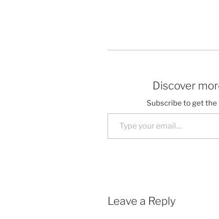
Discover more
Subscribe to get the 
Type your email…
Leave a Reply