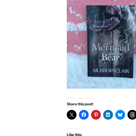
Share this post!
Like this: