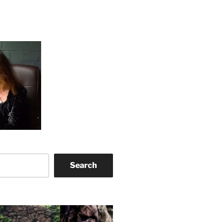
Search