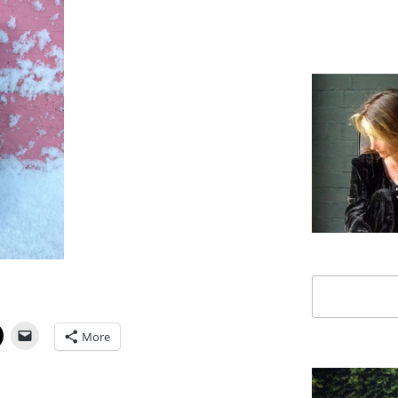
Search
More