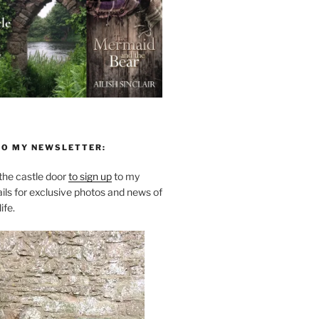
TO MY NEWSLETTER:
he castle door
to sign up
to my
ils for exclusive photos and news of
ife.