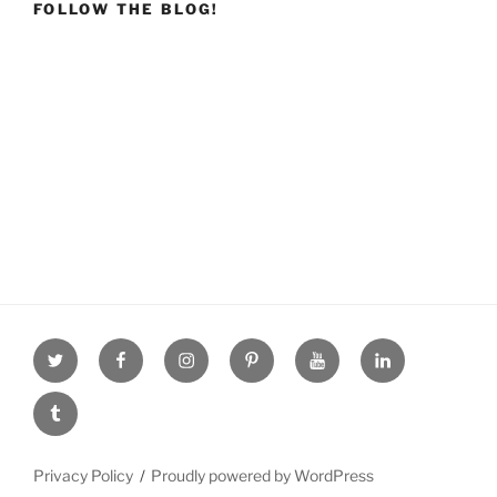
FOLLOW THE BLOG!
Twitter
facebook
Instagram
Pinterest
youtube
linkdn
tumblr
Privacy Policy
Proudly powered by WordPress