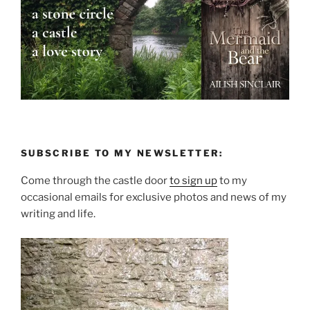
SUBSCRIBE TO MY NEWSLETTER:
Come through the castle door
to sign up
to my
occasional emails for exclusive photos and news of my
writing and life.