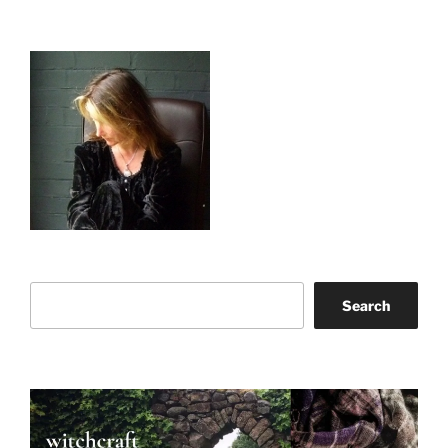
Search
Search