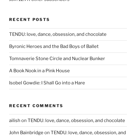
RECENT POSTS
TENDU: love, dance, obsession, and chocolate
Byronic Heroes and the Bad Boys of Ballet
Tomnaverie Stone Circle and Nuclear Bunker
A Book Nook in a Pink House
Isobel Gowdie: I Shall Go into a Hare
RECENT COMMENTS
ailish
on
TENDU: love, dance, obsession, and chocolate
John Bainbridge
on
TENDU: love, dance, obsession, and