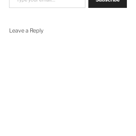
Leave a Reply