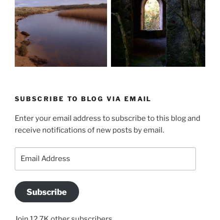
SUBSCRIBE TO BLOG VIA EMAIL
Enter your email address to subscribe to this blog and
receive notifications of new posts by email.
Email
Address
Subscribe
Join 12.7K other subscribers