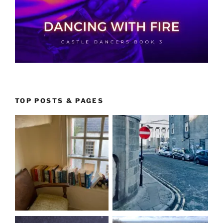
TOP POSTS & PAGES