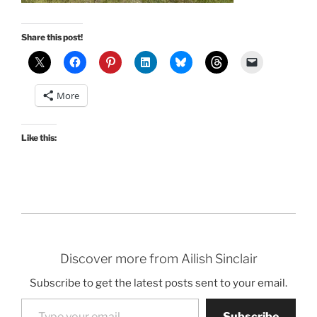
Share this post!
More
Like this:
Discover more from Ailish Sinclair
Subscribe to get the latest posts sent to your email.
Type your email…
Subscribe