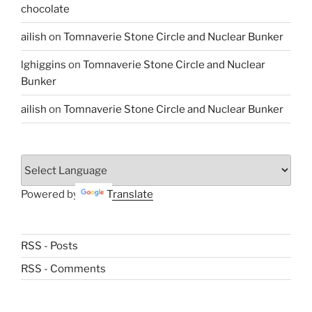
chocolate
ailish
on
Tomnaverie Stone Circle and Nuclear Bunker
lghiggins
on
Tomnaverie Stone Circle and Nuclear
Bunker
ailish
on
Tomnaverie Stone Circle and Nuclear Bunker
Powered by
Translate
RSS - Posts
RSS - Comments