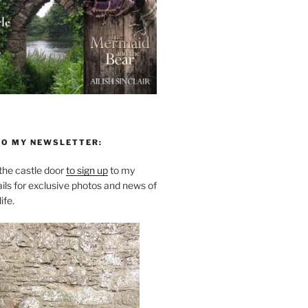
TO MY NEWSLETTER:
he castle door
to sign up
to my
ils for exclusive photos and news of
ife.