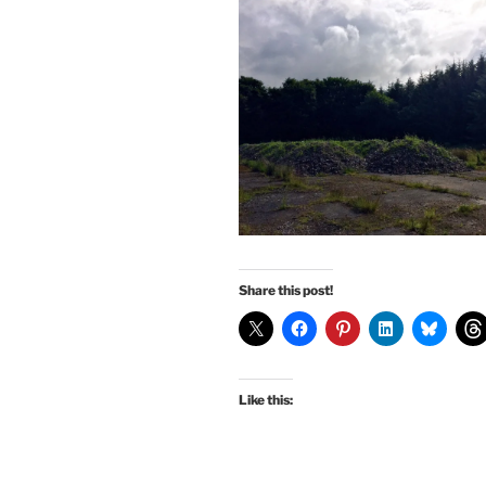
Share this post!
Like this: