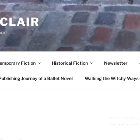
NCLAIR
and
emporary Fiction
Historical Fiction
Newsletter
ublishing Journey of a Ballet Novel
Walking the Witchy Ways 
Twitter
Faceb
Inst
Li