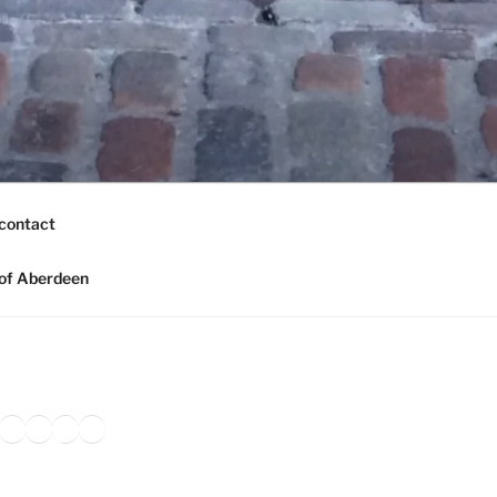
contact
of Aberdeen
ook
agram
nkedIn
Amazon
Pinterest
TikTok
YouTube