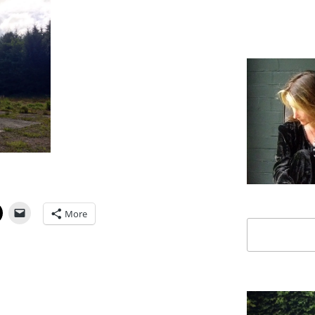
More
Search