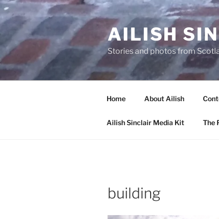
Skip
to
AILISH SI
content
Stories and photos from Scotl
Home
About Ailish
Cont
Ailish Sinclair Media Kit
The P
building