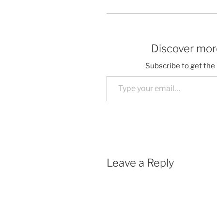
Discover more
Subscribe to get the 
Type your email…
Leave a Reply