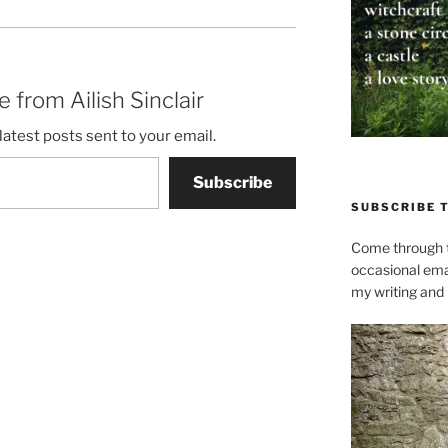
 from Ailish Sinclair
latest posts sent to your email.
Subscribe
SUBSCRIBE 
Come through t
occasional ema
my writing and l