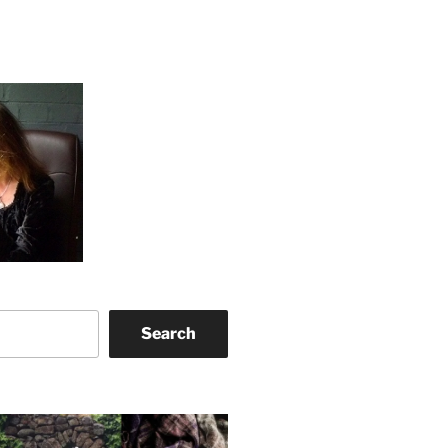
Search