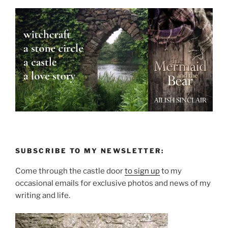
SUBSCRIBE TO MY NEWSLETTER:
Come through the castle door
to sign up
to my
occasional emails for exclusive photos and news of my
writing and life.