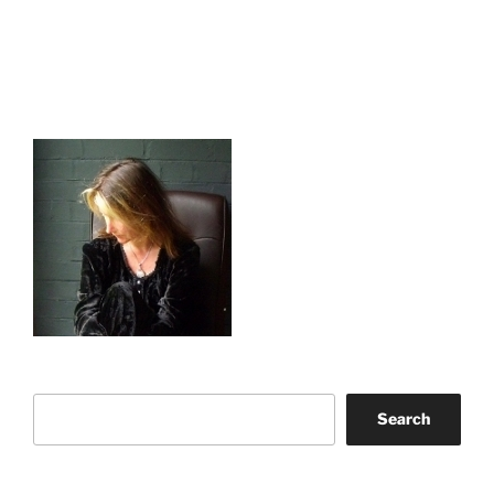
Search
Search