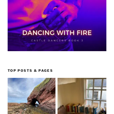
TOP POSTS & PAGES