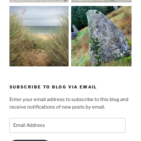
SUBSCRIBE TO BLOG VIA EMAIL
Enter your email address to subscribe to this blog and
receive notifications of new posts by email.
Email
Address