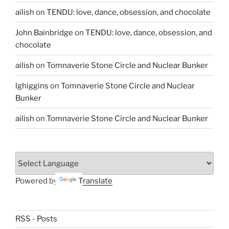
ailish
on
TENDU: love, dance, obsession, and chocolate
John Bainbridge
on
TENDU: love, dance, obsession, and
chocolate
ailish
on
Tomnaverie Stone Circle and Nuclear Bunker
lghiggins
on
Tomnaverie Stone Circle and Nuclear
Bunker
ailish
on
Tomnaverie Stone Circle and Nuclear Bunker
Powered by
Translate
RSS - Posts