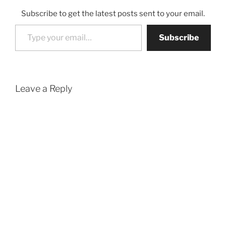
Subscribe to get the latest posts sent to your email.
Type your email…
Subscribe
Leave a Reply