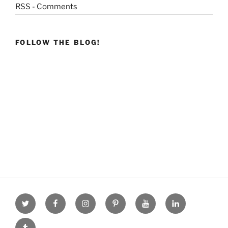
RSS - Comments
FOLLOW THE BLOG!
Twitter
facebook
Instagram
Pinterest
youtube
linkdn
tumblr