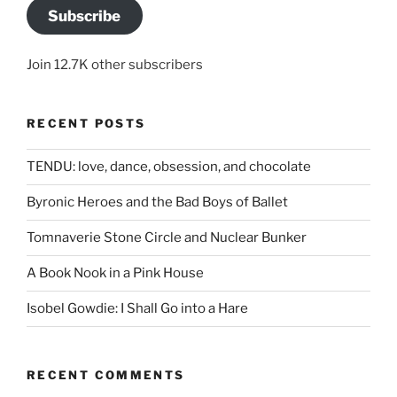
Subscribe
Join 12.7K other subscribers
RECENT POSTS
TENDU: love, dance, obsession, and chocolate
Byronic Heroes and the Bad Boys of Ballet
Tomnaverie Stone Circle and Nuclear Bunker
A Book Nook in a Pink House
Isobel Gowdie: I Shall Go into a Hare
RECENT COMMENTS