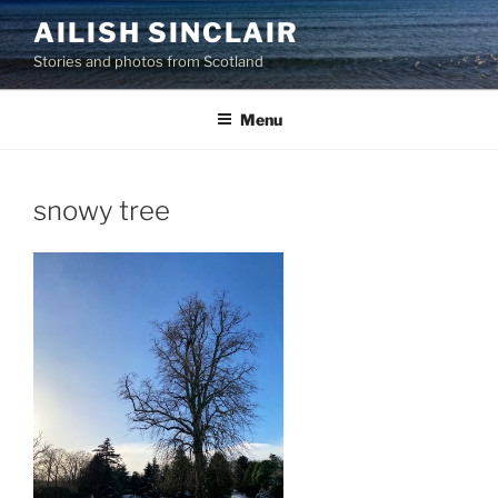
Skip
AILISH SINCLAIR
to
Stories and photos from Scotland
content
Menu
snowy tree