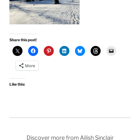
Share this post!
More
Like this:
Discover more from Ailish Sinclair