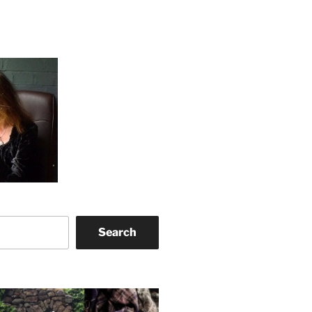
Search