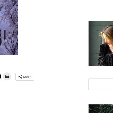
More
Search