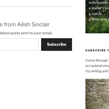
 from Ailish Sinclair
latest posts sent to your email.
Subscribe
SUBSCRIBE 
Come through t
occasional ema
my writing and l