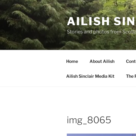
Skip
to
AILISH SI
content
Stories and photos from Scotl
Home
About Ailish
Cont
Ailish Sinclair Media Kit
The P
img_8065