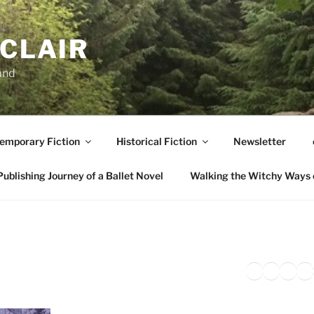
NCLAIR
and
emporary Fiction
Historical Fiction
Newsletter
ublishing Journey of a Ballet Novel
Walking the Witchy Ways 
Twitter
Faceb
Inst
Li