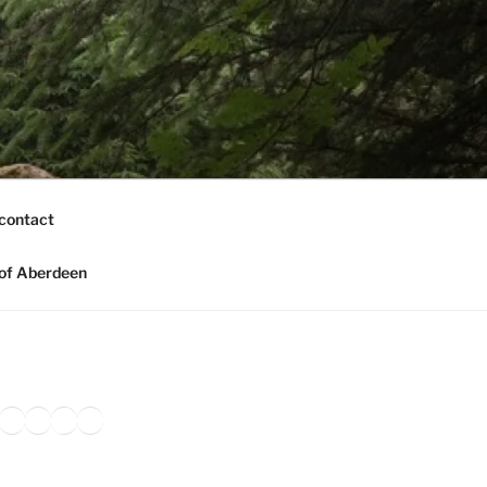
contact
of Aberdeen
ook
agram
nkedIn
Amazon
Pinterest
TikTok
YouTube