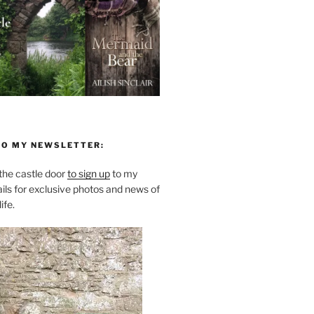
TO MY NEWSLETTER:
he castle door
to sign up
to my
ils for exclusive photos and news of
ife.