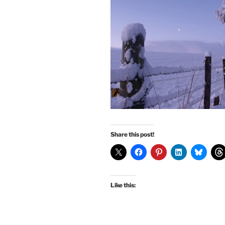
Share this post!
Like this: