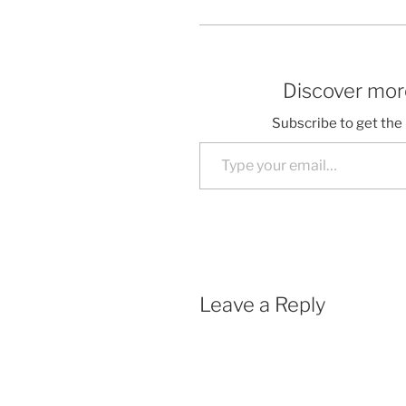
Discover more
Subscribe to get the 
Type your email…
Leave a Reply