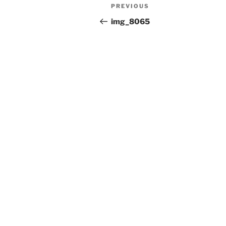
Post
Previous
PREVIOUS
navigation
Post
img_8065