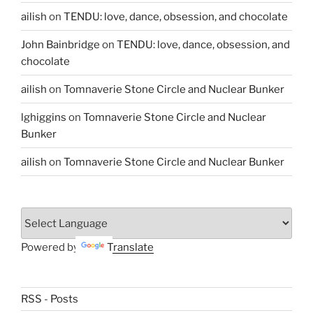
ailish
on
TENDU: love, dance, obsession, and chocolate
John Bainbridge
on
TENDU: love, dance, obsession, and
chocolate
ailish
on
Tomnaverie Stone Circle and Nuclear Bunker
lghiggins
on
Tomnaverie Stone Circle and Nuclear
Bunker
ailish
on
Tomnaverie Stone Circle and Nuclear Bunker
Powered by
Translate
RSS - Posts