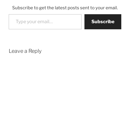
Subscribe to get the latest posts sent to your email.
Type your email…
Subscribe
Leave a Reply