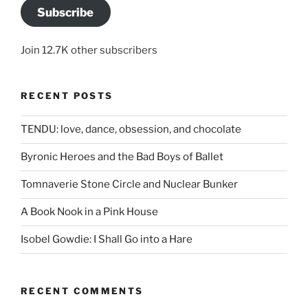
Subscribe
Join 12.7K other subscribers
RECENT POSTS
TENDU: love, dance, obsession, and chocolate
Byronic Heroes and the Bad Boys of Ballet
Tomnaverie Stone Circle and Nuclear Bunker
A Book Nook in a Pink House
Isobel Gowdie: I Shall Go into a Hare
RECENT COMMENTS