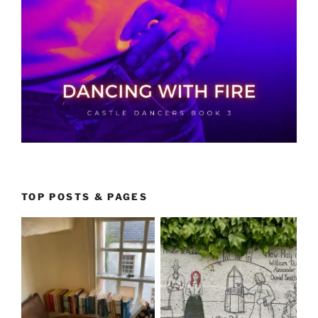
TOP POSTS & PAGES