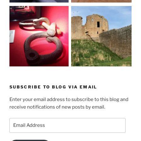
SUBSCRIBE TO BLOG VIA EMAIL
Enter your email address to subscribe to this blog and
receive notifications of new posts by email.
Email
Address