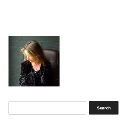
Search
Search