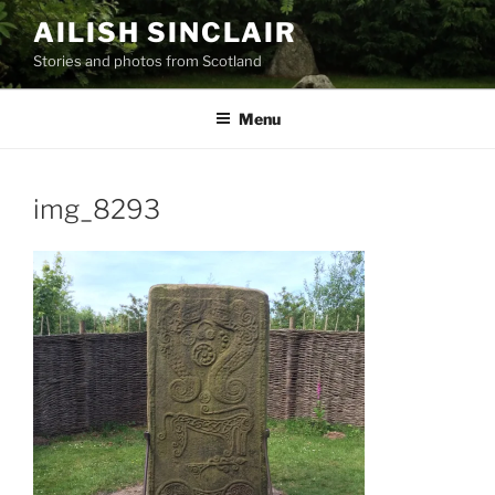
Skip
AILISH SINCLAIR
to
Stories and photos from Scotland
content
Menu
img_8293