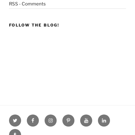
RSS - Comments
FOLLOW THE BLOG!
Twitter
facebook
Instagram
Pinterest
youtube
linkdn
tumblr