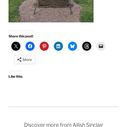
Share this post!
More
Like this:
Discover more from Ailish Sinclair