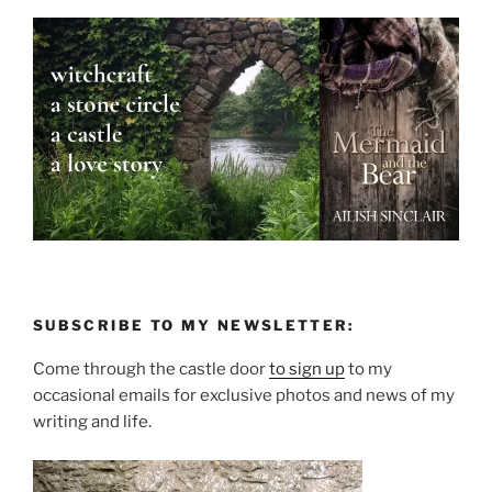
SUBSCRIBE TO MY NEWSLETTER:
Come through the castle door
to sign up
to my
occasional emails for exclusive photos and news of my
writing and life.