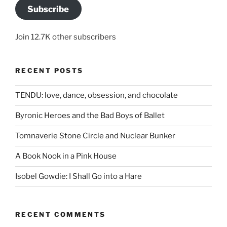
Subscribe
Join 12.7K other subscribers
RECENT POSTS
TENDU: love, dance, obsession, and chocolate
Byronic Heroes and the Bad Boys of Ballet
Tomnaverie Stone Circle and Nuclear Bunker
A Book Nook in a Pink House
Isobel Gowdie: I Shall Go into a Hare
RECENT COMMENTS