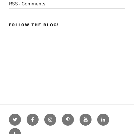
RSS - Comments
FOLLOW THE BLOG!
Twitter
facebook
Instagram
Pinterest
youtube
linkdn
tumblr