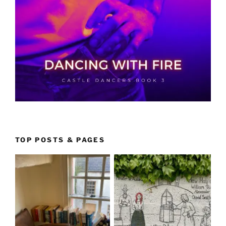
TOP POSTS & PAGES