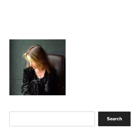
Search
Search