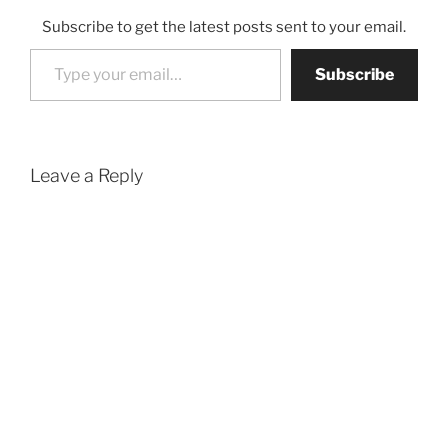
Subscribe to get the latest posts sent to your email.
Type your email…
Subscribe
Leave a Reply