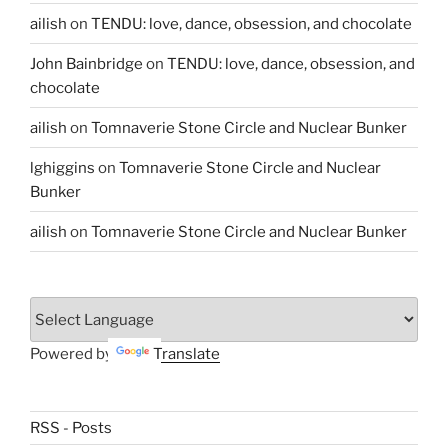
ailish
on
TENDU: love, dance, obsession, and chocolate
John Bainbridge
on
TENDU: love, dance, obsession, and
chocolate
ailish
on
Tomnaverie Stone Circle and Nuclear Bunker
lghiggins
on
Tomnaverie Stone Circle and Nuclear
Bunker
ailish
on
Tomnaverie Stone Circle and Nuclear Bunker
Powered by
Translate
RSS - Posts