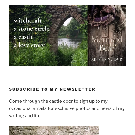
SUBSCRIBE TO MY NEWSLETTER:
Come through the castle door
to sign up
to my
occasional emails for exclusive photos and news of my
writing and life.