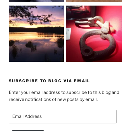
SUBSCRIBE TO BLOG VIA EMAIL
Enter your email address to subscribe to this blog and
receive notifications of new posts by email.
Email
Address