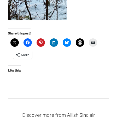
Share this post!
More
Like this:
Discover more from Ailish Sinclair