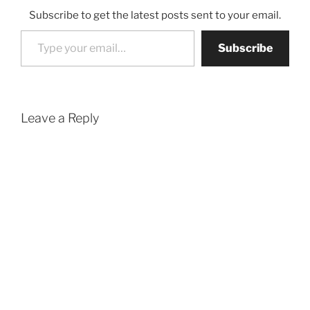
Subscribe to get the latest posts sent to your email.
Type your email…
Subscribe
Leave a Reply