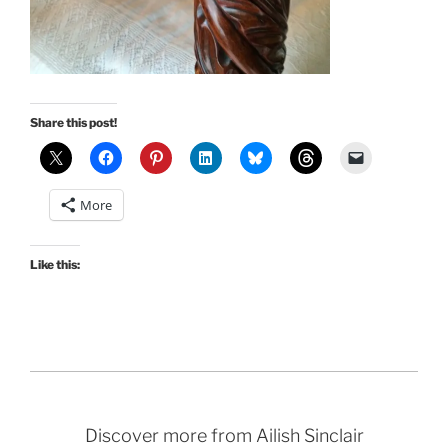
Share this post!
More
Like this:
Discover more from Ailish Sinclair