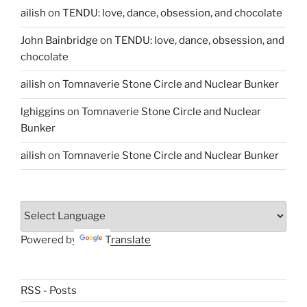
ailish
on
TENDU: love, dance, obsession, and chocolate
John Bainbridge
on
TENDU: love, dance, obsession, and
chocolate
ailish
on
Tomnaverie Stone Circle and Nuclear Bunker
lghiggins
on
Tomnaverie Stone Circle and Nuclear
Bunker
ailish
on
Tomnaverie Stone Circle and Nuclear Bunker
Powered by
Translate
RSS - Posts