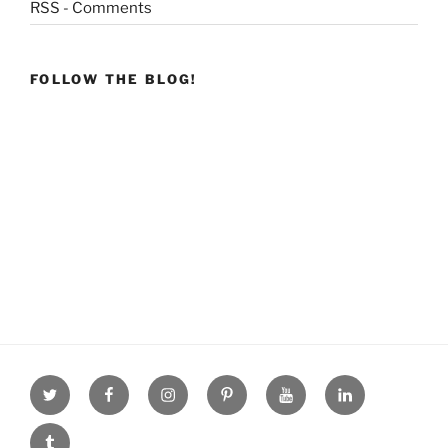
RSS - Comments
FOLLOW THE BLOG!
Twitter
facebook
Instagram
Pinterest
youtube
linkdn
tumblr