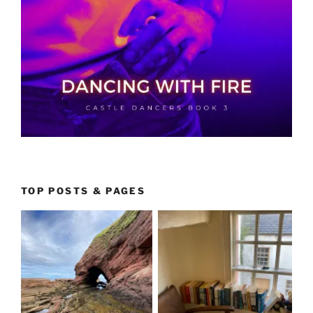
TOP POSTS & PAGES