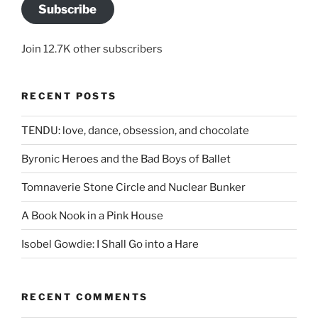
Subscribe
Join 12.7K other subscribers
RECENT POSTS
TENDU: love, dance, obsession, and chocolate
Byronic Heroes and the Bad Boys of Ballet
Tomnaverie Stone Circle and Nuclear Bunker
A Book Nook in a Pink House
Isobel Gowdie: I Shall Go into a Hare
RECENT COMMENTS