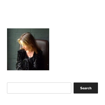
Search
Search