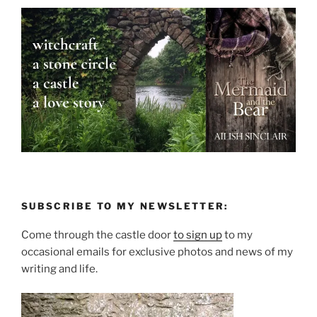
SUBSCRIBE TO MY NEWSLETTER:
Come through the castle door
to sign up
to my
occasional emails for exclusive photos and news of my
writing and life.