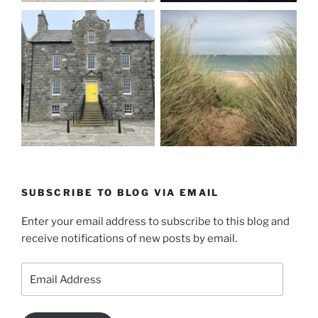
SUBSCRIBE TO BLOG VIA EMAIL
Enter your email address to subscribe to this blog and
receive notifications of new posts by email.
Email
Address