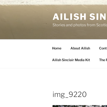
Skip
to
AILISH SI
content
Stories and photos from Scotl
Home
About Ailish
Cont
Ailish Sinclair Media Kit
The P
img_9220