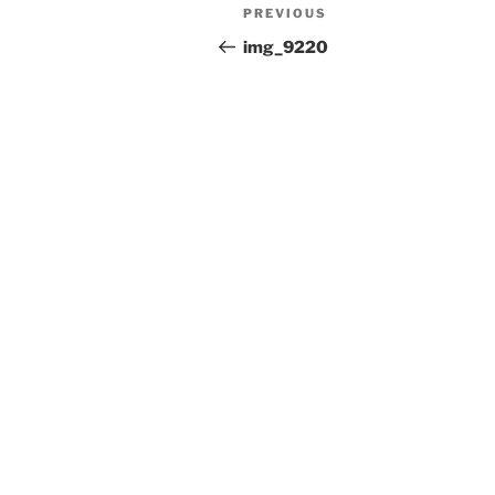
Post
Previous
PREVIOUS
navigation
Post
img_9220