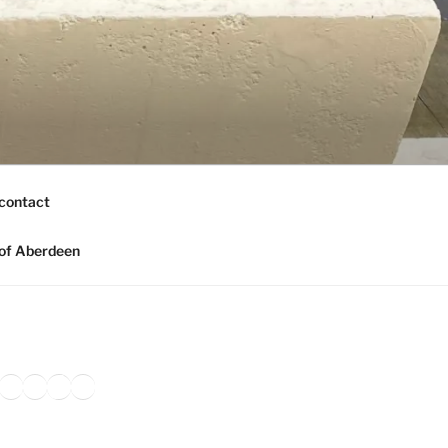
contact
of Aberdeen
ook
agram
nkedIn
Amazon
Pinterest
TikTok
YouTube