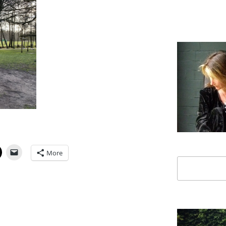
More
Search