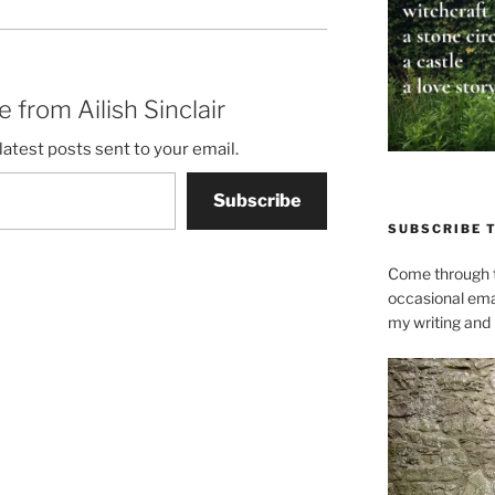
 from Ailish Sinclair
latest posts sent to your email.
Subscribe
SUBSCRIBE 
Come through t
occasional ema
my writing and l