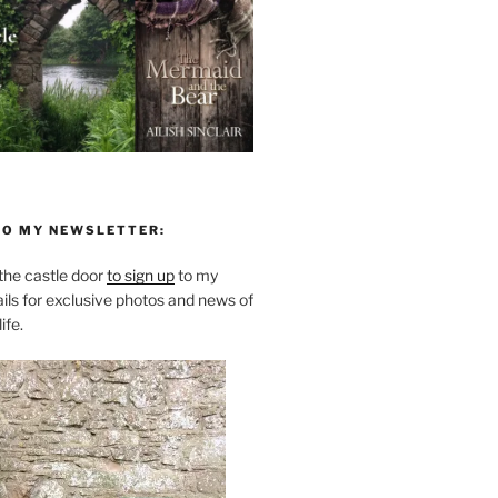
TO MY NEWSLETTER:
he castle door
to sign up
to my
ils for exclusive photos and news of
ife.