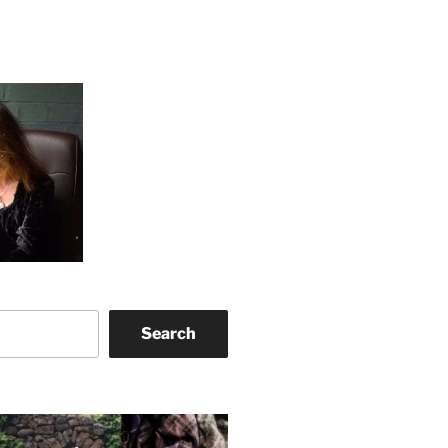
Search