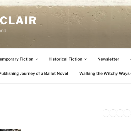
NCLAIR
and
emporary Fiction
Historical Fiction
Newsletter
ublishing Journey of a Ballet Novel
Walking the Witchy Ways 
Twitter
Faceb
Inst
Li