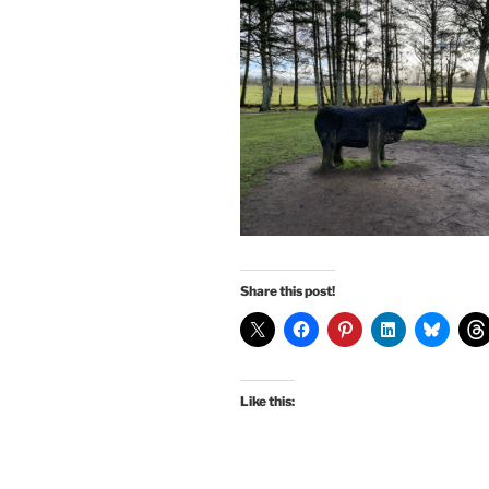
Share this post!
Like this: