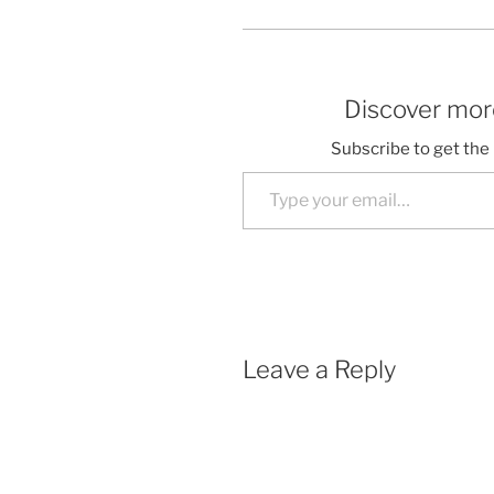
Discover more
Subscribe to get the 
Type your email…
Leave a Reply