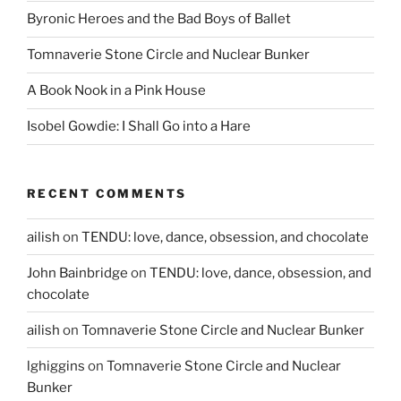
Byronic Heroes and the Bad Boys of Ballet
Tomnaverie Stone Circle and Nuclear Bunker
A Book Nook in a Pink House
Isobel Gowdie: I Shall Go into a Hare
RECENT COMMENTS
ailish
on
TENDU: love, dance, obsession, and chocolate
John Bainbridge
on
TENDU: love, dance, obsession, and
chocolate
ailish
on
Tomnaverie Stone Circle and Nuclear Bunker
lghiggins
on
Tomnaverie Stone Circle and Nuclear
Bunker