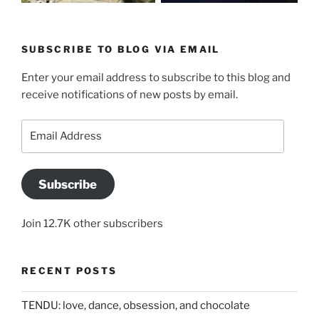
SUBSCRIBE TO BLOG VIA EMAIL
Enter your email address to subscribe to this blog and
receive notifications of new posts by email.
Email
Address
Subscribe
Join 12.7K other subscribers
RECENT POSTS
TENDU: love, dance, obsession, and chocolate