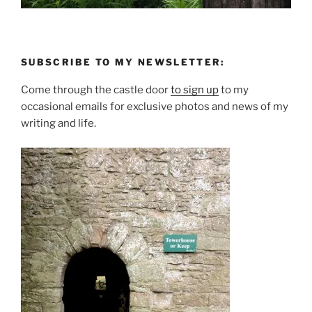
SUBSCRIBE TO MY NEWSLETTER:
Come through the castle door
to sign up
to my
occasional emails for exclusive photos and news of my
writing and life.