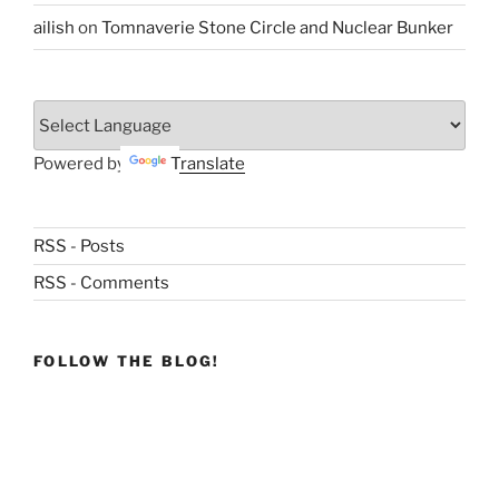
ailish
on
Tomnaverie Stone Circle and Nuclear Bunker
Powered by
Translate
RSS - Posts
RSS - Comments
FOLLOW THE BLOG!