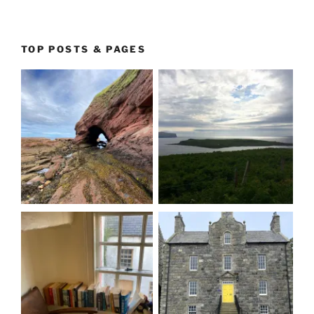
TOP POSTS & PAGES