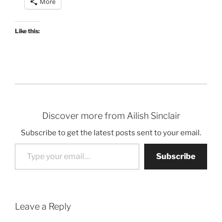
More
Like this:
Discover more from Ailish Sinclair
Subscribe to get the latest posts sent to your email.
Type your email…
Subscribe
Leave a Reply