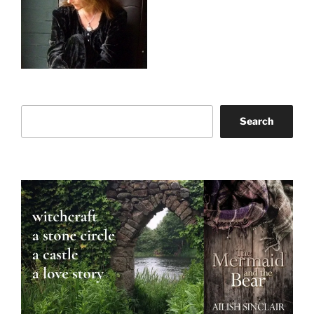
Search
Search