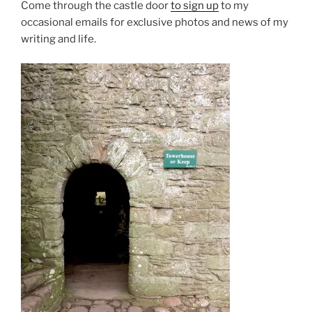
Come through the castle door
to sign up
to my
occasional emails for exclusive photos and news of my
writing and life.