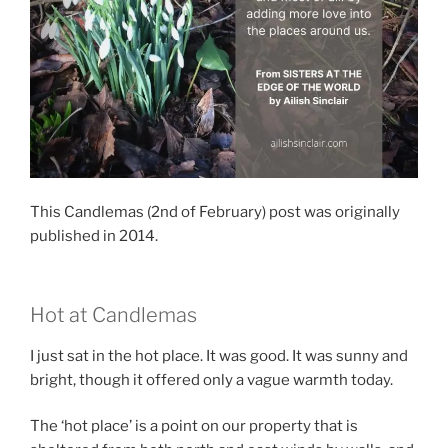
This Candlemas (2nd of February) post was originally
published in 2014.
Hot at Candlemas
I just sat in the hot place. It was good. It was sunny and
bright, though it offered only a vague warmth today.
The ‘hot place’ is a point on our property that is