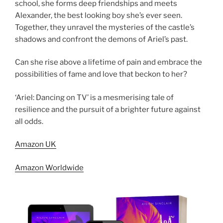
school, she forms deep friendships and meets
Alexander, the best looking boy she’s ever seen.
Together, they unravel the mysteries of the castle’s
shadows and confront the demons of Ariel’s past.
Can she rise above a lifetime of pain and embrace the
possibilities of fame and love that beckon to her?
‘Ariel: Dancing on TV’ is a mesmerising tale of
resilience and the pursuit of a brighter future against
all odds.
Amazon UK
Amazon Worldwide