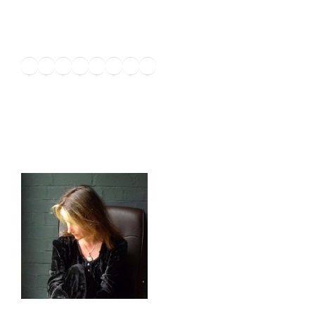
Twitter
Facebook
Instagram
LinkedIn
Amazon
Pinterest
TikTok
YouTube