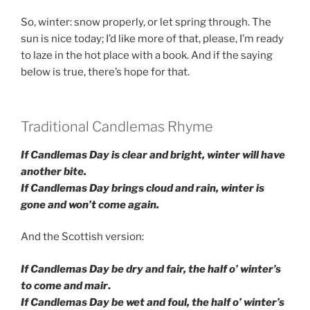
So, winter: snow properly, or let spring through. The
sun is nice today; I’d like more of that, please, I’m ready
to laze in the hot place with a book. And if the saying
below is true, there’s hope for that.
Traditional Candlemas Rhyme
If Candlemas Day is clear and bright, winter will have
another bite.
If Candlemas Day brings cloud and rain, winter is
gone and won’t come again.
And the Scottish version:
If Candlemas Day
be dry and fair,
the half o’ winter’s
to come and ma
ir
.
If Candlemas Day
be wet and foul,
the half o’ winter’s