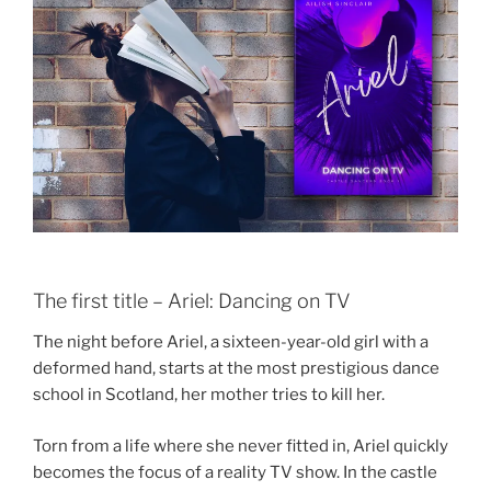
The first title – Ariel: Dancing on TV
The night before Ariel, a sixteen-year-old girl with a
deformed hand, starts at the most prestigious dance
school in Scotland, her mother tries to kill her.
Torn from a life where she never fitted in, Ariel quickly
becomes the focus of a reality TV show. In the castle