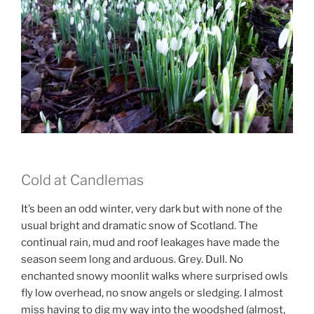
Cold at Candlemas
It’s been an odd winter, very dark but with none of the
usual bright and dramatic snow of Scotland. The
continual rain, mud and roof leakages have made the
season seem long and arduous. Grey. Dull. No
enchanted snowy moonlit walks where surprised owls
fly low overhead, no snow angels or sledging. I almost
miss having to dig my way into the woodshed (almost,