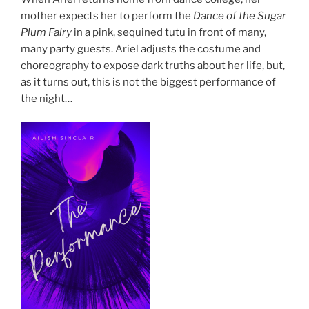
mother expects her to perform the
Dance of the Sugar
Plum Fairy
in a pink, sequined tutu in front of many,
many party guests. Ariel adjusts the costume and
choreography to expose dark truths about her life, but,
as it turns out, this is not the biggest performance of
the night…