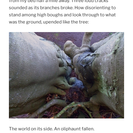
from my bed half a mile away. Three loud cracks
sounded as its branches broke. How disorienting to
stand among high boughs and look through to what
was the ground, upended like the tree:
The world on its side. An oliphaunt fallen.