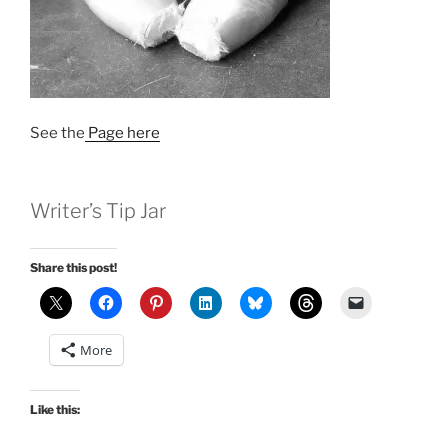
See the
Page here
Writer’s Tip Jar
Share this post!
More
Like this: