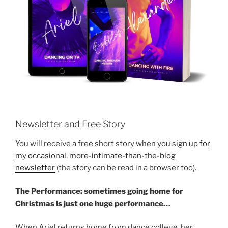
Newsletter and Free Story
You will receive a free short story when
you sign up for
my occasional, more-intimate-than-the-blog
newsletter
(the story can be read in a browser too).
The Performance: sometimes going home for
Christmas is just one huge performance…
When Ariel returns home from dance college, her