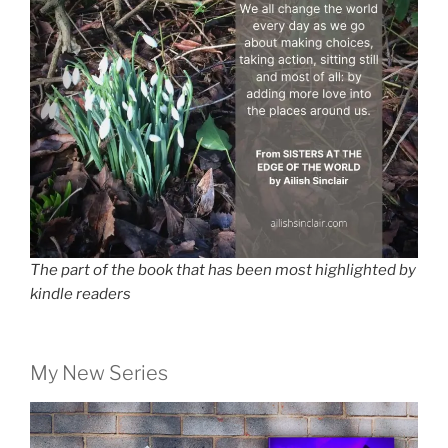
The part of the book that has been most highlighted by
kindle readers
My New Series