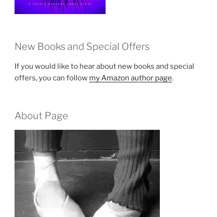
New Books and Special Offers
If you would like to hear about new books and special
offers, you can follow
my Amazon author page
.
About Page