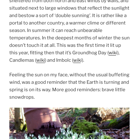
sheltered from both north and east winds by walls, and
situated next to large windows that reflect the sunlight
and bestow a sort of ‘double sunning’. It is rather like a
portal to another country, a warmer clime or different
season. In summer it can reach unbearable
temperatures. In the deepest months of winter the sun
doesn’t touch it at all. This was the first time it lit up
this year, fitting then that it’s Groundhog Day (
wik
i),
Candlemas (
wiki
) and Imbolc (
wik
i).
Feeling the sun on my face, without the usual buffeting
wind, was a good reminder that the Earth is turning and
spring is on its way. More good reminders: brave little
snowdrops.