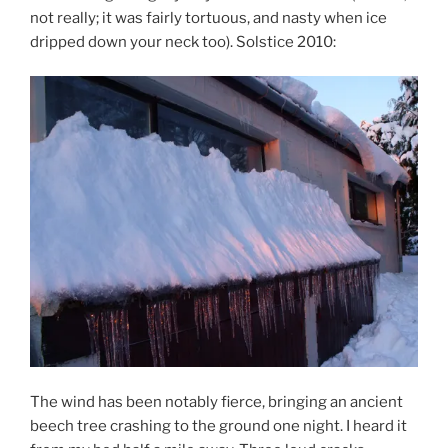
not really; it was fairly tortuous, and nasty when ice
dripped down your neck too). Solstice 2010:
The wind has been notably fierce, bringing an ancient
beech tree crashing to the ground one night. I heard it