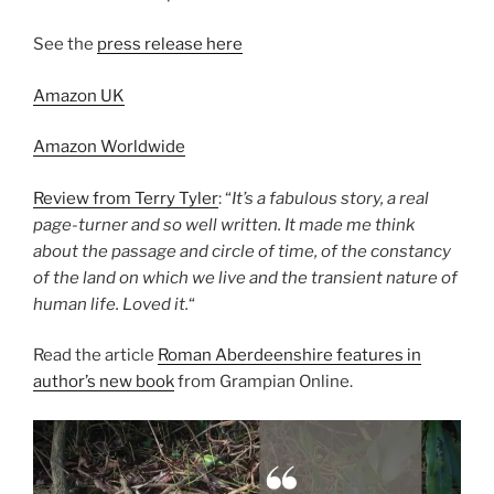
See the
press release here
Amazon UK
Amazon Worldwide
Review from Terry Tyler
: “
It’s a fabulous story, a real
page-turner and so well written. It made me think
about the passage and circle of time, of the constancy
of the land on which we live and the transient nature of
human life. Loved it.
“
Read the article
Roman Aberdeenshire features in
author’s new book
from Grampian Online.