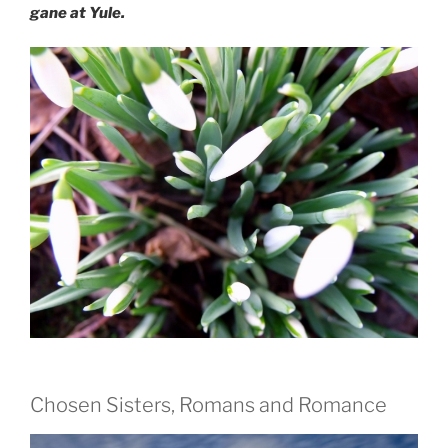
gane at Yule.
Chosen Sisters, Romans and Romance