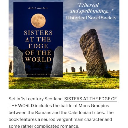
Set in 1st century Scotland,
SISTERS AT THE EDGE OF
THE WORLD
includes the battle of Mons Graupius
between the Romans and the Caledonian tribes. The
book features a neurodivergent main character and
some rather complicated romance.