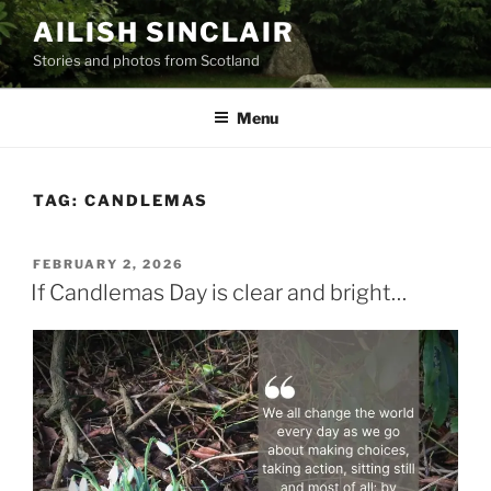
Skip
AILISH SINCLAIR
to
Stories and photos from Scotland
content
Menu
TAG:
CANDLEMAS
POSTED
FEBRUARY 2, 2026
ON
If Candlemas Day is clear and bright…