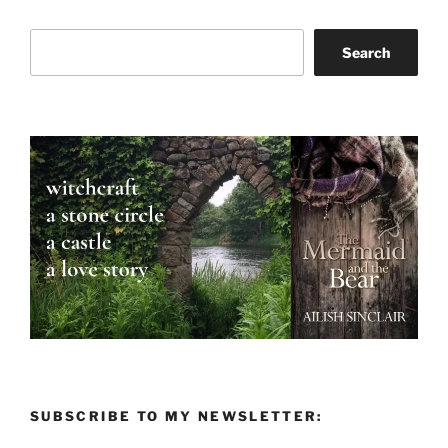
Search
Search
SUBSCRIBE TO MY NEWSLETTER: