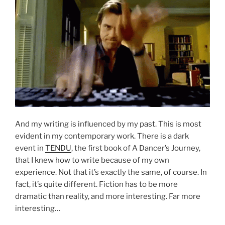
And my writing is influenced by my past. This is most
evident in my contemporary work. There is a dark
event in
TENDU
, the first book of A Dancer’s Journey,
that I knew how to write because of my own
experience. Not that it’s exactly the same, of course. In
fact, it’s quite different. Fiction has to be more
dramatic than reality, and more interesting. Far more
interesting…