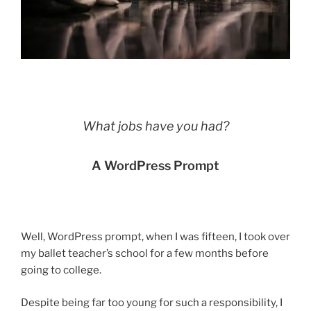
What jobs have you had?
A WordPress Prompt
Well, WordPress prompt, when I was fifteen, I took over
my ballet teacher’s school for a few months before
going to college.
Despite being far too young for such a responsibility, I