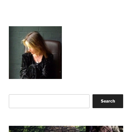
Search
Search