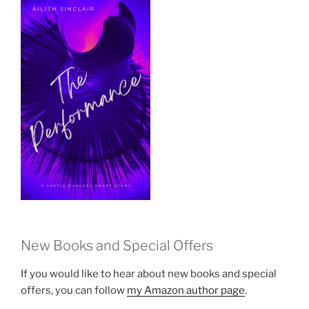
New Books and Special Offers
If you would like to hear about new books and special
offers, you can follow
my Amazon author page
.