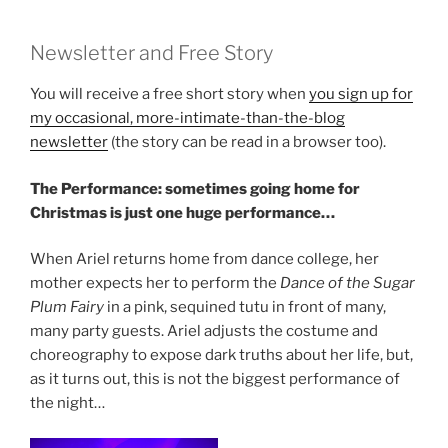
Newsletter and Free Story
You will receive a free short story when
you sign up for
my occasional, more-intimate-than-the-blog
newsletter
(the story can be read in a browser too).
The Performance: sometimes going home for
Christmas is just one huge performance…
When Ariel returns home from dance college, her
mother expects her to perform the
Dance of the Sugar
Plum Fairy
in a pink, sequined tutu in front of many,
many party guests. Ariel adjusts the costume and
choreography to expose dark truths about her life, but,
as it turns out, this is not the biggest performance of
the night…