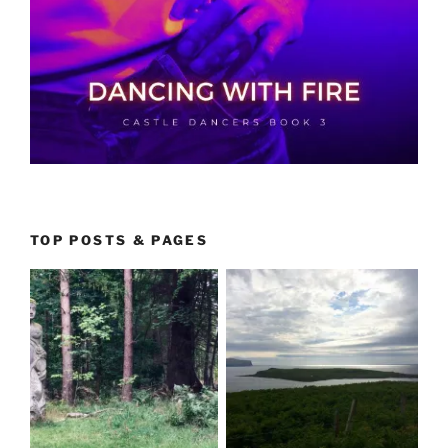
TOP POSTS & PAGES