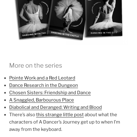
More on the series
Pointe Work and a Red Leotard
Dance Research in the Dungeon
Chosen Sisters: Friendship and Dance
A Snaggled, Barbourous Place
Diabolical and Deranged: Writing and Blood
There’s also
this strange little post
about what the
characters of A Dancer’s Journey get up to when I’m
away from the keyboard.