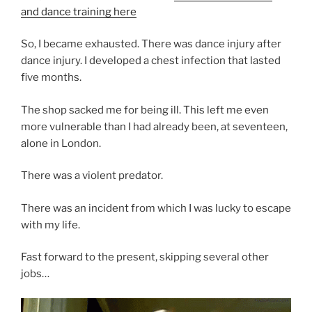
and dance training here
So, I became exhausted. There was dance injury after
dance injury. I developed a chest infection that lasted
five months.
The shop sacked me for being ill. This left me even
more vulnerable than I had already been, at seventeen,
alone in London.
There was a violent predator.
There was an incident from which I was lucky to escape
with my life.
Fast forward to the present, skipping several other
jobs…