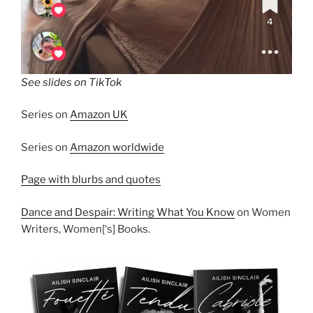
See slides on TikTok
Series on
Amazon UK
Series on
Amazon worldwide
Page with blurbs and quotes
Dance and Despair: Writing What You Know
on Women
Writers, Women[‘s] Books.