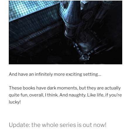
And have an infinitely more exciting setting…
These books have dark moments, but they are actually
quite fun, overall, I think. And naughty. Like life, if you’re
lucky!
Update: the whole series is out now!