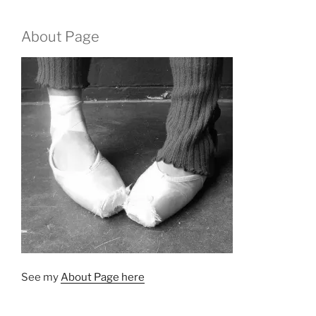
About Page
See my
About Page here