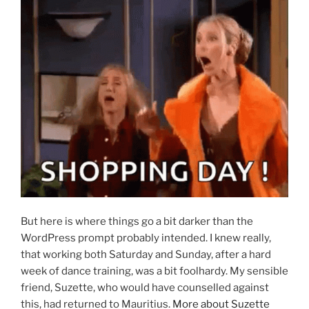
But here is where things go a bit darker than the
WordPress prompt probably intended. I knew really,
that working both Saturday and Sunday, after a hard
week of dance training, was a bit foolhardy. My sensible
friend, Suzette, who would have counselled against
this, had returned to Mauritius.
More about Suzette