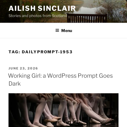
Skip
AILISH SINCLAIR
to
Stories and photos from Scotland
content
Menu
TAG:
DAILYPROMPT-1953
POSTED
JUNE 23, 2026
ON
Working Girl: a WordPress Prompt Goes
Dark