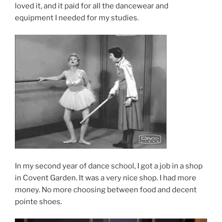
loved it, and it paid for all the dancewear and
equipment I needed for my studies.
In my second year of dance school, I got a job in a shop
in Covent Garden. It was a very nice shop. I had more
money. No more choosing between food and decent
pointe shoes.