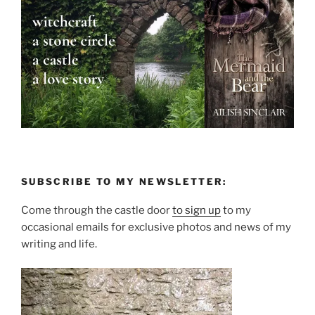
SUBSCRIBE TO MY NEWSLETTER:
Come through the castle door
to sign up
to my
occasional emails for exclusive photos and news of my
writing and life.