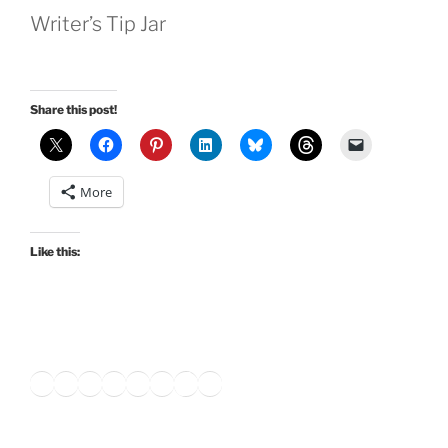
Writer’s Tip Jar
Share this post!
More
Like this:
Twitter
Facebook
Instagram
LinkedIn
Amazon
Pinterest
TikTok
YouTube