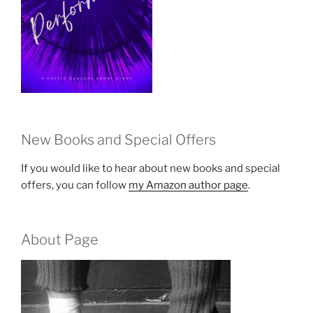
New Books and Special Offers
If you would like to hear about new books and special
offers, you can follow
my Amazon author page
.
About Page