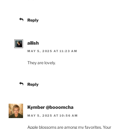
Reply
ailish
MAY 5, 2025 AT 11:23 AM
They are lovely.
Reply
Kymber @booomcha
MAY 5, 2025 AT 10:56 AM
Apple blossoms are among my favorites. Your