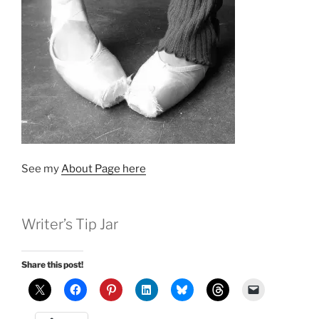
See my
About Page here
Writer’s Tip Jar
Share this post!