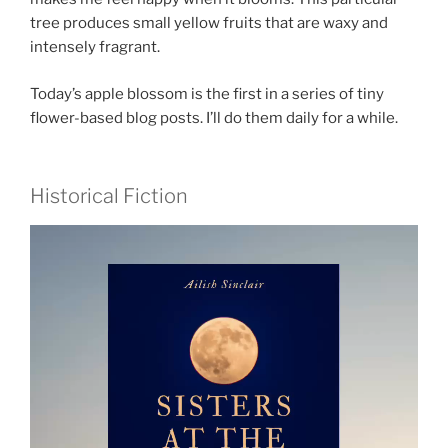
tree produces small yellow fruits that are waxy and
intensely fragrant.
Today’s apple blossom is the first in a series of tiny
flower-based blog posts. I’ll do them daily for a while.
Historical Fiction