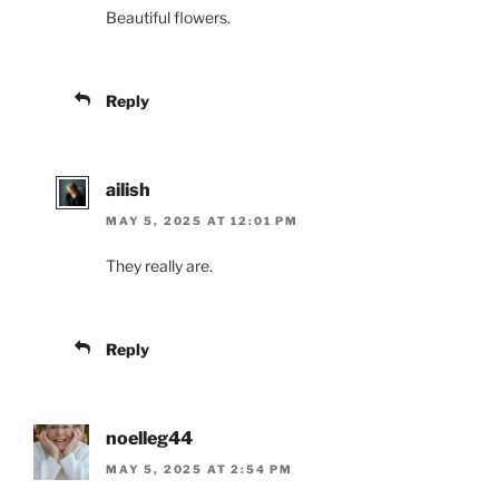
Beautiful flowers.
Reply
ailish
MAY 5, 2025 AT 12:01 PM
They really are.
Reply
noelleg44
MAY 5, 2025 AT 2:54 PM