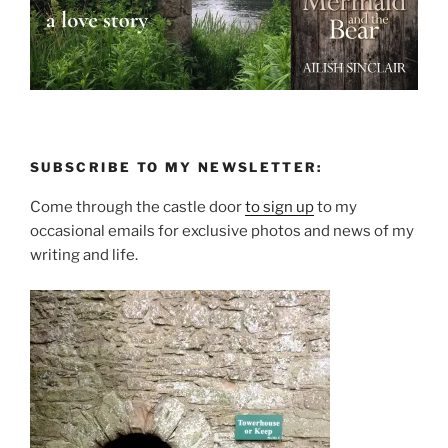
SUBSCRIBE TO MY NEWSLETTER:
Come through the castle door
to sign up
to my
occasional emails for exclusive photos and news of my
writing and life.