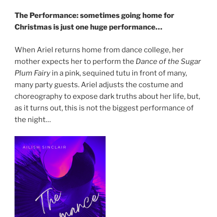
The Performance: sometimes going home for
Christmas is just one huge performance…
When Ariel returns home from dance college, her
mother expects her to perform the
Dance of the Sugar
Plum Fairy
in a pink, sequined tutu in front of many,
many party guests. Ariel adjusts the costume and
choreography to expose dark truths about her life, but,
as it turns out, this is not the biggest performance of
the night…