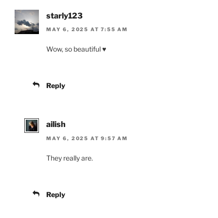
starly123
MAY 6, 2025 AT 7:55 AM
Wow, so beautiful ♥️
Reply
ailish
MAY 6, 2025 AT 9:57 AM
They really are.
Reply