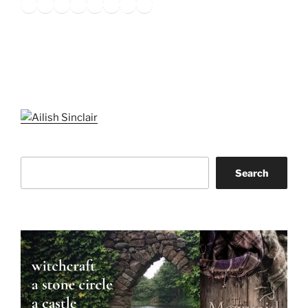
Twitter
Facebook
Instagram
LinkedIn
Amazon
Pinterest
TikTok
YouTube
Search
Search