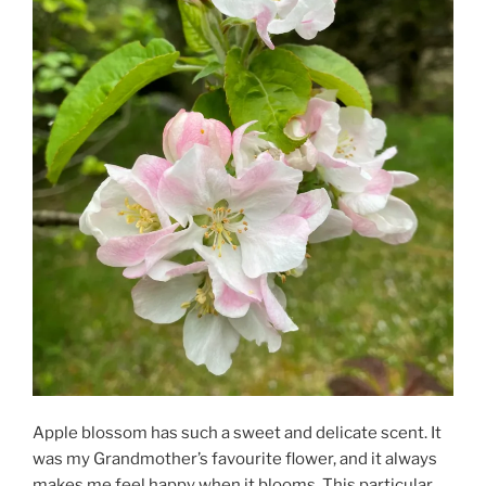
Apple blossom has such a sweet and delicate scent. It
was my Grandmother’s favourite flower, and it always
makes me feel happy when it blooms. This particular