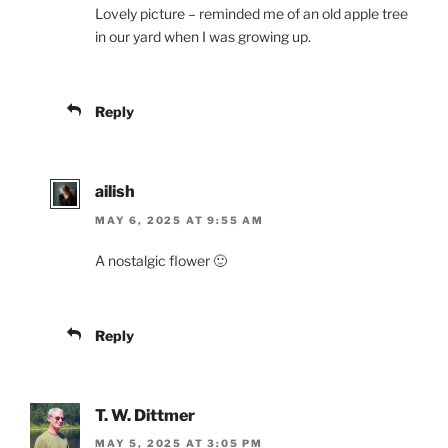
Lovely picture – reminded me of an old apple tree
in our yard when I was growing up.
Reply
ailish
MAY 6, 2025 AT 9:55 AM
A nostalgic flower 🙂
Reply
T. W. Dittmer
MAY 5, 2025 AT 3:05 PM