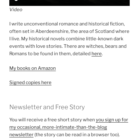
Video
I write unconventional romance and historical fiction,
often set in Aberdeenshire, the area of Scotland where
I live. My historical novels combine little-known dark
events with love stories. There are witches, bears and
Romans to be found in them, detailed
here
.
My books on Amazon
Signed copies here
Newsletter and Free Story
You will receive a free short story when
you sign up for
my occasional, more-intimate-than-the-blog
newsletter
(the story can be read in a browser too).