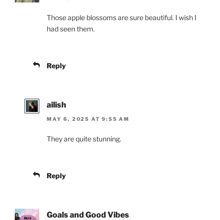
Those apple blossoms are sure beautiful. I wish I
had seen them.
Reply
ailish
MAY 6, 2025 AT 9:55 AM
They are quite stunning.
Reply
Goals and Good Vibes