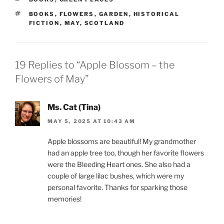
TAGS
BOOKS
,
FLOWERS
,
GARDEN
,
HISTORICAL
FICTION
,
MAY
,
SCOTLAND
19 Replies to “Apple Blossom – the
Flowers of May”
Ms. Cat (Tina)
MAY 5, 2025 AT 10:43 AM
Apple blossoms are beautiful! My grandmother
had an apple tree too, though her favorite flowers
were the Bleeding Heart ones. She also had a
couple of large lilac bushes, which were my
personal favorite. Thanks for sparking those
memories!