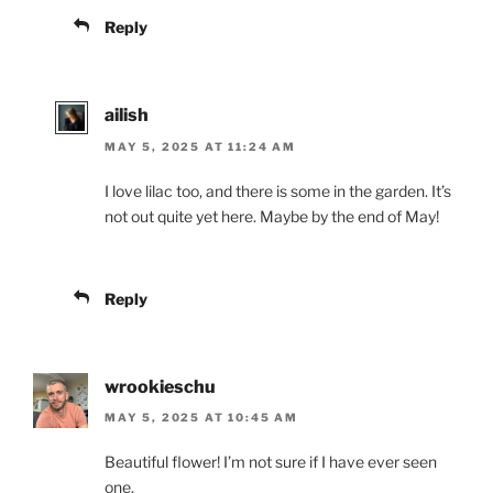
Reply
ailish
MAY 5, 2025 AT 11:24 AM
I love lilac too, and there is some in the garden. It’s
not out quite yet here. Maybe by the end of May!
Reply
wrookieschu
MAY 5, 2025 AT 10:45 AM
Beautiful flower! I’m not sure if I have ever seen
one.