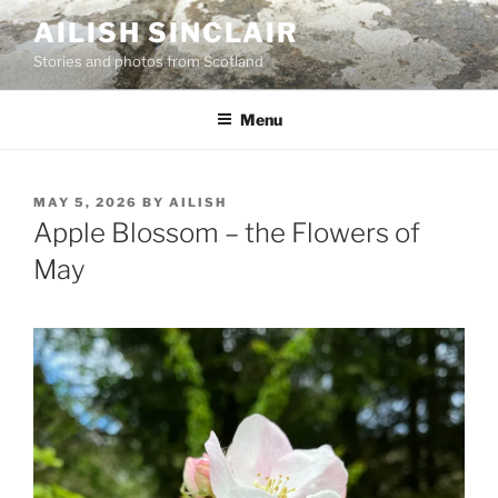
Skip
AILISH SINCLAIR
to
Stories and photos from Scotland
content
Menu
POSTED
MAY 5, 2026
BY
AILISH
ON
Apple Blossom – the Flowers of
May