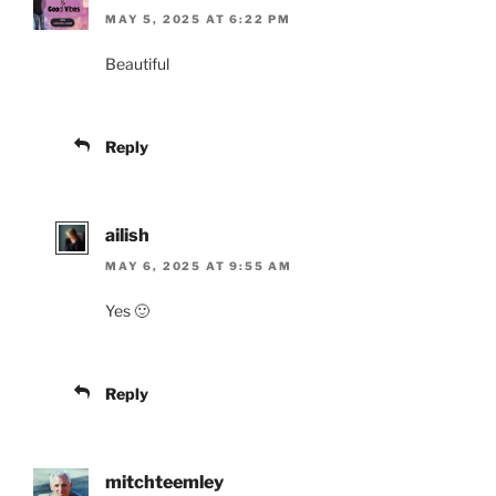
MAY 5, 2025 AT 6:22 PM
Beautiful
Reply
ailish
MAY 6, 2025 AT 9:55 AM
Yes 🙂
Reply
mitchteemley