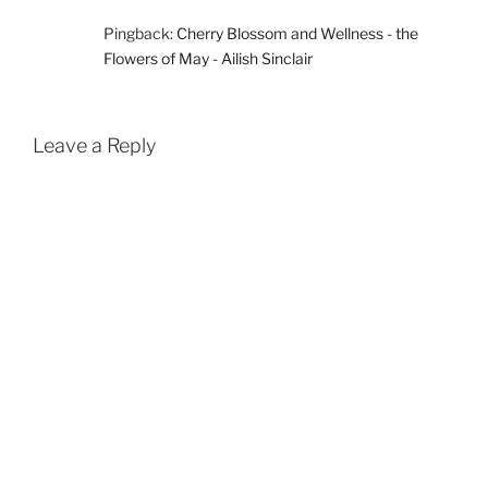
Pingback:
Cherry Blossom and Wellness - the
Flowers of May - Ailish Sinclair
Leave a Reply