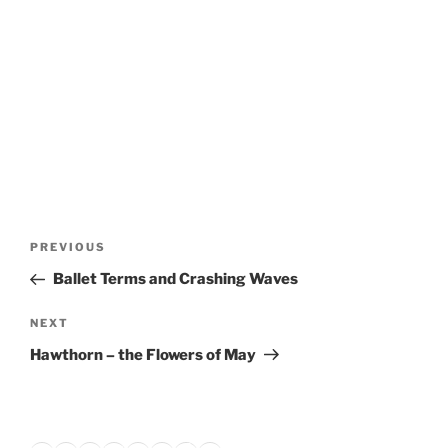
Post
Previous
PREVIOUS
navigation
Post
Ballet Terms and Crashing Waves
Next
NEXT
Post
Hawthorn – the Flowers of May