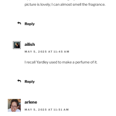
picture is lovely; I can almost smell the fragrance.
Reply
ailish
MAY 5, 2025 AT 11:45 AM
I recall Yardley used to make a perfume of it.
Reply
arlene
MAY 5, 2025 AT 11:51 AM