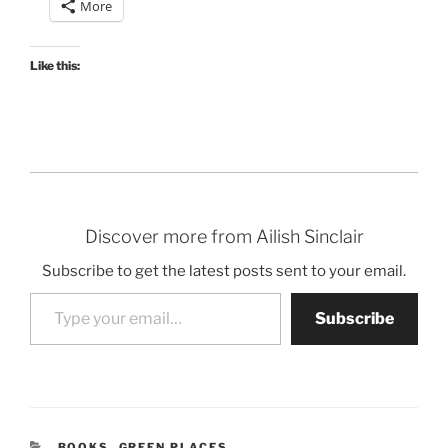
More
Like this:
Discover more from Ailish Sinclair
Subscribe to get the latest posts sent to your email.
Type your email…
Subscribe
CATEGORIES
BOOKS
,
GREEN PLACES