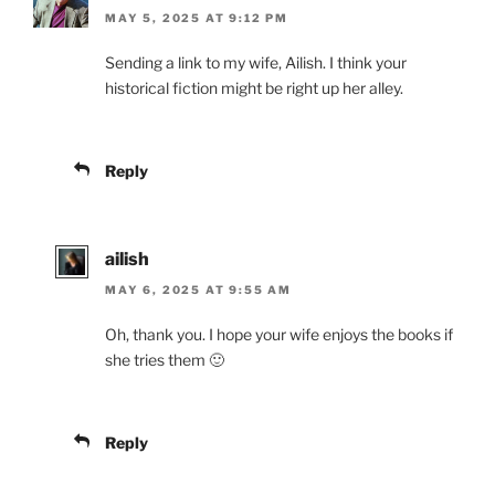
MAY 5, 2025 AT 9:12 PM
Sending a link to my wife, Ailish. I think your
historical fiction might be right up her alley.
Reply
ailish
MAY 6, 2025 AT 9:55 AM
Oh, thank you. I hope your wife enjoys the books if
she tries them 🙂
Reply