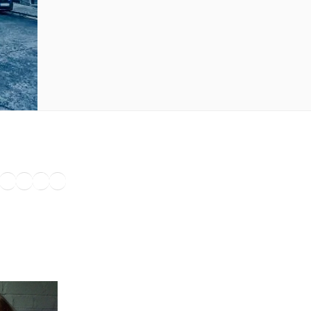
ook
agram
nkedIn
Amazon
Pinterest
TikTok
YouTube