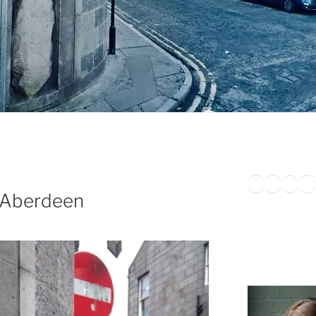
Twitter
Faceb
Inst
Li
 Aberdeen