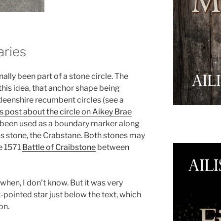
aries
lly been part of a stone circle. The
this idea, that anchor shape being
eenshire recumbent circles (see a
s post about the circle on Aikey Brae
ave been used as a boundary marker along
s stone, the Crabstane. Both stones may
e 1571
Battle of Craibstone
between
when, I don’t know. But it was very
ix-pointed star just below the text, which
on.