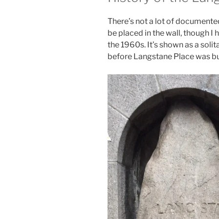
There’s not a lot of documented
be placed in the wall, though I
the 1960s. It’s shown as a soli
before Langstane Place was bui