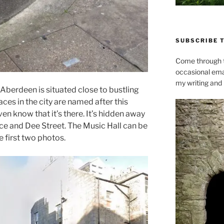
SUBSCRIBE 
Come through t
occasional ema
my writing and l
Aberdeen is situated close to bustling
ces in the city are named after this
en know that it’s there. It’s hidden away
ce and Dee Street. The Music Hall can be
 first two photos.