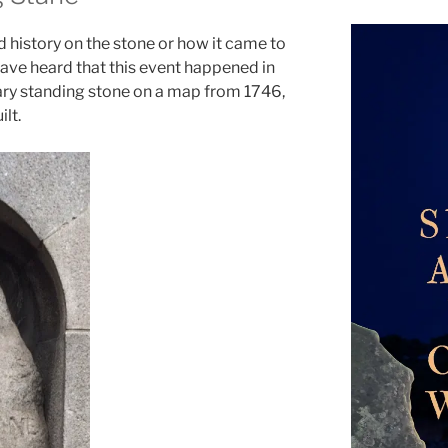
 history on the stone or how it came to
 have heard that this event happened in
tary standing stone on a map from 1746,
lt.