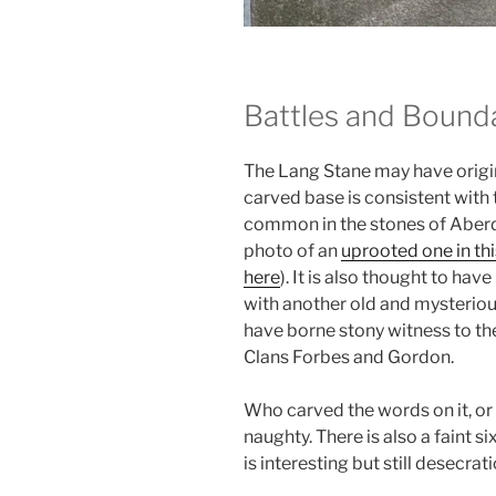
Battles and Bound
The Lang Stane may have origina
carved base is consistent with 
common in the stones of Aberd
photo of an
uprooted one in thi
here
). It is also thought to h
with another old and mysteriou
have borne stony witness to th
Clans Forbes and Gordon.
Who carved the words on it, or 
naughty. There is also a faint s
is interesting but still desecrati