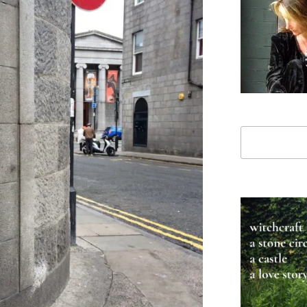
Search