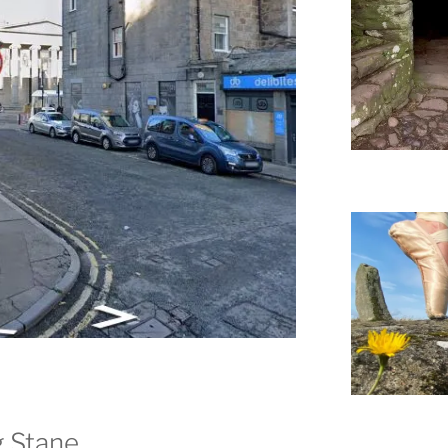
g Stane