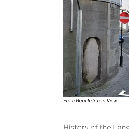
From Google Street View
History of the Lan