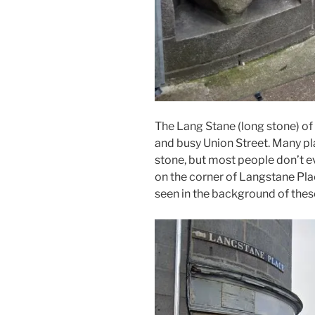
The Lang Stane (long stone) of 
and busy Union Street. Many pla
stone, but most people don’t ev
on the corner of Langstane Pla
seen in the background of these