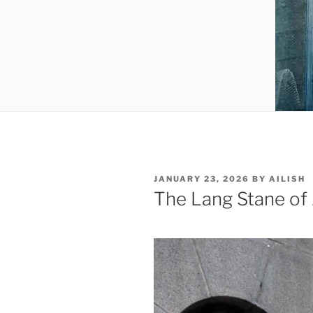
POSTED
JANUARY 23, 2026
BY
AILISH
ON
The Lang Stane of