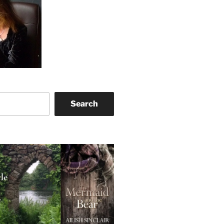
Search