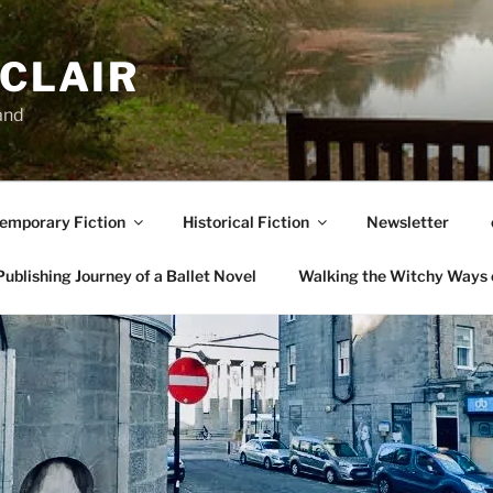
NCLAIR
and
emporary Fiction
Historical Fiction
Newsletter
ublishing Journey of a Ballet Novel
Walking the Witchy Ways 