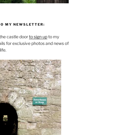
TO MY NEWSLETTER:
he castle door
to sign up
to my
ils for exclusive photos and news of
ife.