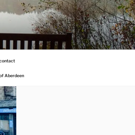
contact
of Aberdeen