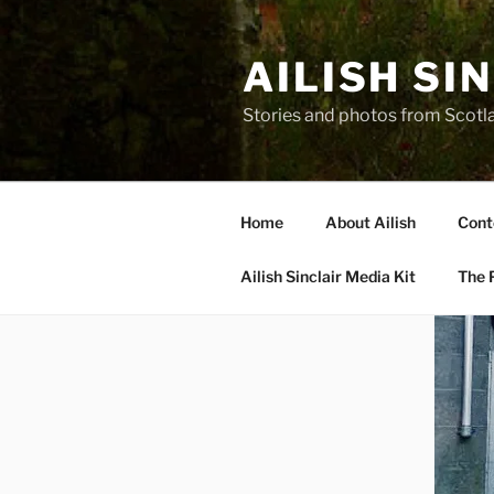
Skip
to
AILISH SI
content
Stories and photos from Scotl
Home
About Ailish
Cont
Ailish Sinclair Media Kit
The P