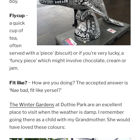
boy.
Flycup
~
a quick
cup of
tea,
often
served with a ‘piece’ (biscuit) or if you’re very lucky, a
‘funcy piece’ which might involve chocolate, cream or
jam.
Fit like?
~ How are you doing? The accepted answer is
‘Nae bad, fit like yersel?’
The Winter Gardens
at Duthie Park are an excellent
place to visit when the weather is damp. I remember
going there as a child with my Grandmother. She would
have loved these colours: