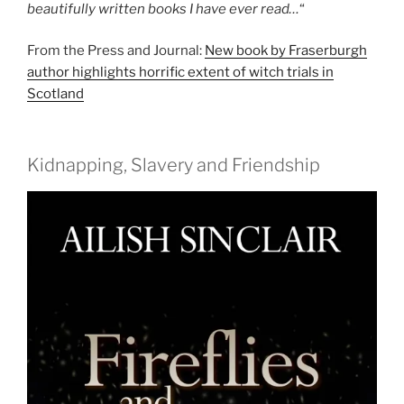
beautifully written books I have ever read…
“
From the Press and Journal:
New book by Fraserburgh
author highlights horrific extent of witch trials in
Scotland
Kidnapping, Slavery and Friendship