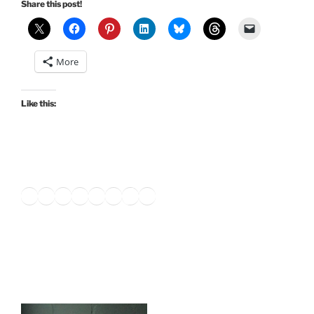
Share this post!
More
Like this:
Twitter
Facebook
Instagram
LinkedIn
Amazon
Pinterest
TikTok
YouTube