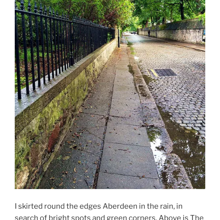
I skirted round the edges Aberdeen in the rain, in
search of bright spots and green corners. Above is The