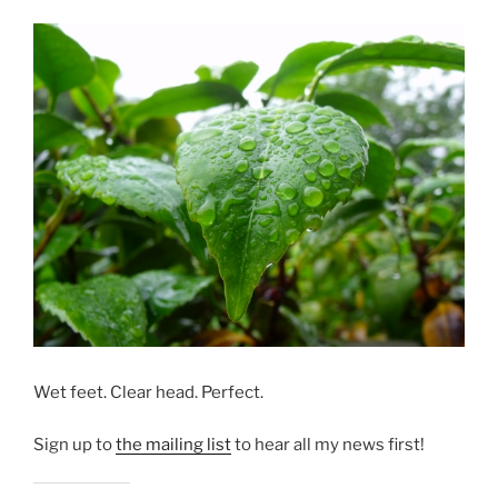
Wet feet. Clear head. Perfect.
Sign up to
the mailing list
to hear all my news first!