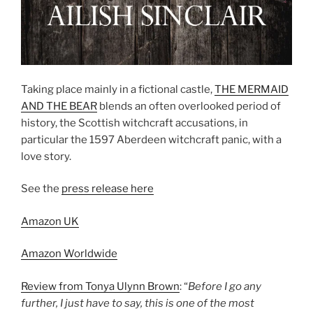
Taking place mainly in a fictional castle,
THE MERMAID
AND THE BEAR
blends an often overlooked period of
history, the Scottish witchcraft accusations, in
particular the 1597 Aberdeen witchcraft panic, with a
love story.
See the
press release here
Amazon UK
Amazon Worldwide
Review from Tonya Ulynn Brown
: “
Before I go any
further, I just have to say, this is one of the most