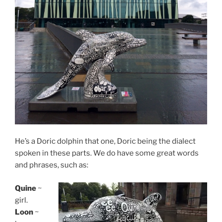
He’s a Doric dolphin that one, Doric being the dialect
spoken in these parts. We do have some great words
and phrases, such as:
Quine
~
girl.
Loon
~