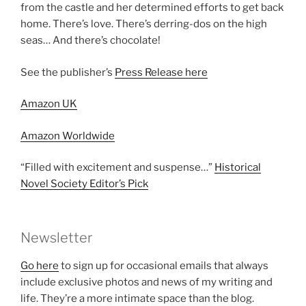
from the castle and her determined efforts to get back
home. There’s love. There’s derring-dos on the high
seas… And there’s chocolate!
See the publisher’s
Press Release here
Amazon UK
Amazon Worldwide
“Filled with excitement and suspense…”
Historical
Novel Society Editor’s Pick
Newsletter
Go here
to sign up for occasional emails that always
include exclusive photos and news of my writing and
life. They’re a more intimate space than the blog.