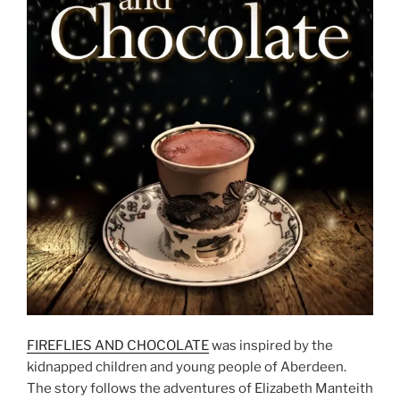
FIREFLIES AND CHOCOLATE
was inspired by the
kidnapped children and young people of Aberdeen.
The story follows the adventures of Elizabeth Manteith