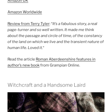
Amazon UK
Amazon Worldwide
Review from Terry Tyler
: “
It’s a fabulous story, a real
page-turner and so well written. It made me think
about the passage and circle of time, of the constancy
of the land on which we live and the transient nature of
human life. Loved it.
“
Read the article
Roman Aberdeenshire features in
author’s new book
from Grampian Online.
Witchcraft and a Handsome Laird