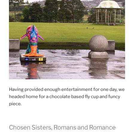
Having provided enough entertainment for one day, we
headed home for a chocolate based fly cup and funcy
piece.
Chosen Sisters, Romans and Romance