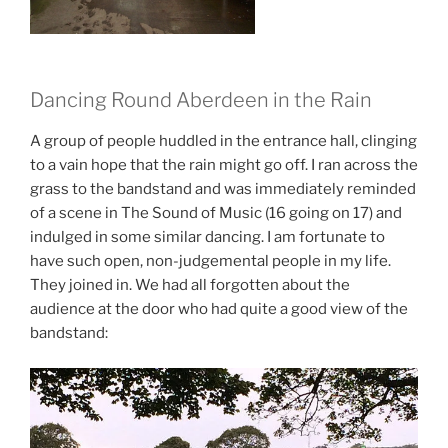
Dancing Round Aberdeen in the Rain
A group of people huddled in the entrance hall, clinging
to a vain hope that the rain might go off. I ran across the
grass to the bandstand and was immediately reminded
of a scene in The Sound of Music (16 going on 17) and
indulged in some similar dancing. I am fortunate to
have such open, non-judgemental people in my life.
They joined in. We had all forgotten about the
audience at the door who had quite a good view of the
bandstand: