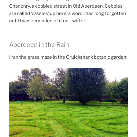
Chanonry, a cobbled street in Old Aberdeen. Cobbles
are called ‘cassies’ up here, a word I had long forgotten
until I was reminded of it on Twitter.
Aberdeen in the Rain
I ran the grass maze in the
Cruickshank botanic garden
: