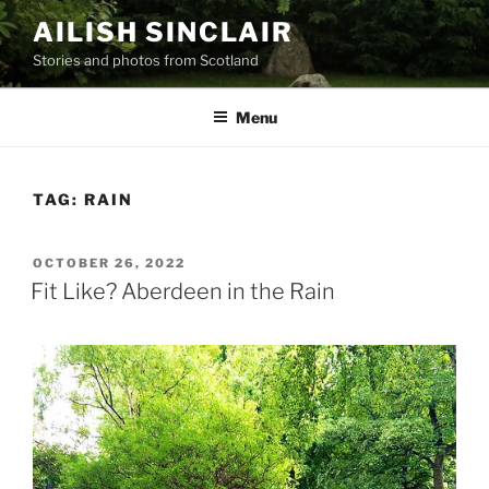
Skip
AILISH SINCLAIR
to
Stories and photos from Scotland
content
Menu
TAG:
RAIN
POSTED
OCTOBER 26, 2022
ON
Fit Like? Aberdeen in the Rain