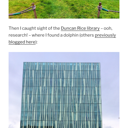
Then I caught sight of the
Duncan Rice library
– ooh,
research! – where I found a dolphin (others
previously
blogged here
):