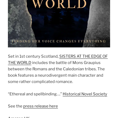
Set in 1st century Scotland,
SISTERS AT THE EDGE OF
THE WORLD
includes the battle of Mons Graupius
between the Romans and the Caledonian tribes. The
book features a neurodivergent main character and
some rather complicated romance.
“Ethereal and spellbinding….”
Historical Novel Society
See the
press release here