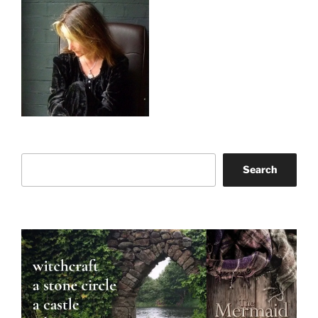
Search
Search