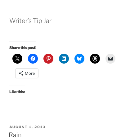
Writer’s Tip Jar
Share this post!
More
Like this:
POSTED
AUGUST 1, 2013
ON
Rain