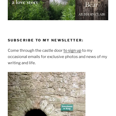
SUBSCRIBE TO MY NEWSLETTER:
Come through the castle door
to sign up
to my
occasional emails for exclusive photos and news of my
writing and life.