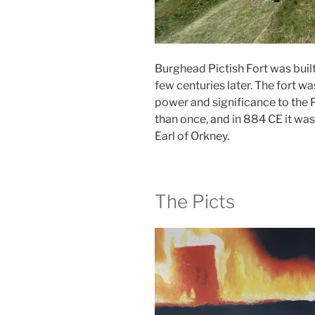
Burghead Pictish Fort was buil
few centuries later. The fort w
power and significance to the P
than once, and in 884 CE it was
Earl of Orkney.
The Picts