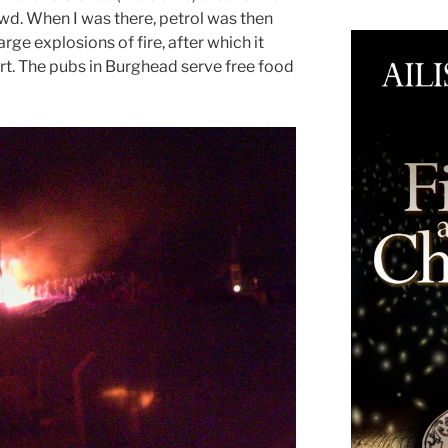
owd. When I was there, petrol was then
arge explosions of fire, after which it
fort. The pubs in Burghead serve free food