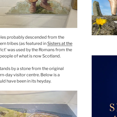
ples probably descended from the
ern tribes (as featured in
Sisters at the
‘Pict’ was used by the Romans from the
 people of what is now Scotland.
ands by a stone from the original
rn-day visitor centre. Below is a
d have been in its heyday.