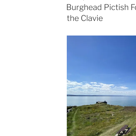
ON
Burghead Pictish F
the Clavie