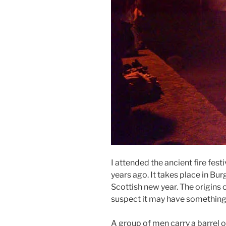
I attended the ancient fire fest
years ago. It takes place in Bur
Scottish new year. The origins 
suspect it may have something
A group of men carry a barrel o