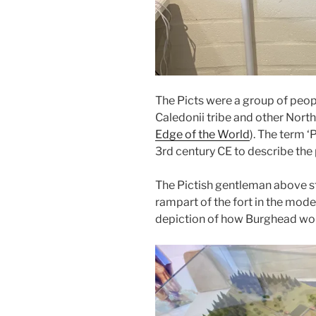
The Picts were a group of peo
Caledonii tribe and other North
Edge of the World
). The term 
3rd century CE to describe the
The Pictish gentleman above st
rampart of the fort in the mode
depiction of how Burghead woul