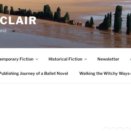
NCLAIR
and
emporary Fiction
Historical Fiction
Newsletter
ublishing Journey of a Ballet Novel
Walking the Witchy Ways 
Twitter
Faceb
Inst
Li