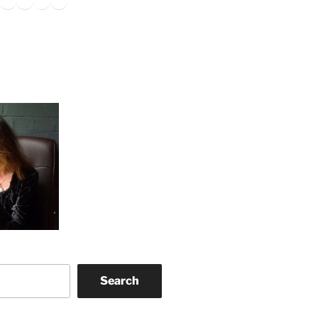
Search