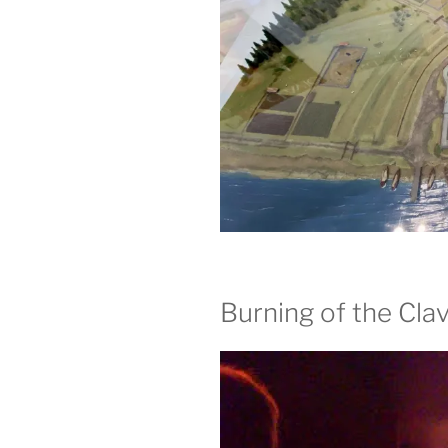
Burning of the Clav