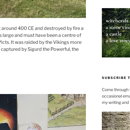
t around 400 CE and destroyed by fire a
as large and must have been a centre of
icts. It was raided by the Vikings more
 captured by Sigurd the Powerful, the
SUBSCRIBE 
Come through t
occasional ema
my writing and l