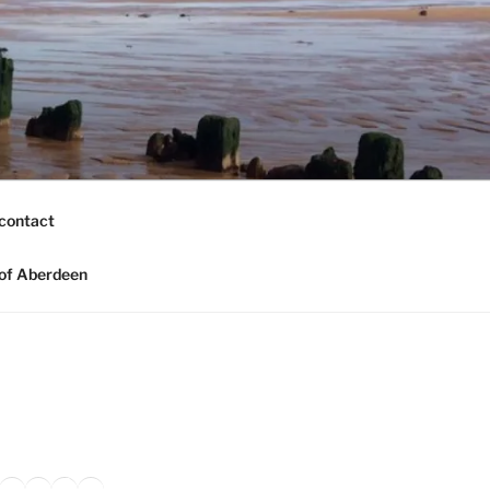
contact
of Aberdeen
ook
agram
nkedIn
Amazon
Pinterest
TikTok
YouTube