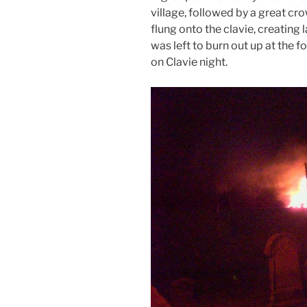
village, followed by a great cr
flung onto the clavie, creating l
was left to burn out up at the 
on Clavie night.