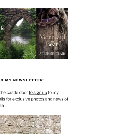
TO MY NEWSLETTER:
he castle door
to sign up
to my
ils for exclusive photos and news of
ife.