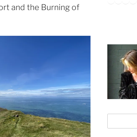
ort and the Burning of
Search