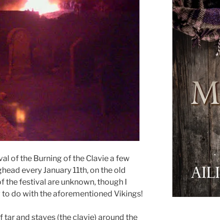
ival of the Burning of the Clavie a few
ghead every January 11th, on the old
of the festival are unknown, though I
 to do with the aforementioned Vikings!
f tar and staves (the clavie) around the