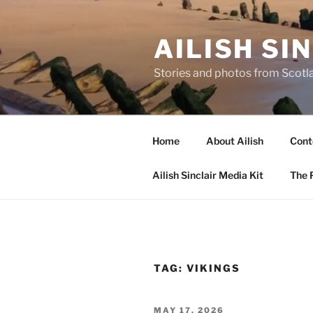
Skip
to
AILISH SI
content
Stories and photos from Scotl
Home
About Ailish
Cont
Ailish Sinclair Media Kit
The P
TAG:
VIKINGS
POSTED
MAY 17, 2026