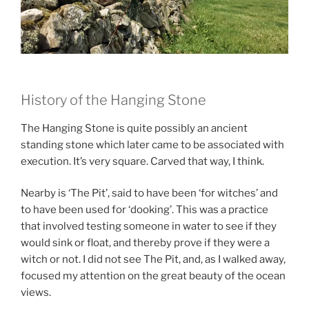
History of the Hanging Stone
The Hanging Stone is quite possibly an ancient
standing stone which later came to be associated with
execution. It’s very square. Carved that way, I think.
Nearby is ‘The Pit’, said to have been ‘for witches’ and
to have been used for ‘dooking’. This was a practice
that involved testing someone in water to see if they
would sink or float, and thereby prove if they were a
witch or not. I did not see The Pit, and, as I walked away,
focused my attention on the great beauty of the ocean
views.