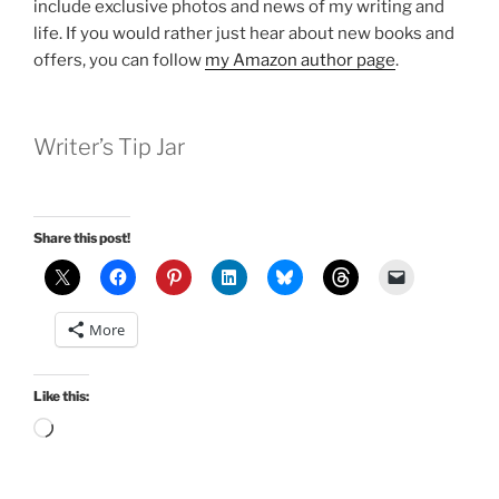
include exclusive photos and news of my writing and
life. If you would rather just hear about new books and
offers, you can follow
my Amazon author page
.
Writer’s Tip Jar
Share this post!
More
Like this:
Loading…