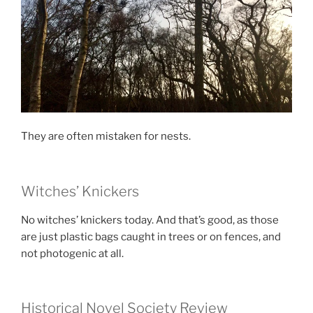
They are often mistaken for nests.
Witches’ Knickers
No witches’ knickers today. And that’s good, as those
are just plastic bags caught in trees or on fences, and
not photogenic at all.
Historical Novel Society Review