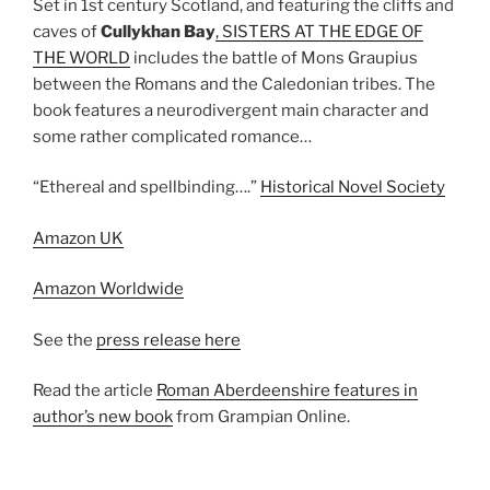
Set in 1st century Scotland, and featuring the cliffs and
caves of
Cullykhan Bay
, SISTERS AT THE EDGE OF
THE WORLD
includes the battle of Mons Graupius
between the Romans and the Caledonian tribes. The
book features a neurodivergent main character and
some rather complicated romance…
“Ethereal and spellbinding….”
Historical Novel Society
Amazon UK
Amazon Worldwide
See the
press release here
Read the article
Roman Aberdeenshire features in
author’s new book
from Grampian Online.