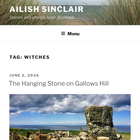
Skip
AILISH SINCLAIR
to
Stories and photos from Scotland
content
Menu
TAG:
WITCHES
POSTED
JUNE 2, 2026
ON
The Hanging Stone on Gallows Hill