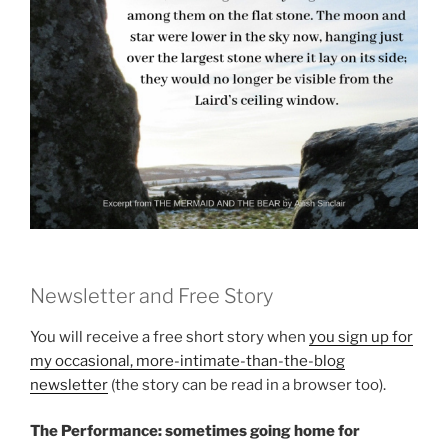
Newsletter and Free Story
You will receive a free short story when
you sign up for
my occasional, more-intimate-than-the-blog
newsletter
(the story can be read in a browser too).
The Performance: sometimes going home for