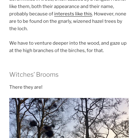
like them, both their appearance and their name,
probably because of
interests like this
. However, none
are to be found on the gnarly, wizened hazel trees by
the loch.
We have to venture deeper into the wood, and gaze up
at the high branches of the birches, for that.
Witches’ Brooms
There they are!