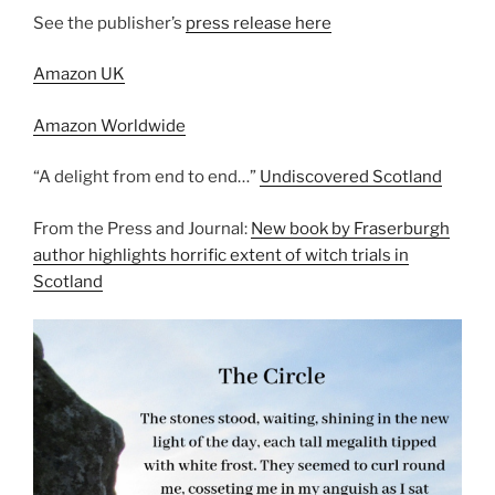
See the publisher’s
press release here
Amazon UK
Amazon Worldwide
“A delight from end to end…”
Undiscovered Scotland
From the Press and Journal:
New book by Fraserburgh
author highlights horrific extent of witch trials in
Scotland