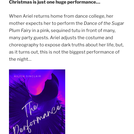
Christmas is just one huge performance…
When Ariel returns home from dance college, her
mother expects her to perform the
Dance of the Sugar
Plum Fairy
in a pink, sequined tutu in front of many,
many party guests. Ariel adjusts the costume and
choreography to expose dark truths about her life, but,
as it turns out, this is not the biggest performance of
the night…