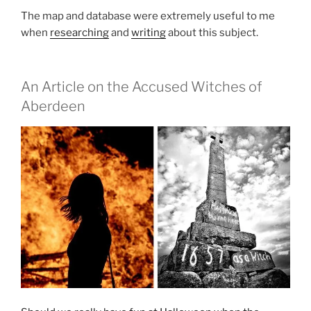
The map and database were extremely useful to me
when
researching
and
writing
about this subject.
An Article on the Accused Witches of
Aberdeen