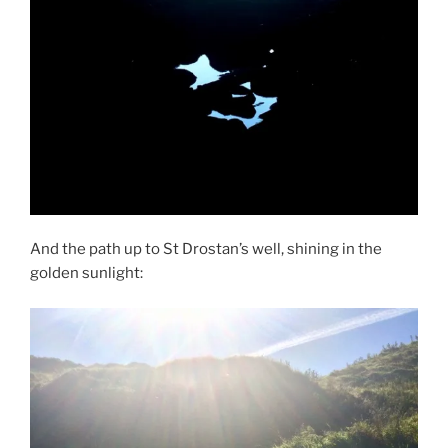
And the path up to St Drostan’s well, shining in the
golden sunlight: