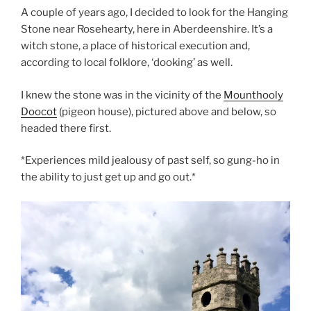
A couple of years ago, I decided to look for the Hanging
Stone near Rosehearty, here in Aberdeenshire. It’s a
witch stone, a place of historical execution and,
according to local folklore, ‘dooking’ as well.
I knew the stone was in the vicinity of the
Mounthooly
Doocot
(pigeon house), pictured above and below, so
headed there first.
*Experiences mild jealousy of past self, so gung-ho in
the ability to just get up and go out.*