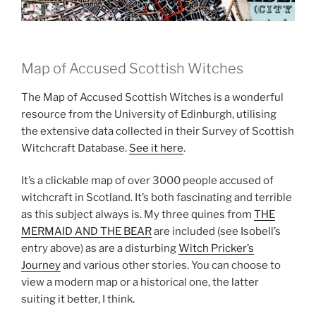
Map of Accused Scottish Witches
The Map of Accused Scottish Witches is a wonderful
resource from the University of Edinburgh, utilising
the extensive data collected in their Survey of Scottish
Witchcraft Database.
See it here
.
It’s a clickable map of over 3000 people accused of
witchcraft in Scotland. It’s both fascinating and terrible
as this subject always is. My three quines from
THE
MERMAID AND THE BEAR
are included (see Isobell’s
entry above) as are a disturbing
Witch Pricker’s
Journey
and various other stories. You can choose to
view a modern map or a historical one, the latter
suiting it better, I think.