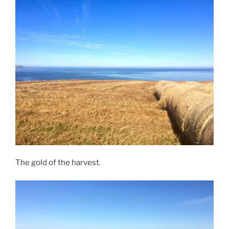
The gold of the harvest.