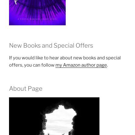
New Books and Special Offers
If you would like to hear about new books and special
offers, you can follow
my Amazon author page
.
About Page