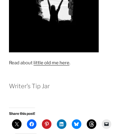
Read about
little old me here
.
Writer’s Tip Jar
Share this post!