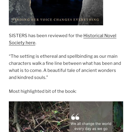
SISTERS has been reviewed for the
Historical Novel
Society here
.
“The setting is ethereal and spellbinding as our main
characters walk a fine line between what has been and
what is to come. A beautiful tale of ancient wonders
and kindred souls.”
Most highlighted bit of the book: