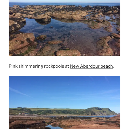
Pink shimmering rockpools at
New Aberdour beach
.