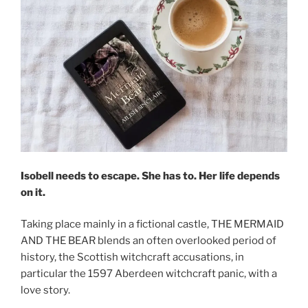
Isobell needs to escape. She has to. Her life depends
on it.
Taking place mainly in a fictional castle, THE MERMAID
AND THE BEAR blends an often overlooked period of
history, the Scottish witchcraft accusations, in
particular the 1597 Aberdeen witchcraft panic, with a
love story.