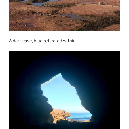
A dark cave, blue reflected within.