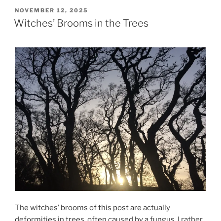
POSTED
NOVEMBER 12, 2025
ON
Witches’ Brooms in the Trees
The witches’ brooms of this post are actually
deformities in trees, often caused by a fungus. I rather