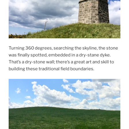
Turning 360 degrees, searching the skyline, the stone
was finally spotted, embedded in a dry-stane dyke.
That’s a dry-stone wall; there’s a great art and skill to
building these traditional field boundaries.