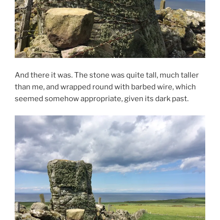
And there it was. The stone was quite tall, much taller
than me, and wrapped round with barbed wire, which
seemed somehow appropriate, given its dark past.