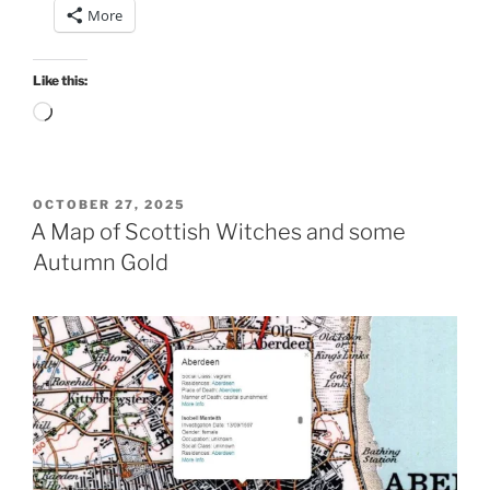
More
Like this:
Loading…
POSTED
OCTOBER 27, 2025
ON
A Map of Scottish Witches and some
Autumn Gold