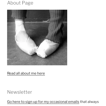
About Page
Read all about me here
Newsletter
Go here to sign up for my occasional emails
that always