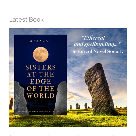
Latest Book