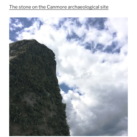
The stone on the Canmore archaeological site