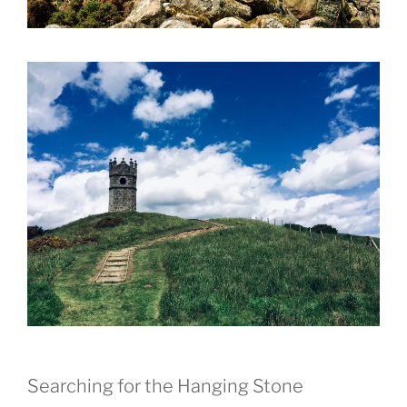
Searching for the Hanging Stone