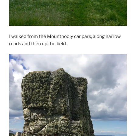
I walked from the Mounthooly car park, along narrow
roads and then up the field.