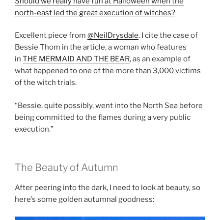
Should we really have fun at Halloween when the
north-east led the great execution of witches?
Excellent piece from
@NeilDrysdale
. I cite the case of
Bessie Thom in the article, a woman who features
in
THE MERMAID AND THE BEAR
, as an example of
what happened to one of the more than 3,000 victims
of the witch trials.
“Bessie, quite possibly, went into the North Sea before
being committed to the flames during a very public
execution.”
The Beauty of Autumn
After peering into the dark, I need to look at beauty, so
here’s some golden autumnal goodness: