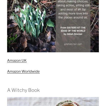
Amazon UK
Amazon Worldwide
A Witchy Book