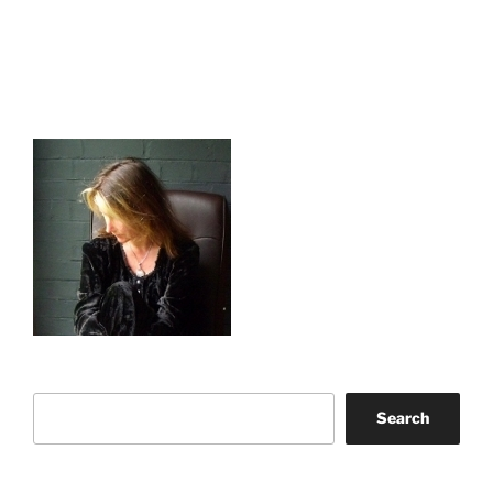
Search
Search