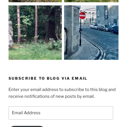
SUBSCRIBE TO BLOG VIA EMAIL
Enter your email address to subscribe to this blog and
receive notifications of new posts by email.
Email
Address