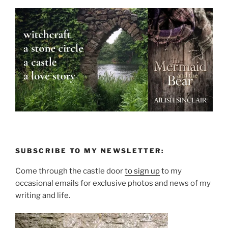
SUBSCRIBE TO MY NEWSLETTER:
Come through the castle door
to sign up
to my
occasional emails for exclusive photos and news of my
writing and life.