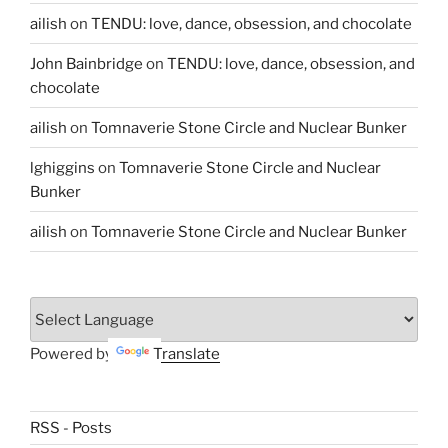
ailish
on
TENDU: love, dance, obsession, and chocolate
John Bainbridge
on
TENDU: love, dance, obsession, and
chocolate
ailish
on
Tomnaverie Stone Circle and Nuclear Bunker
lghiggins
on
Tomnaverie Stone Circle and Nuclear
Bunker
ailish
on
Tomnaverie Stone Circle and Nuclear Bunker
Powered by
Translate
RSS - Posts