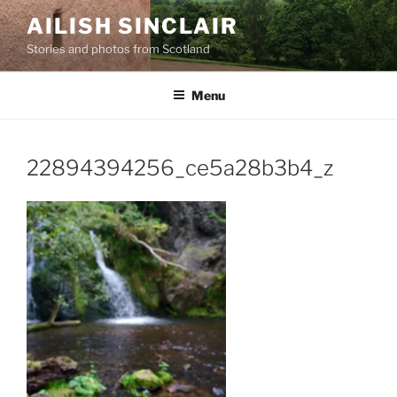
Skip
AILISH SINCLAIR
to
Stories and photos from Scotland
content
Menu
22894394256_ce5a28b3b4_z