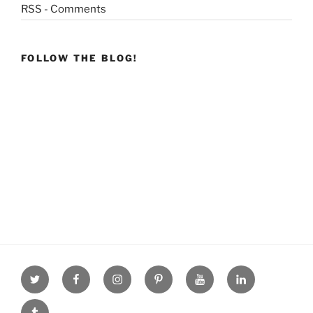
RSS - Comments
FOLLOW THE BLOG!
Twitter
facebook
Instagram
Pinterest
youtube
linkdn
tumblr