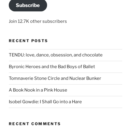
Subscribe
Join 12.7K other subscribers
RECENT POSTS
TENDU: love, dance, obsession, and chocolate
Byronic Heroes and the Bad Boys of Ballet
Tomnaverie Stone Circle and Nuclear Bunker
A Book Nook in a Pink House
Isobel Gowdie: I Shall Go into a Hare
RECENT COMMENTS