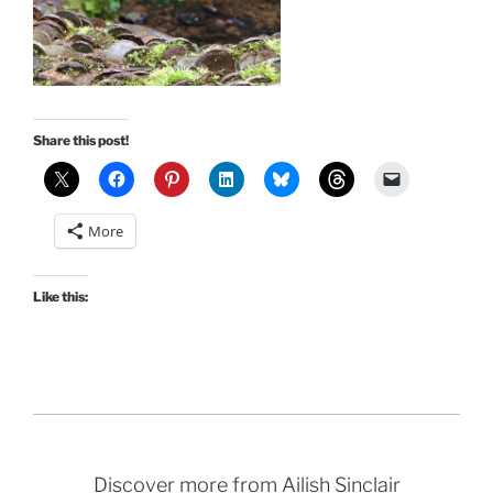
Share this post!
More
Like this:
Discover more from Ailish Sinclair