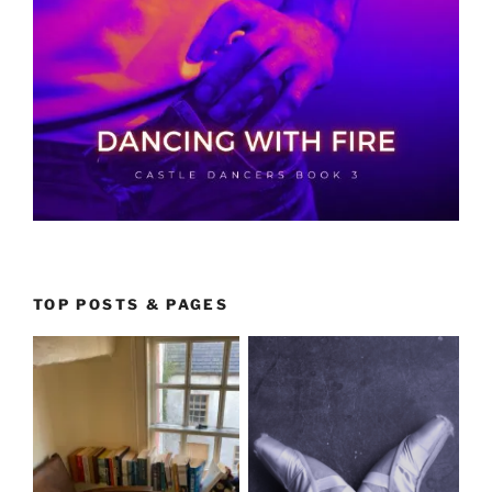
TOP POSTS & PAGES