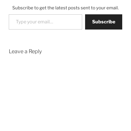
Subscribe to get the latest posts sent to your email.
Type your email…
Subscribe
Leave a Reply