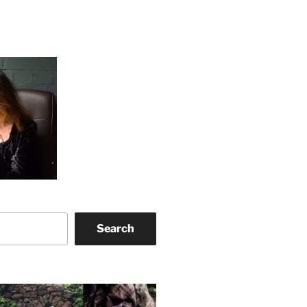
Search