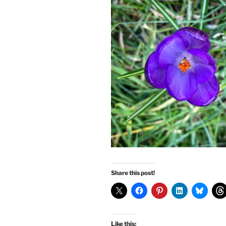
Share this post!
Like this: