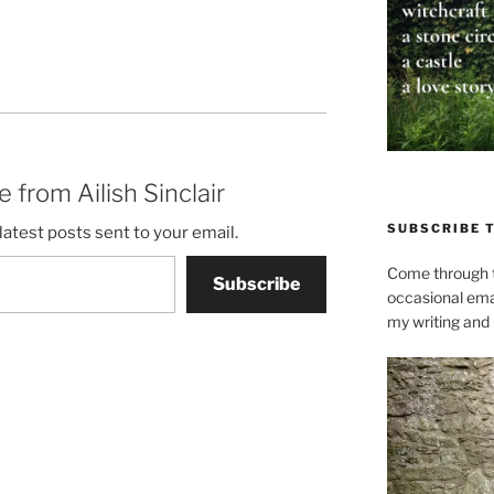
 from Ailish Sinclair
SUBSCRIBE 
latest posts sent to your email.
Come through t
Subscribe
occasional ema
my writing and l