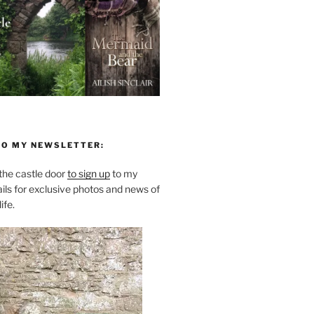
TO MY NEWSLETTER:
he castle door
to sign up
to my
ils for exclusive photos and news of
ife.