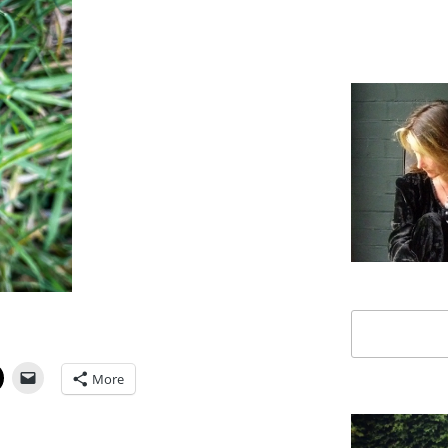
Search
More