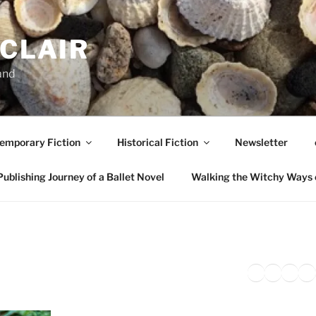
NCLAIR
and
emporary Fiction
Historical Fiction
Newsletter
ublishing Journey of a Ballet Novel
Walking the Witchy Ways 
Twitter
Faceb
Inst
Li