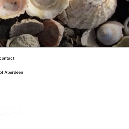
contact
of Aberdeen
ook
agram
nkedIn
Amazon
Pinterest
TikTok
YouTube