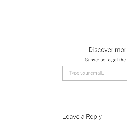
Discover more
Subscribe to get the 
Type your email…
Leave a Reply