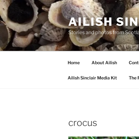
Skip
to
AILISH SI
content
Stories and photos from Scotl
Home
About Ailish
Cont
Ailish Sinclair Media Kit
The P
crocus