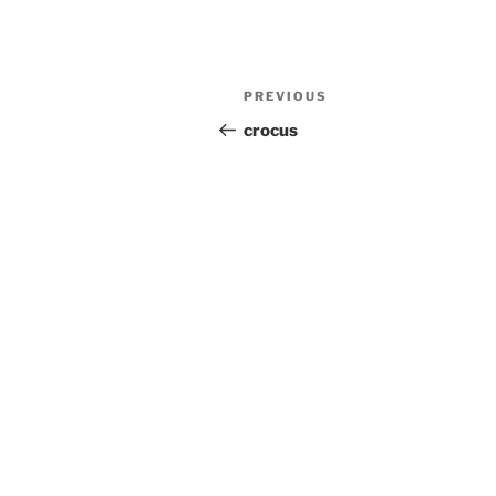
Post
Previous
PREVIOUS
navigation
Post
crocus