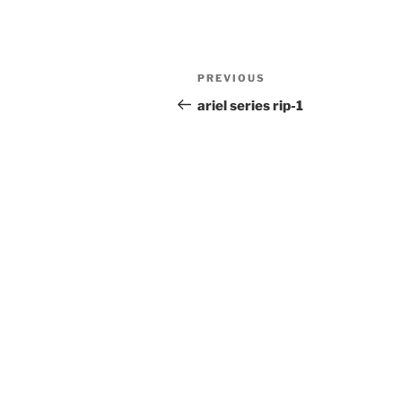
Post
Previous
PREVIOUS
navigation
Post
ariel series rip-1