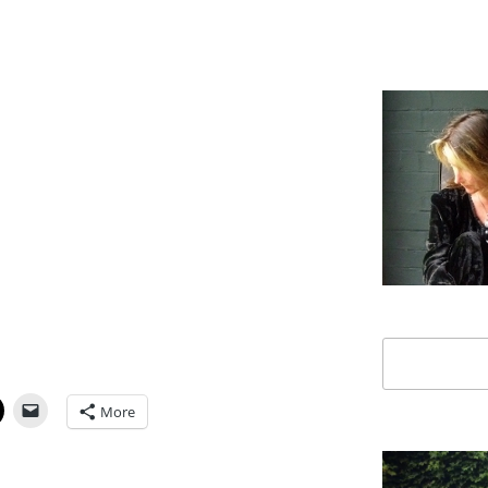
Search
More