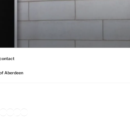
contact
of Aberdeen
ook
agram
nkedIn
Amazon
Pinterest
TikTok
YouTube