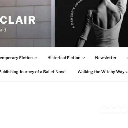
NCLAIR
and
emporary Fiction
Historical Fiction
Newsletter
ublishing Journey of a Ballet Novel
Walking the Witchy Ways 
Twitter
Faceb
Inst
Li