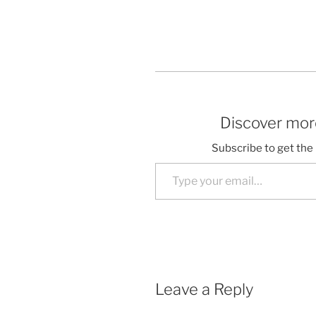
Discover more
Subscribe to get the 
Type your email…
Leave a Reply