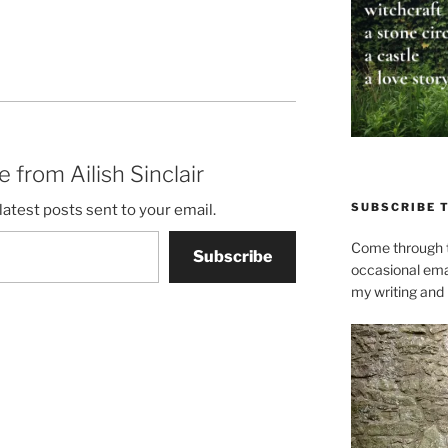
 from Ailish Sinclair
SUBSCRIBE 
latest posts sent to your email.
Come through t
Subscribe
occasional ema
my writing and l