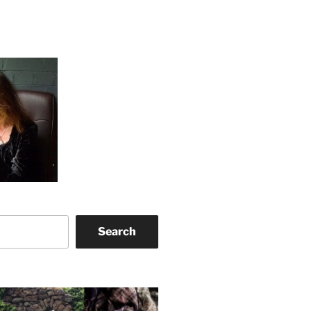
Search