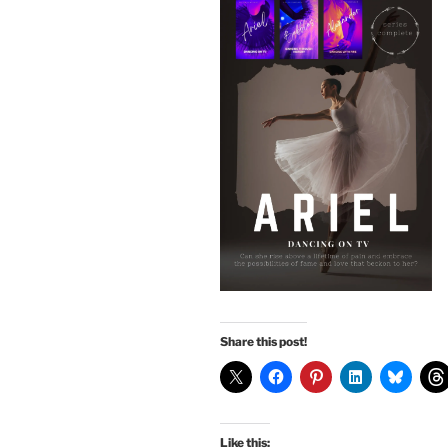
Share this post!
Like this: