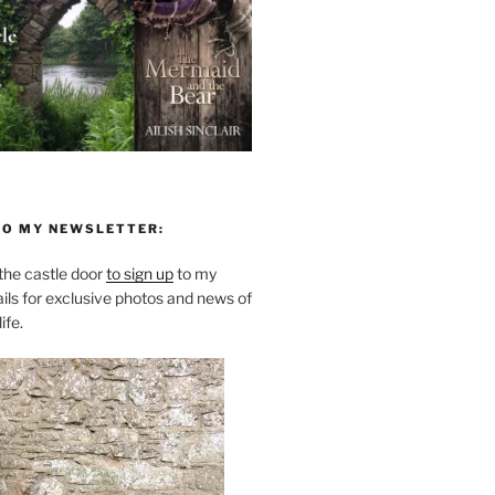
TO MY NEWSLETTER:
he castle door
to sign up
to my
ils for exclusive photos and news of
ife.