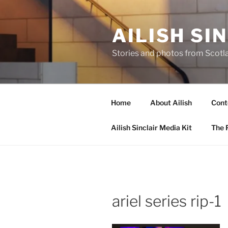
Skip
to
AILISH SI
content
Stories and photos from Scotl
Home
About Ailish
Cont
Ailish Sinclair Media Kit
The P
ariel series rip-1