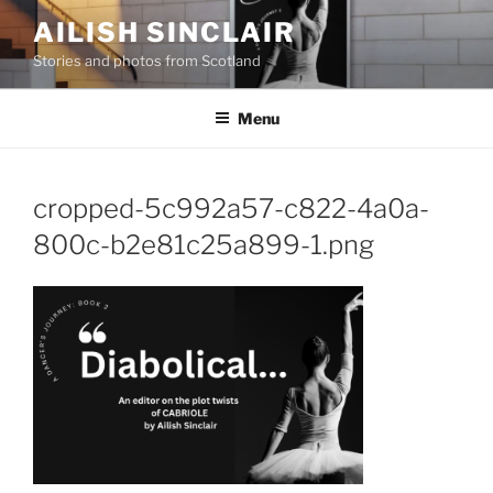
Skip
AILISH SINCLAIR
to
Stories and photos from Scotland
content
Menu
cropped-5c992a57-c822-4a0a-
800c-b2e81c25a899-1.png