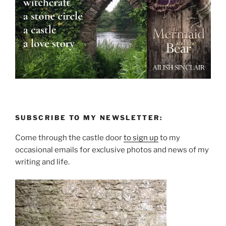
SUBSCRIBE TO MY NEWSLETTER:
Come through the castle door
to sign up
to my
occasional emails for exclusive photos and news of my
writing and life.