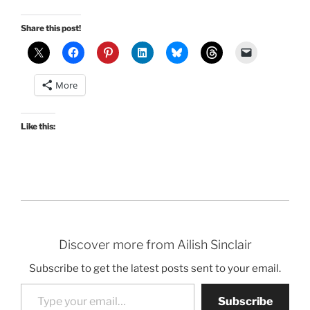
Share this post!
More
Like this:
Discover more from Ailish Sinclair
Subscribe to get the latest posts sent to your email.
Type your email…
Subscribe