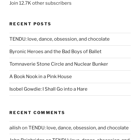
Join 12.7K other subscribers
RECENT POSTS
TENDU: love, dance, obsession, and chocolate
Byronic Heroes and the Bad Boys of Ballet
Tomnaverie Stone Circle and Nuclear Bunker
A Book Nook in a Pink House
Isobel Gowdie: I Shall Go into a Hare
RECENT COMMENTS
ailish
on
TENDU: love, dance, obsession, and chocolate