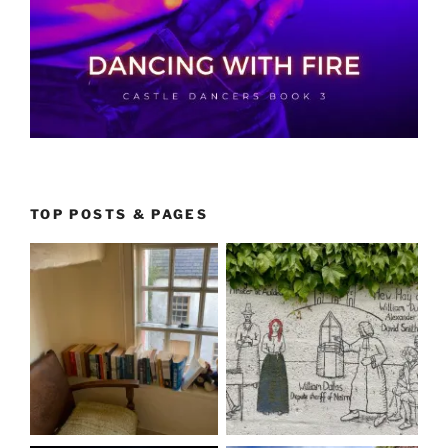
TOP POSTS & PAGES