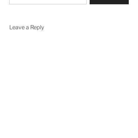
Leave a Reply