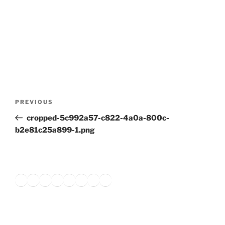
Post
Previous
PREVIOUS
navigation
Post
cropped-5c992a57-c822-4a0a-800c-
b2e81c25a899-1.png
Twitter
Facebook
Instagram
LinkedIn
Amazon
Pinterest
TikTok
YouTube