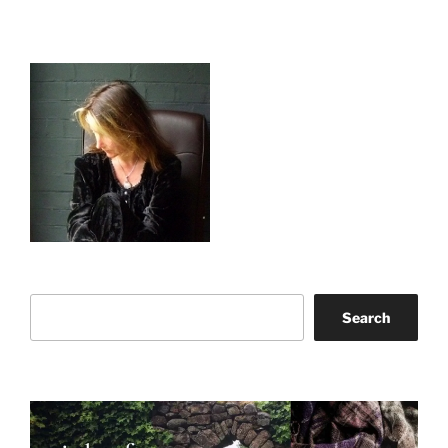
Search
Search