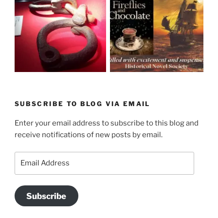
SUBSCRIBE TO BLOG VIA EMAIL
Enter your email address to subscribe to this blog and
receive notifications of new posts by email.
Email
Address
Subscribe