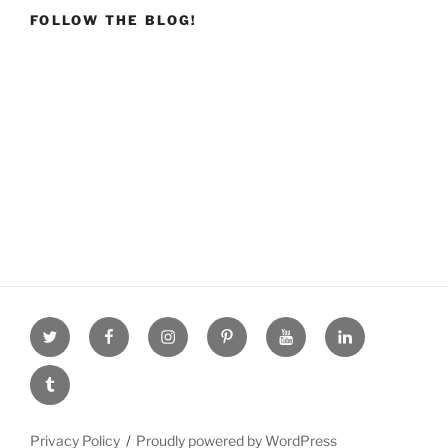
FOLLOW THE BLOG!
Twitter
facebook
Instagram
Pinterest
youtube
linkdn
tumblr
Privacy Policy
Proudly powered by WordPress