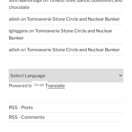
John Bainbridge
on
TENDU: love, dance, obsession, and
chocolate
ailish
on
Tomnaverie Stone Circle and Nuclear Bunker
lghiggins
on
Tomnaverie Stone Circle and Nuclear
Bunker
ailish
on
Tomnaverie Stone Circle and Nuclear Bunker
Powered by
Translate
RSS - Posts
RSS - Comments