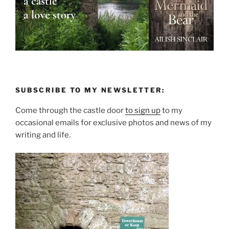
SUBSCRIBE TO MY NEWSLETTER:
Come through the castle door
to sign up
to my
occasional emails for exclusive photos and news of my
writing and life.