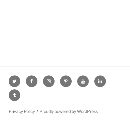
Twitter
facebook
Instagram
Pinterest
youtube
linkdn
tumblr
Privacy Policy
Proudly powered by WordPress