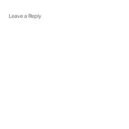
Leave a Reply