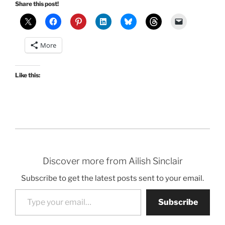
Share this post!
More
Like this:
Discover more from Ailish Sinclair
Subscribe to get the latest posts sent to your email.
Type your email…
Subscribe