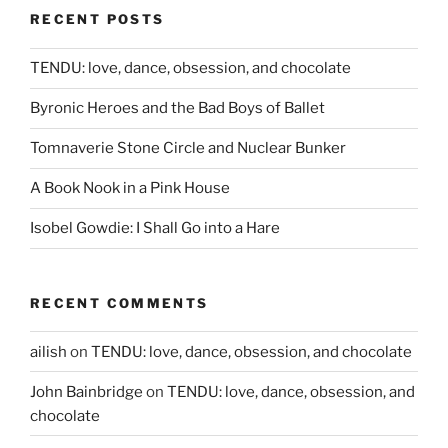
RECENT POSTS
TENDU: love, dance, obsession, and chocolate
Byronic Heroes and the Bad Boys of Ballet
Tomnaverie Stone Circle and Nuclear Bunker
A Book Nook in a Pink House
Isobel Gowdie: I Shall Go into a Hare
RECENT COMMENTS
ailish
on
TENDU: love, dance, obsession, and chocolate
John Bainbridge
on
TENDU: love, dance, obsession, and
chocolate