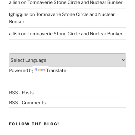
ailish
on
Tomnaverie Stone Circle and Nuclear Bunker
lghiggins
on
Tomnaverie Stone Circle and Nuclear
Bunker
ailish
on
Tomnaverie Stone Circle and Nuclear Bunker
Powered by
Translate
RSS - Posts
RSS - Comments
FOLLOW THE BLOG!