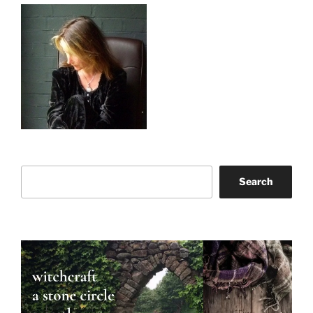
Search
Search