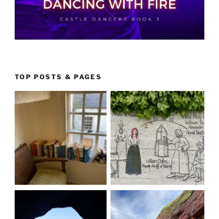
TOP POSTS & PAGES