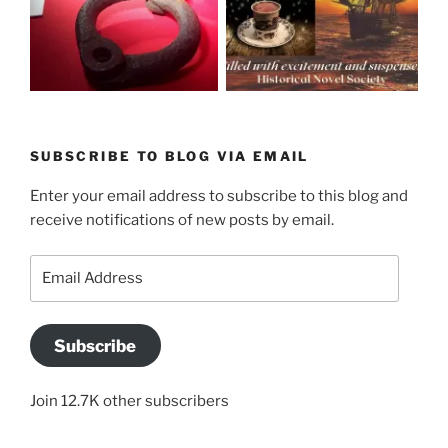
SUBSCRIBE TO BLOG VIA EMAIL
Enter your email address to subscribe to this blog and
receive notifications of new posts by email.
Email
Address
Subscribe
Join 12.7K other subscribers