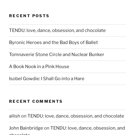
RECENT POSTS
TENDU: love, dance, obsession, and chocolate
Byronic Heroes and the Bad Boys of Ballet
Tomnaverie Stone Circle and Nuclear Bunker
A Book Nook in a Pink House
Isobel Gowdie: I Shall Go into a Hare
RECENT COMMENTS
ailish
on
TENDU: love, dance, obsession, and chocolate
John Bainbridge
on
TENDU: love, dance, obsession, and