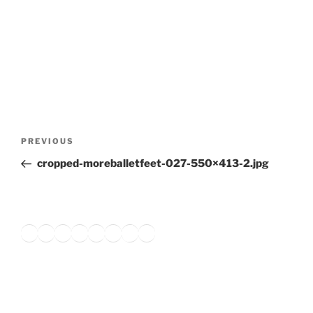
Post
Previous
PREVIOUS
navigation
Post
cropped-moreballetfeet-027-550×413-2.jpg
Twitter
Facebook
Instagram
LinkedIn
Amazon
Pinterest
TikTok
YouTube