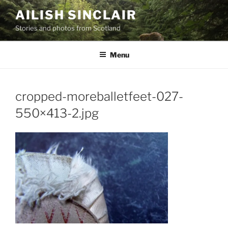
Skip
AILISH SINCLAIR
to
Stories and photos from Scotland
content
Menu
cropped-moreballetfeet-027-
550×413-2.jpg