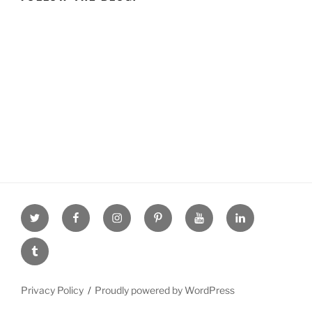
Twitter
facebook
Instagram
Pinterest
youtube
linkdn
tumblr
Privacy Policy
Proudly powered by WordPress