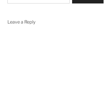
Leave a Reply