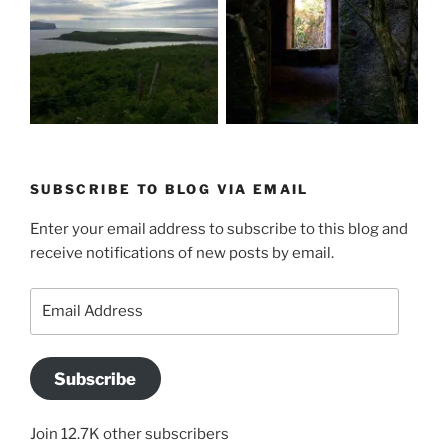
SUBSCRIBE TO BLOG VIA EMAIL
Enter your email address to subscribe to this blog and
receive notifications of new posts by email.
Email
Address
Subscribe
Join 12.7K other subscribers