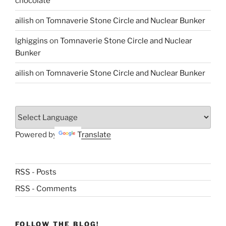
chocolate
ailish
on
Tomnaverie Stone Circle and Nuclear Bunker
lghiggins
on
Tomnaverie Stone Circle and Nuclear
Bunker
ailish
on
Tomnaverie Stone Circle and Nuclear Bunker
Powered by
Translate
RSS - Posts
RSS - Comments
FOLLOW THE BLOG!