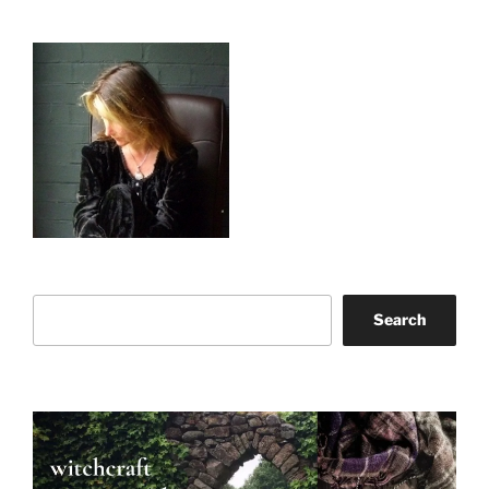
Search
Search