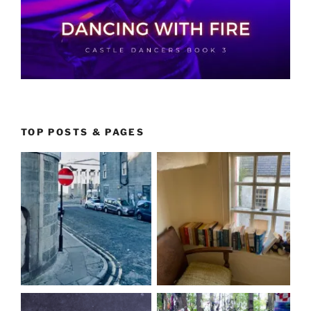
TOP POSTS & PAGES