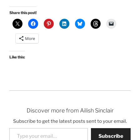
Share this post!
More
Like this:
Discover more from Ailish Sinclair
Subscribe to get the latest posts sent to your email.
Type your email…
Subscribe