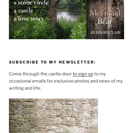
SUBSCRIBE TO MY NEWSLETTER:
Come through the castle door
to sign up
to my
occasional emails for exclusive photos and news of my
writing and life.