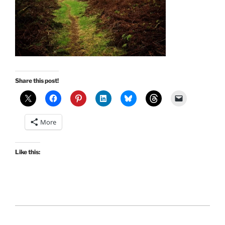
Share this post!
More
Like this: