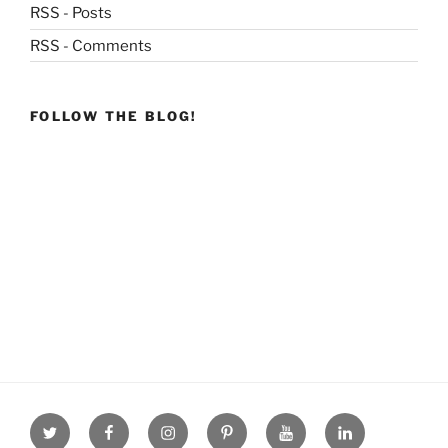
RSS - Posts
RSS - Comments
FOLLOW THE BLOG!
Twitter
facebook
Instagram
Pinterest
youtube
linkdn