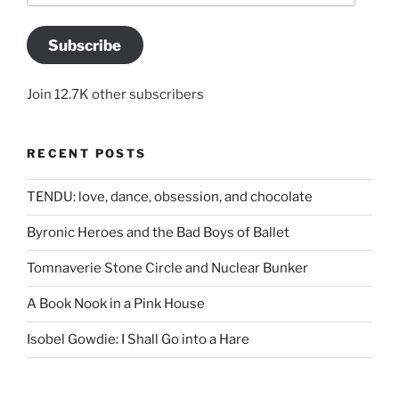
Subscribe
Join 12.7K other subscribers
RECENT POSTS
TENDU: love, dance, obsession, and chocolate
Byronic Heroes and the Bad Boys of Ballet
Tomnaverie Stone Circle and Nuclear Bunker
A Book Nook in a Pink House
Isobel Gowdie: I Shall Go into a Hare