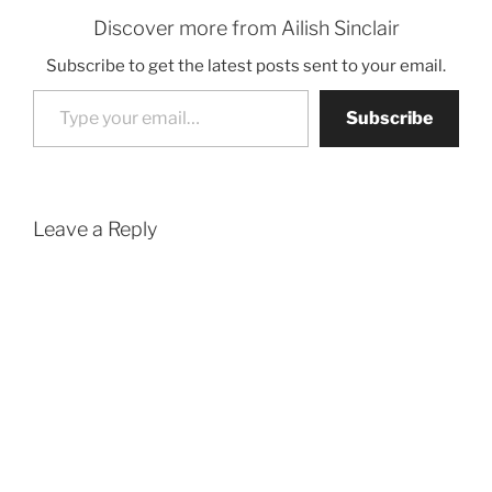
Discover more from Ailish Sinclair
Subscribe to get the latest posts sent to your email.
Type your email…
Subscribe
Leave a Reply