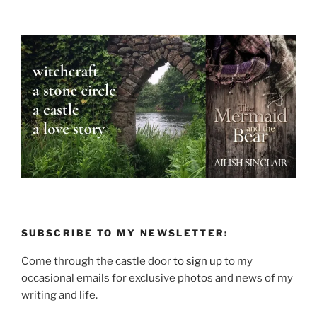
SUBSCRIBE TO MY NEWSLETTER:
Come through the castle door
to sign up
to my
occasional emails for exclusive photos and news of my
writing and life.