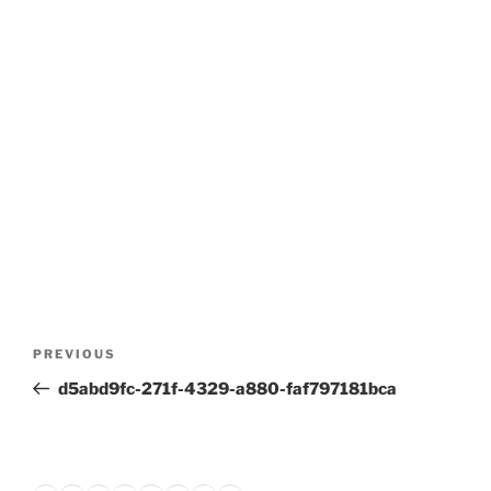
Post
Previous
PREVIOUS
navigation
Post
d5abd9fc-271f-4329-a880-faf797181bca