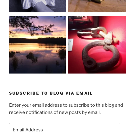
SUBSCRIBE TO BLOG VIA EMAIL
Enter your email address to subscribe to this blog and
receive notifications of new posts by email.
Email
Address