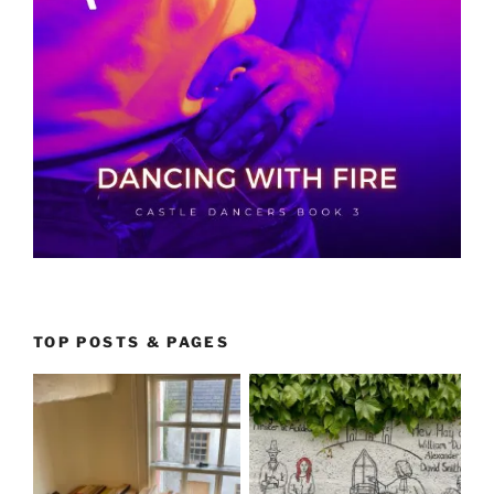
TOP POSTS & PAGES