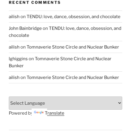
RECENT COMMENTS
ailish
on
TENDU: love, dance, obsession, and chocolate
John Bainbridge
on
TENDU: love, dance, obsession, and
chocolate
ailish
on
Tomnaverie Stone Circle and Nuclear Bunker
lghiggins
on
Tomnaverie Stone Circle and Nuclear
Bunker
ailish
on
Tomnaverie Stone Circle and Nuclear Bunker
Powered by
Translate