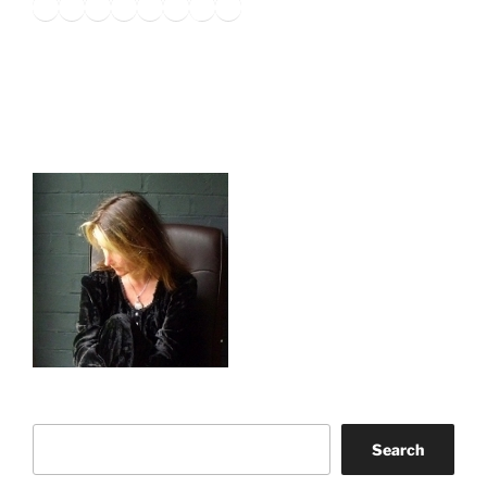
Twitter
Facebook
Instagram
LinkedIn
Amazon
Pinterest
TikTok
YouTube
Search
Search