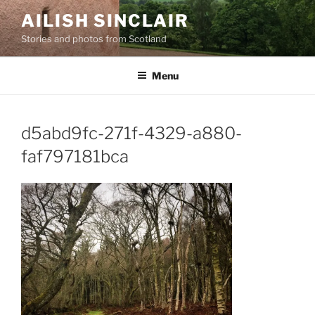
Skip
AILISH SINCLAIR
to
Stories and photos from Scotland
content
Menu
d5abd9fc-271f-4329-a880-
faf797181bca