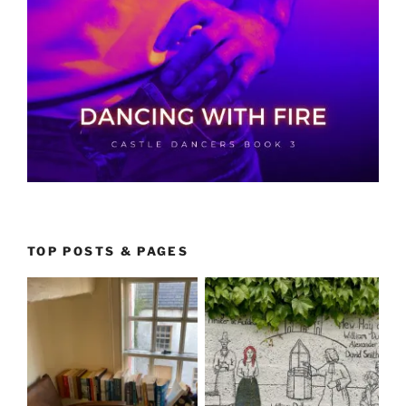
TOP POSTS & PAGES