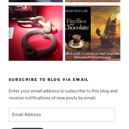
SUBSCRIBE TO BLOG VIA EMAIL
Enter your email address to subscribe to this blog and
receive notifications of new posts by email.
Email
Address