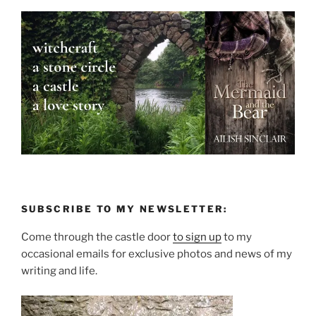
SUBSCRIBE TO MY NEWSLETTER:
Come through the castle door
to sign up
to my
occasional emails for exclusive photos and news of my
writing and life.