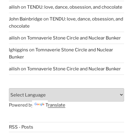
ailish
on
TENDU: love, dance, obsession, and chocolate
John Bainbridge
on
TENDU: love, dance, obsession, and
chocolate
ailish
on
Tomnaverie Stone Circle and Nuclear Bunker
lghiggins
on
Tomnaverie Stone Circle and Nuclear
Bunker
ailish
on
Tomnaverie Stone Circle and Nuclear Bunker
Powered by
Translate
RSS - Posts