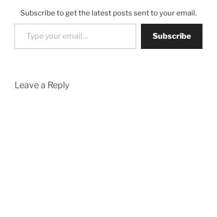
Subscribe to get the latest posts sent to your email.
Type your email…
Subscribe
Leave a Reply