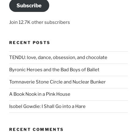
Subscribe
Join 12.7K other subscribers
RECENT POSTS
TENDU: love, dance, obsession, and chocolate
Byronic Heroes and the Bad Boys of Ballet
Tomnaverie Stone Circle and Nuclear Bunker
A Book Nook in a Pink House
Isobel Gowdie: I Shall Go into a Hare
RECENT COMMENTS