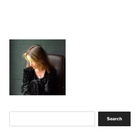
Search
Search