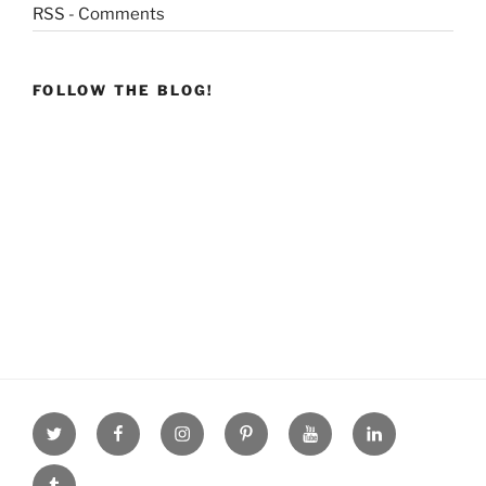
RSS - Comments
FOLLOW THE BLOG!
Twitter
facebook
Instagram
Pinterest
youtube
linkdn
tumblr