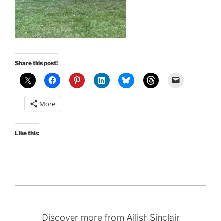
Share this post!
More
Like this:
Discover more from Ailish Sinclair