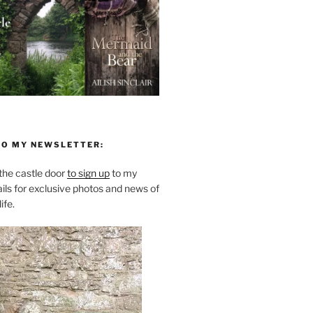
TO MY NEWSLETTER:
he castle door
to sign up
to my
ils for exclusive photos and news of
ife.