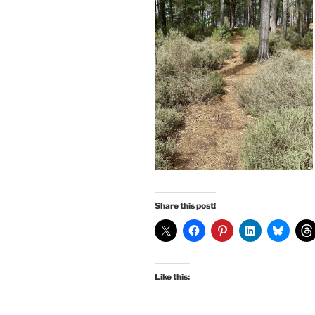
Share this post!
Like this: