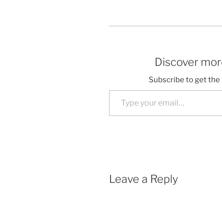
Discover more
Subscribe to get the 
Type your email…
Leave a Reply