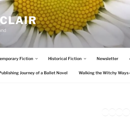
NCLAIR
and
emporary Fiction
Historical Fiction
Newsletter
ublishing Journey of a Ballet Novel
Walking the Witchy Ways 
Twitter
Faceb
Inst
Li