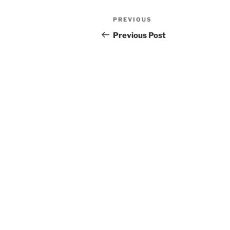
Post
Previous
PREVIOUS
navigation
Post
Previous Post