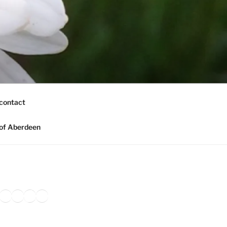
contact
of Aberdeen
ook
agram
nkedIn
Amazon
Pinterest
TikTok
YouTube