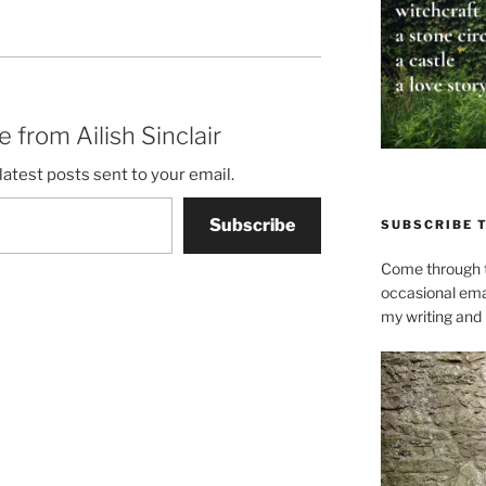
 from Ailish Sinclair
latest posts sent to your email.
Subscribe
SUBSCRIBE 
Come through t
occasional ema
my writing and l