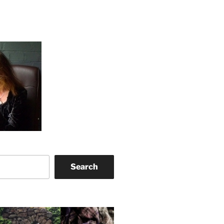
Search