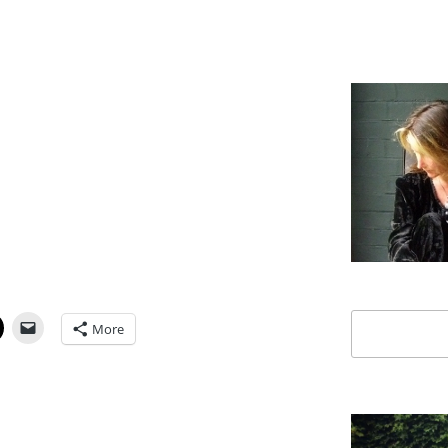
Search
More