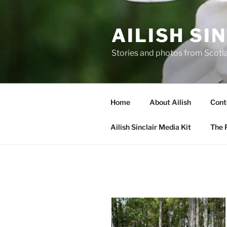
Skip
to
AILISH SI
content
Stories and photos from Scotl
Home
About Ailish
Cont
Ailish Sinclair Media Kit
The P