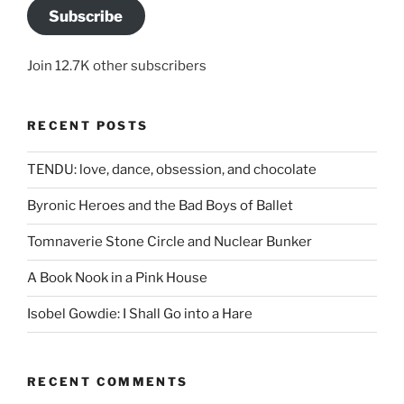
Subscribe
Join 12.7K other subscribers
RECENT POSTS
TENDU: love, dance, obsession, and chocolate
Byronic Heroes and the Bad Boys of Ballet
Tomnaverie Stone Circle and Nuclear Bunker
A Book Nook in a Pink House
Isobel Gowdie: I Shall Go into a Hare
RECENT COMMENTS