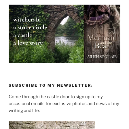
SUBSCRIBE TO MY NEWSLETTER:
Come through the castle door
to sign up
to my
occasional emails for exclusive photos and news of my
writing and life.