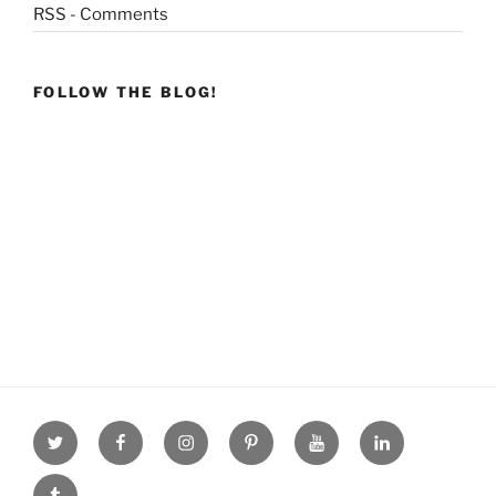
RSS - Comments
FOLLOW THE BLOG!
Twitter
facebook
Instagram
Pinterest
youtube
linkdn
tumblr