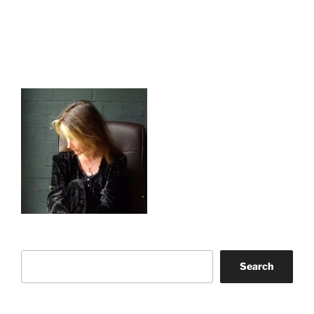
Search
Search