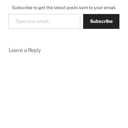
Subscribe to get the latest posts sent to your email.
Type your email…
Subscribe
Leave a Reply