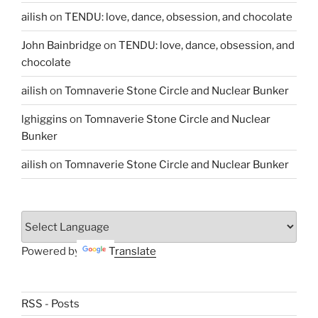
ailish
on
TENDU: love, dance, obsession, and chocolate
John Bainbridge
on
TENDU: love, dance, obsession, and
chocolate
ailish
on
Tomnaverie Stone Circle and Nuclear Bunker
lghiggins
on
Tomnaverie Stone Circle and Nuclear
Bunker
ailish
on
Tomnaverie Stone Circle and Nuclear Bunker
Powered by
Translate
RSS - Posts