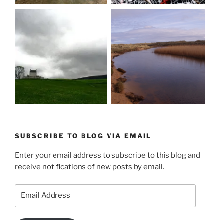
SUBSCRIBE TO BLOG VIA EMAIL
Enter your email address to subscribe to this blog and
receive notifications of new posts by email.
Email
Address