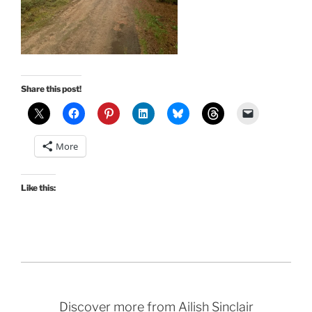
Share this post!
More
Like this:
Discover more from Ailish Sinclair