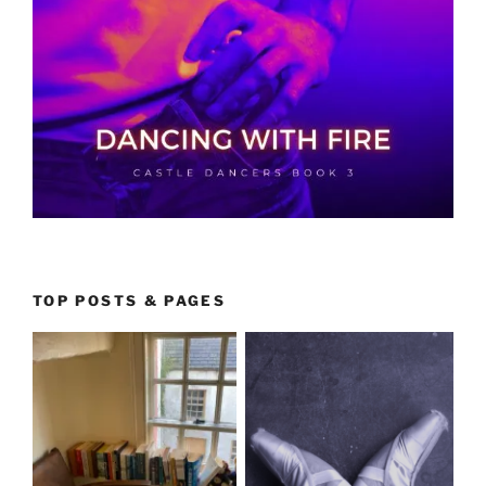
TOP POSTS & PAGES