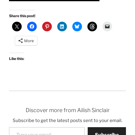
Share this post!
More
Like this:
Discover more from Ailish Sinclair
Subscribe to get the latest posts sent to your email.
Type your email…
Subscribe