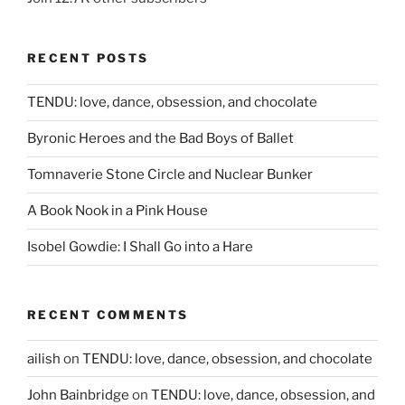
RECENT POSTS
TENDU: love, dance, obsession, and chocolate
Byronic Heroes and the Bad Boys of Ballet
Tomnaverie Stone Circle and Nuclear Bunker
A Book Nook in a Pink House
Isobel Gowdie: I Shall Go into a Hare
RECENT COMMENTS
ailish
on
TENDU: love, dance, obsession, and chocolate
John Bainbridge
on
TENDU: love, dance, obsession, and