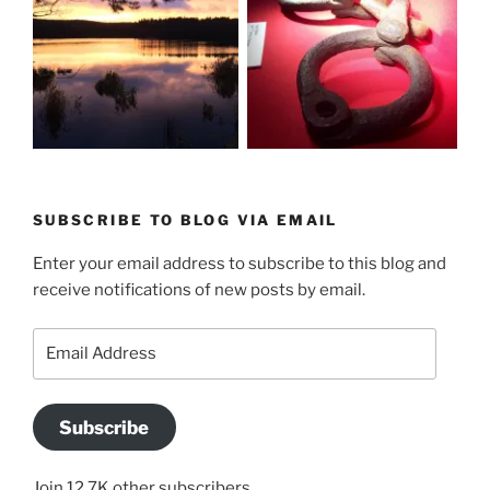
SUBSCRIBE TO BLOG VIA EMAIL
Enter your email address to subscribe to this blog and
receive notifications of new posts by email.
Email
Address
Subscribe
Join 12.7K other subscribers