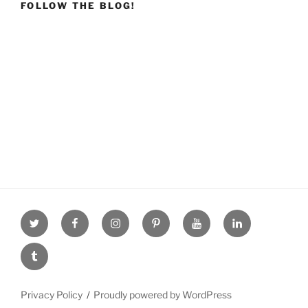
FOLLOW THE BLOG!
Twitter
facebook
Instagram
Pinterest
youtube
linkdn
tumblr
Privacy Policy
Proudly powered by WordPress