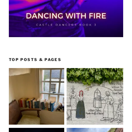
TOP POSTS & PAGES