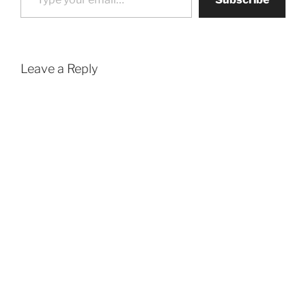
Leave a Reply