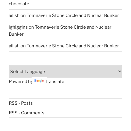
chocolate
ailish
on
Tomnaverie Stone Circle and Nuclear Bunker
lghiggins
on
Tomnaverie Stone Circle and Nuclear
Bunker
ailish
on
Tomnaverie Stone Circle and Nuclear Bunker
Powered by
Translate
RSS - Posts
RSS - Comments