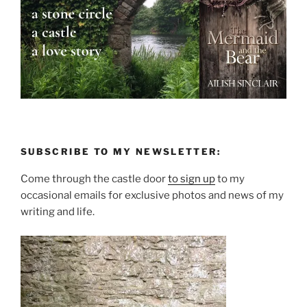
SUBSCRIBE TO MY NEWSLETTER:
Come through the castle door
to sign up
to my
occasional emails for exclusive photos and news of my
writing and life.