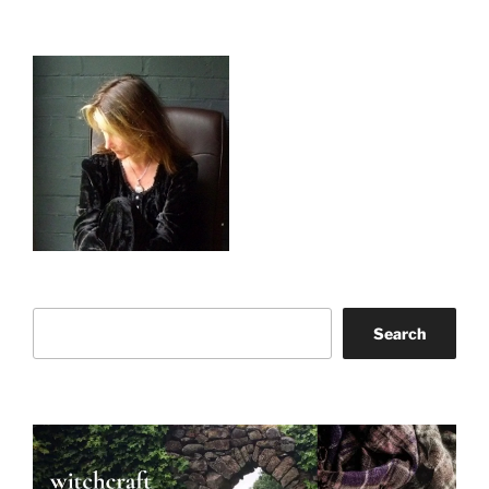
Search
Search