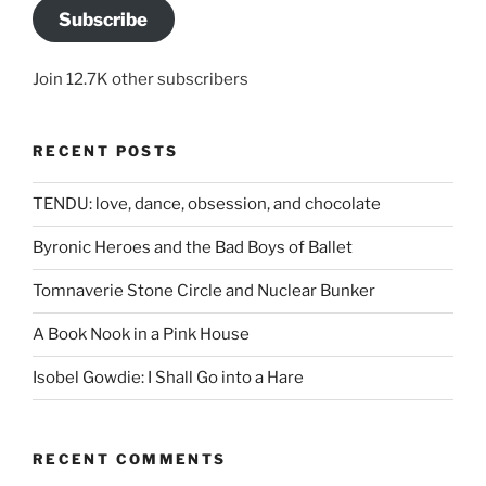
Subscribe
Join 12.7K other subscribers
RECENT POSTS
TENDU: love, dance, obsession, and chocolate
Byronic Heroes and the Bad Boys of Ballet
Tomnaverie Stone Circle and Nuclear Bunker
A Book Nook in a Pink House
Isobel Gowdie: I Shall Go into a Hare
RECENT COMMENTS