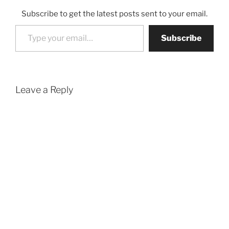
Subscribe to get the latest posts sent to your email.
Type your email…
Subscribe
Leave a Reply