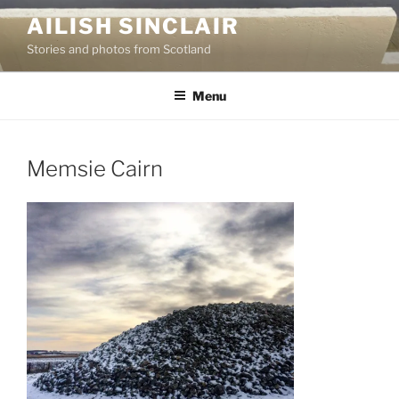
Skip
AILISH SINCLAIR
to
Stories and photos from Scotland
content
Menu
Memsie Cairn