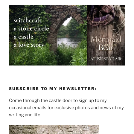
SUBSCRIBE TO MY NEWSLETTER:
Come through the castle door
to sign up
to my
occasional emails for exclusive photos and news of my
writing and life.