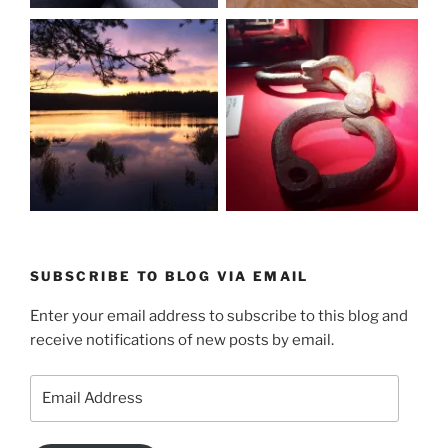
SUBSCRIBE TO BLOG VIA EMAIL
Enter your email address to subscribe to this blog and
receive notifications of new posts by email.
Email
Address