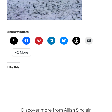
Share this post!
More
Like this:
Discover more from Ailish Sinclair