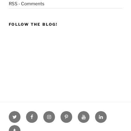
RSS - Comments
FOLLOW THE BLOG!
Twitter
facebook
Instagram
Pinterest
youtube
linkdn
tumblr