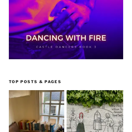
TOP POSTS & PAGES