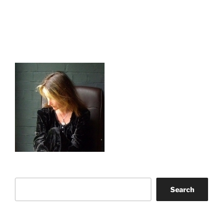
Search
Search