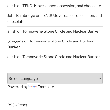
ailish
on
TENDU: love, dance, obsession, and chocolate
John Bainbridge
on
TENDU: love, dance, obsession, and
chocolate
ailish
on
Tomnaverie Stone Circle and Nuclear Bunker
lghiggins
on
Tomnaverie Stone Circle and Nuclear
Bunker
ailish
on
Tomnaverie Stone Circle and Nuclear Bunker
Powered by
Translate
RSS - Posts