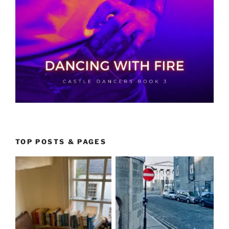
TOP POSTS & PAGES