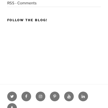
RSS - Comments
FOLLOW THE BLOG!
Twitter
facebook
Instagram
Pinterest
youtube
linkdn
tumblr