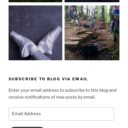
SUBSCRIBE TO BLOG VIA EMAIL
Enter your email address to subscribe to this blog and
receive notifications of new posts by email.
Email
Address