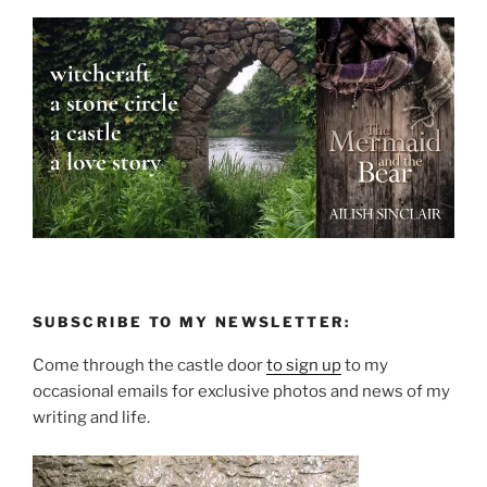
SUBSCRIBE TO MY NEWSLETTER:
Come through the castle door
to sign up
to my
occasional emails for exclusive photos and news of my
writing and life.