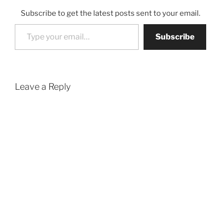
Subscribe to get the latest posts sent to your email.
Type your email…
Subscribe
Leave a Reply