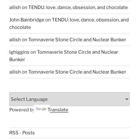
ailish
on
TENDU: love, dance, obsession, and chocolate
John Bainbridge
on
TENDU: love, dance, obsession, and
chocolate
ailish
on
Tomnaverie Stone Circle and Nuclear Bunker
lghiggins
on
Tomnaverie Stone Circle and Nuclear
Bunker
ailish
on
Tomnaverie Stone Circle and Nuclear Bunker
Powered by
Translate
RSS - Posts