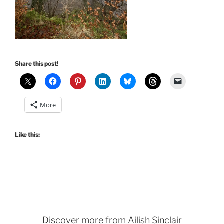
Share this post!
More
Like this:
Discover more from Ailish Sinclair