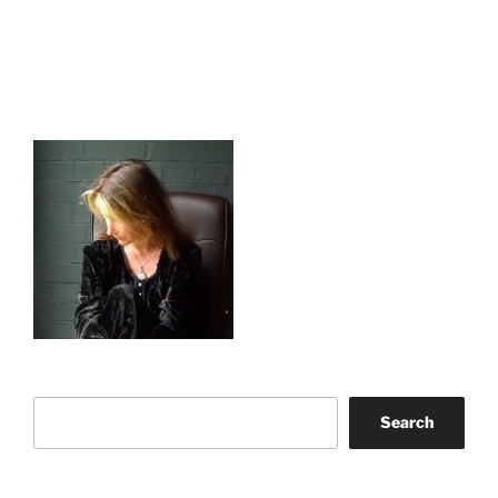
Search
Search