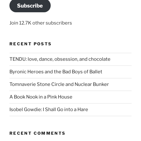
Subscribe
Join 12.7K other subscribers
RECENT POSTS
TENDU: love, dance, obsession, and chocolate
Byronic Heroes and the Bad Boys of Ballet
Tomnaverie Stone Circle and Nuclear Bunker
A Book Nook in a Pink House
Isobel Gowdie: I Shall Go into a Hare
RECENT COMMENTS