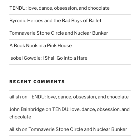
TENDU: love, dance, obsession, and chocolate
Byronic Heroes and the Bad Boys of Ballet
Tomnaverie Stone Circle and Nuclear Bunker
A Book Nook in a Pink House
Isobel Gowdie: I Shall Go into a Hare
RECENT COMMENTS
ailish
on
TENDU: love, dance, obsession, and chocolate
John Bainbridge
on
TENDU: love, dance, obsession, and
chocolate
ailish
on
Tomnaverie Stone Circle and Nuclear Bunker