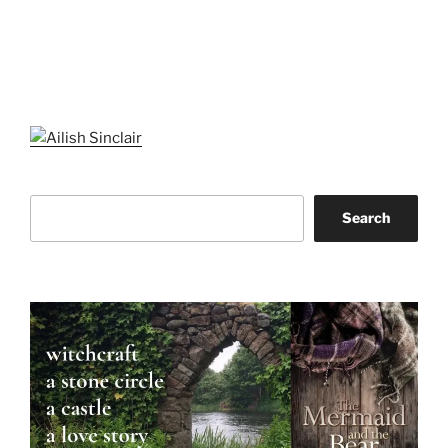
Search
Search