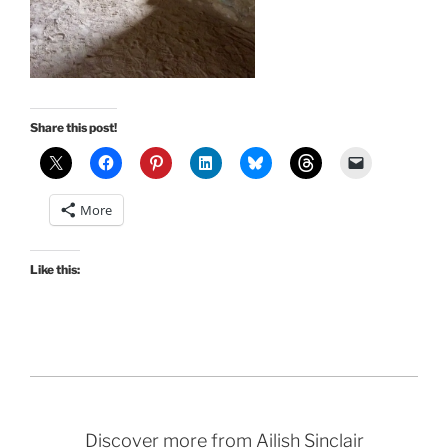
Share this post!
More
Like this:
Discover more from Ailish Sinclair