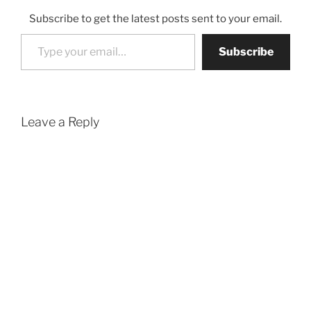
Subscribe to get the latest posts sent to your email.
Type your email…
Subscribe
Leave a Reply