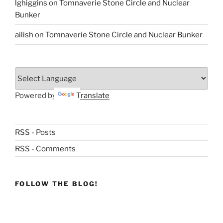
lghiggins
on
Tomnaverie Stone Circle and Nuclear
Bunker
ailish
on
Tomnaverie Stone Circle and Nuclear Bunker
Powered by
Translate
RSS - Posts
RSS - Comments
FOLLOW THE BLOG!