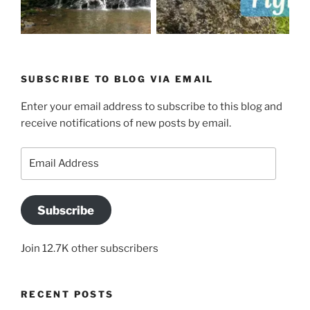
SUBSCRIBE TO BLOG VIA EMAIL
Enter your email address to subscribe to this blog and
receive notifications of new posts by email.
Email
Address
Subscribe
Join 12.7K other subscribers
RECENT POSTS