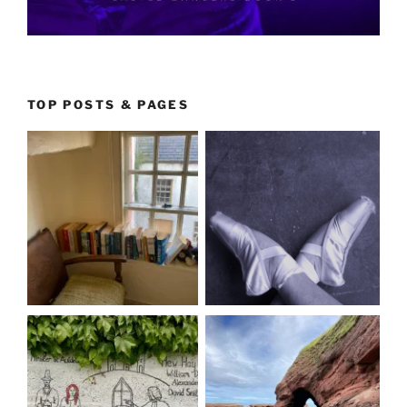
TOP POSTS & PAGES