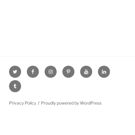
Twitter
facebook
Instagram
Pinterest
youtube
linkdn
tumblr
Privacy Policy
Proudly powered by WordPress