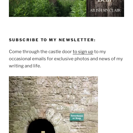
SUBSCRIBE TO MY NEWSLETTER:
Come through the castle door
to sign up
to my
occasional emails for exclusive photos and news of my
writing and life.