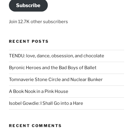
Subscribe
Join 12.7K other subscribers
RECENT POSTS
TENDU: love, dance, obsession, and chocolate
Byronic Heroes and the Bad Boys of Ballet
Tomnaverie Stone Circle and Nuclear Bunker
A Book Nook in a Pink House
Isobel Gowdie: I Shall Go into a Hare
RECENT COMMENTS