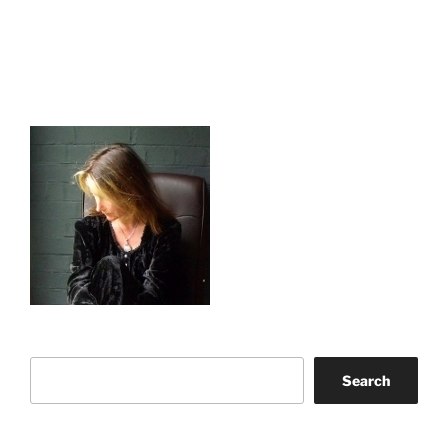
Search
Search