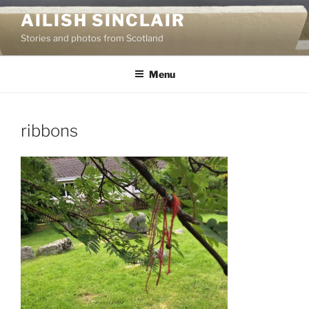
Skip
AILISH SINCLAIR
to
Stories and photos from Scotland
content
Menu
ribbons