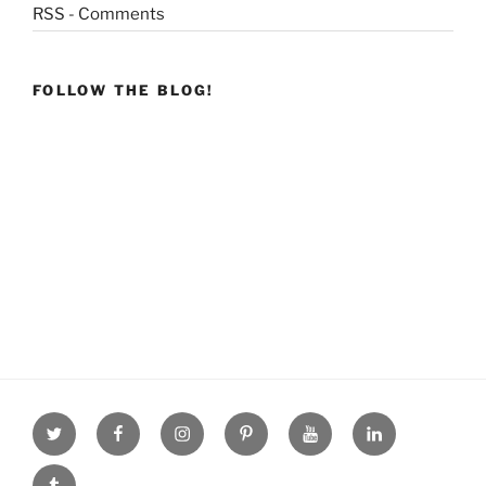
RSS - Comments
FOLLOW THE BLOG!
Twitter
facebook
Instagram
Pinterest
youtube
linkdn
tumblr