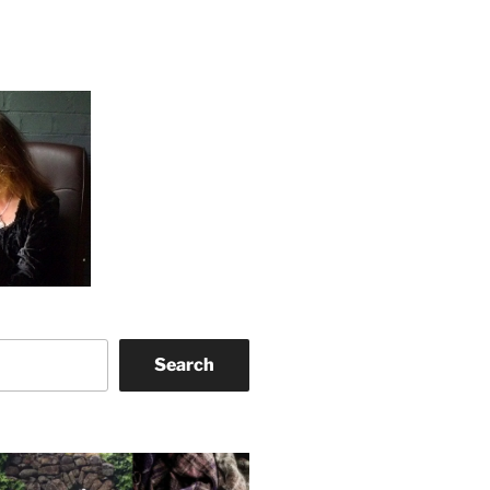
Search