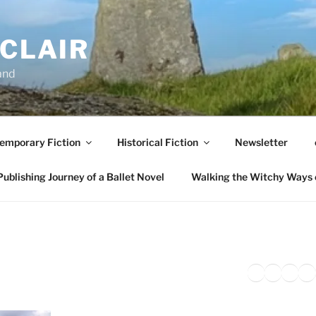
NCLAIR
and
emporary Fiction
Historical Fiction
Newsletter
ublishing Journey of a Ballet Novel
Walking the Witchy Ways 
Twitter
Faceb
Inst
Li