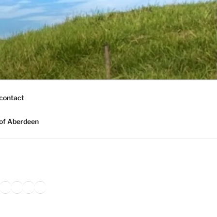
contact
of Aberdeen
ook
agram
nkedIn
Amazon
Pinterest
TikTok
YouTube