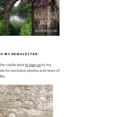
TO MY NEWSLETTER:
he castle door
to sign up
to my
ils for exclusive photos and news of
ife.