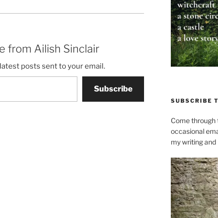
 from Ailish Sinclair
latest posts sent to your email.
Subscribe
SUBSCRIBE 
Come through t
occasional ema
my writing and l