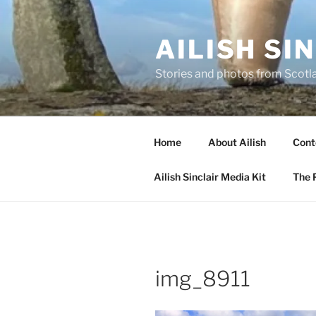
Skip
to
AILISH SI
content
Stories and photos from Scotl
Home
About Ailish
Cont
Ailish Sinclair Media Kit
The P
img_8911