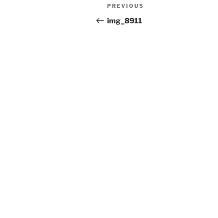
Post
Previous
PREVIOUS
navigation
Post
img_8911