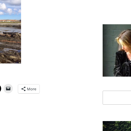
More
Search