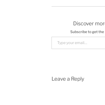
Discover more
Subscribe to get the 
Type your email…
Leave a Reply