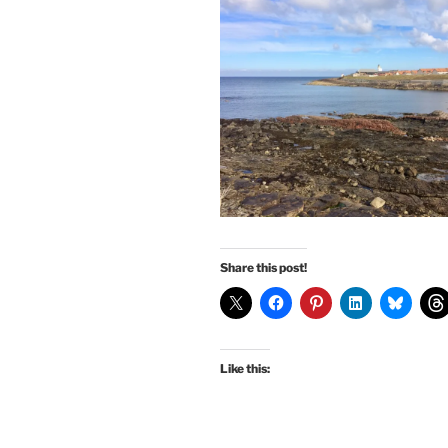
Share this post!
Like this: