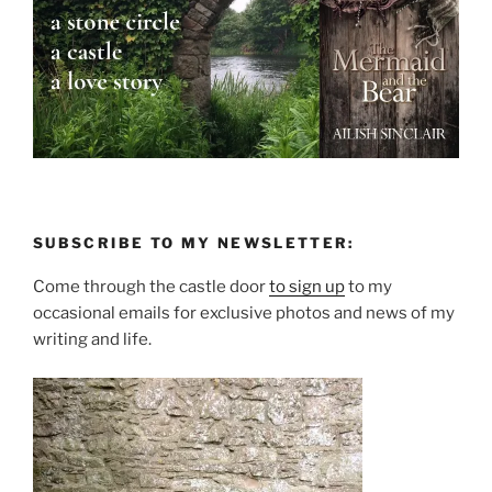
SUBSCRIBE TO MY NEWSLETTER:
Come through the castle door
to sign up
to my
occasional emails for exclusive photos and news of my
writing and life.