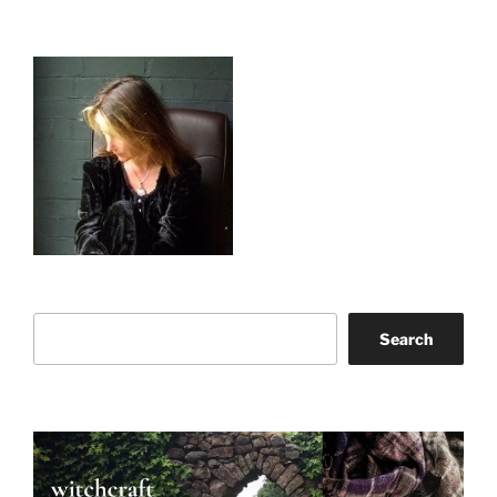
Search
Search