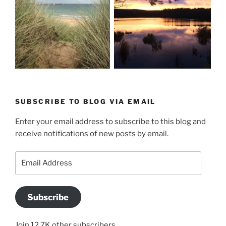
SUBSCRIBE TO BLOG VIA EMAIL
Enter your email address to subscribe to this blog and
receive notifications of new posts by email.
Email
Address
Subscribe
Join 12.7K other subscribers