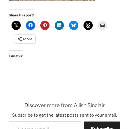
Share this post!
More
Like this:
Discover more from Ailish Sinclair
Subscribe to get the latest posts sent to your email.
Type your email…
Subscribe