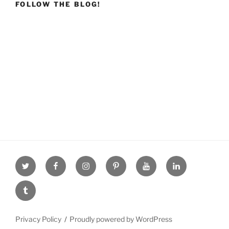
FOLLOW THE BLOG!
Twitter
facebook
Instagram
Pinterest
youtube
linkdn
tumblr
Privacy Policy
Proudly powered by WordPress