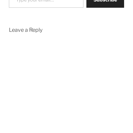
Leave a Reply