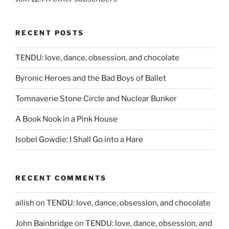
RECENT POSTS
TENDU: love, dance, obsession, and chocolate
Byronic Heroes and the Bad Boys of Ballet
Tomnaverie Stone Circle and Nuclear Bunker
A Book Nook in a Pink House
Isobel Gowdie: I Shall Go into a Hare
RECENT COMMENTS
ailish
on
TENDU: love, dance, obsession, and chocolate
John Bainbridge
on
TENDU: love, dance, obsession, and