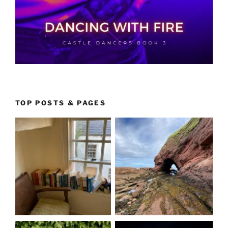
TOP POSTS & PAGES