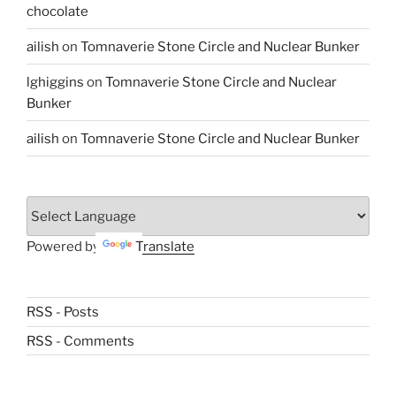
chocolate
ailish
on
Tomnaverie Stone Circle and Nuclear Bunker
lghiggins
on
Tomnaverie Stone Circle and Nuclear
Bunker
ailish
on
Tomnaverie Stone Circle and Nuclear Bunker
Powered by
Translate
RSS - Posts
RSS - Comments