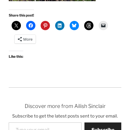
Share this post!
More
Like this:
Discover more from Ailish Sinclair
Subscribe to get the latest posts sent to your email.
Type your email…
Subscribe