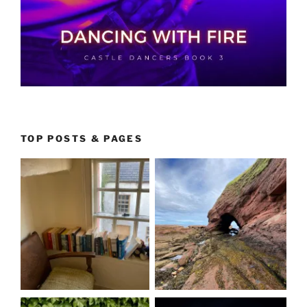
TOP POSTS & PAGES