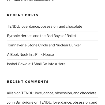
RECENT POSTS
TENDU: love, dance, obsession, and chocolate
Byronic Heroes and the Bad Boys of Ballet
Tomnaverie Stone Circle and Nuclear Bunker
A Book Nook in a Pink House
Isobel Gowdie: I Shall Go into a Hare
RECENT COMMENTS
ailish
on
TENDU: love, dance, obsession, and chocolate
John Bainbridge
on
TENDU: love, dance, obsession, and