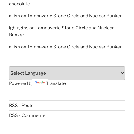
chocolate
ailish
on
Tomnaverie Stone Circle and Nuclear Bunker
lghiggins
on
Tomnaverie Stone Circle and Nuclear
Bunker
ailish
on
Tomnaverie Stone Circle and Nuclear Bunker
Powered by
Translate
RSS - Posts
RSS - Comments