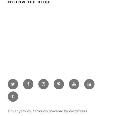
FOLLOW THE BLOG!
Twitter
facebook
Instagram
Pinterest
youtube
linkdn
tumblr
Privacy Policy
Proudly powered by WordPress