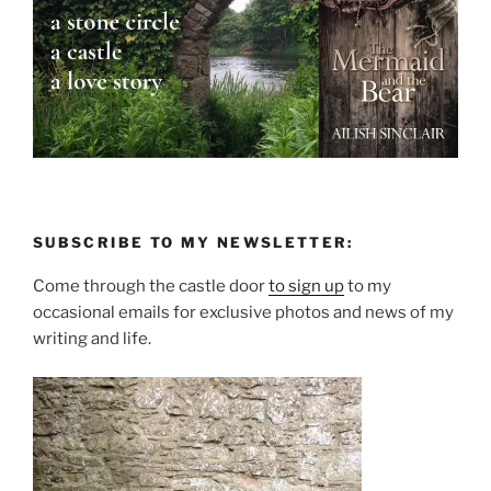
SUBSCRIBE TO MY NEWSLETTER:
Come through the castle door
to sign up
to my
occasional emails for exclusive photos and news of my
writing and life.