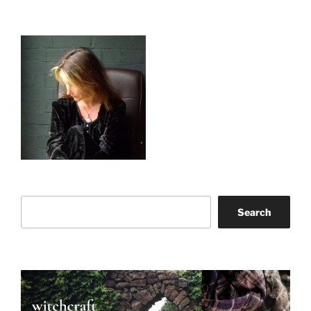
Search
Search