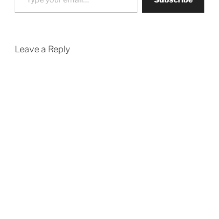
Leave a Reply