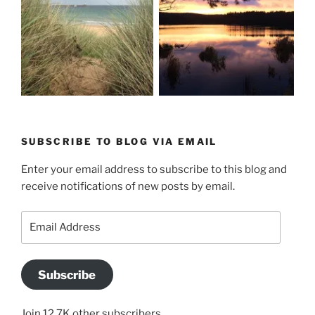
SUBSCRIBE TO BLOG VIA EMAIL
Enter your email address to subscribe to this blog and
receive notifications of new posts by email.
Email
Address
Subscribe
Join 12.7K other subscribers