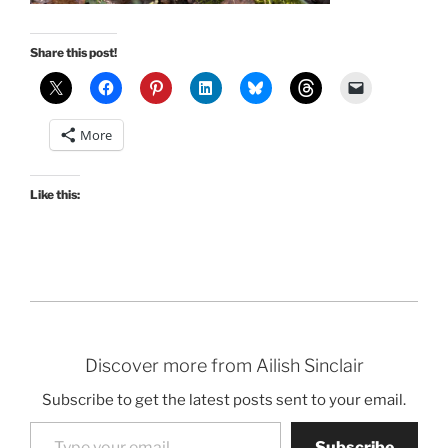
Share this post!
More
Like this:
Discover more from Ailish Sinclair
Subscribe to get the latest posts sent to your email.
Type your email…
Subscribe