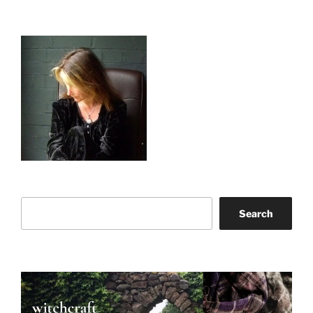
Search
Search