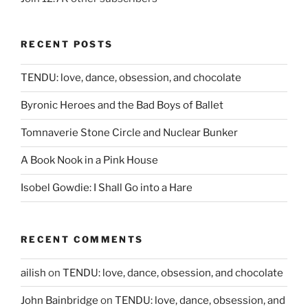
RECENT POSTS
TENDU: love, dance, obsession, and chocolate
Byronic Heroes and the Bad Boys of Ballet
Tomnaverie Stone Circle and Nuclear Bunker
A Book Nook in a Pink House
Isobel Gowdie: I Shall Go into a Hare
RECENT COMMENTS
ailish
on
TENDU: love, dance, obsession, and chocolate
John Bainbridge
on
TENDU: love, dance, obsession, and