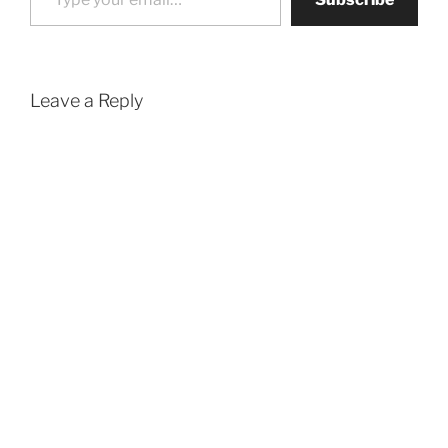
Leave a Reply