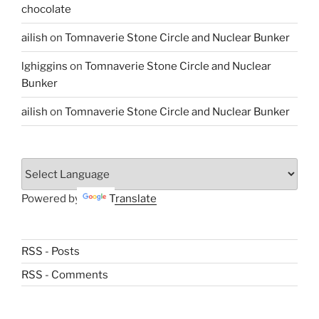
chocolate
ailish
on
Tomnaverie Stone Circle and Nuclear Bunker
lghiggins
on
Tomnaverie Stone Circle and Nuclear
Bunker
ailish
on
Tomnaverie Stone Circle and Nuclear Bunker
Powered by
Translate
RSS - Posts
RSS - Comments