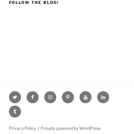
FOLLOW THE BLOG!
Twitter
facebook
Instagram
Pinterest
youtube
linkdn
tumblr
Privacy Policy
Proudly powered by WordPress