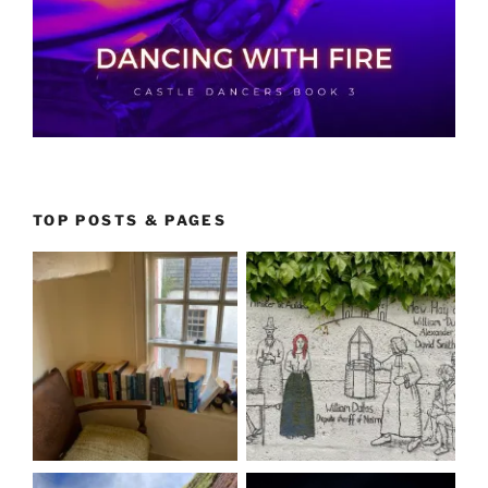
TOP POSTS & PAGES