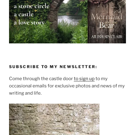
SUBSCRIBE TO MY NEWSLETTER:
Come through the castle door
to sign up
to my
occasional emails for exclusive photos and news of my
writing and life.