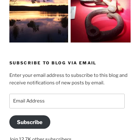
SUBSCRIBE TO BLOG VIA EMAIL
Enter your email address to subscribe to this blog and
receive notifications of new posts by email.
Email
Address
Subscribe
Join 12.7K other subscribers