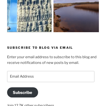
SUBSCRIBE TO BLOG VIA EMAIL
Enter your email address to subscribe to this blog and
receive notifications of new posts by email.
Email
Address
Subscribe
Join 12.7K other subscribers