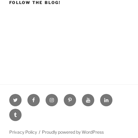
FOLLOW THE BLOG!
Twitter
facebook
Instagram
Pinterest
youtube
linkdn
tumblr
Privacy Policy
Proudly powered by WordPress