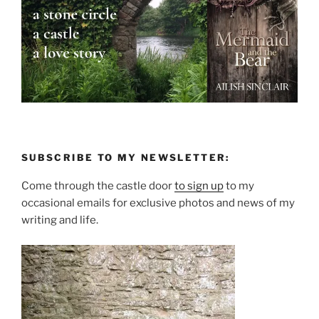
SUBSCRIBE TO MY NEWSLETTER:
Come through the castle door
to sign up
to my
occasional emails for exclusive photos and news of my
writing and life.