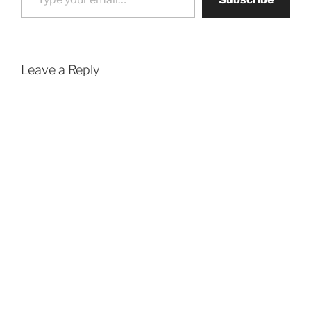
Leave a Reply