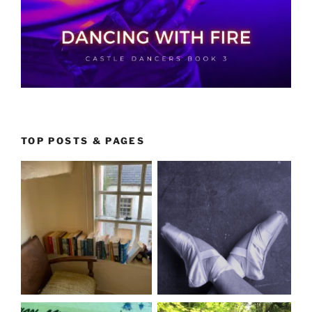
TOP POSTS & PAGES