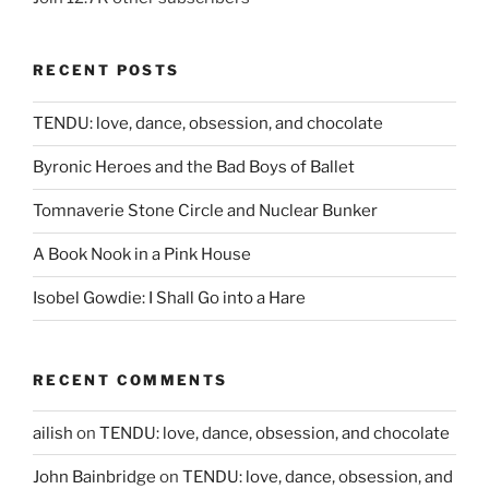
RECENT POSTS
TENDU: love, dance, obsession, and chocolate
Byronic Heroes and the Bad Boys of Ballet
Tomnaverie Stone Circle and Nuclear Bunker
A Book Nook in a Pink House
Isobel Gowdie: I Shall Go into a Hare
RECENT COMMENTS
ailish
on
TENDU: love, dance, obsession, and chocolate
John Bainbridge
on
TENDU: love, dance, obsession, and