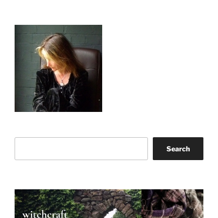
Search
Search