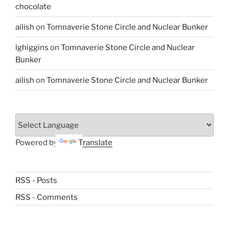
chocolate
ailish
on
Tomnaverie Stone Circle and Nuclear Bunker
lghiggins
on
Tomnaverie Stone Circle and Nuclear
Bunker
ailish
on
Tomnaverie Stone Circle and Nuclear Bunker
Powered by
Translate
RSS - Posts
RSS - Comments