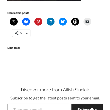
Share this post!
More
Like this:
Discover more from Ailish Sinclair
Subscribe to get the latest posts sent to your email.
Type your email…
Subscribe