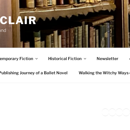
NCLAIR
and
emporary Fiction
Historical Fiction
Newsletter
ublishing Journey of a Ballet Novel
Walking the Witchy Ways 
Twitter
Faceb
Inst
Li