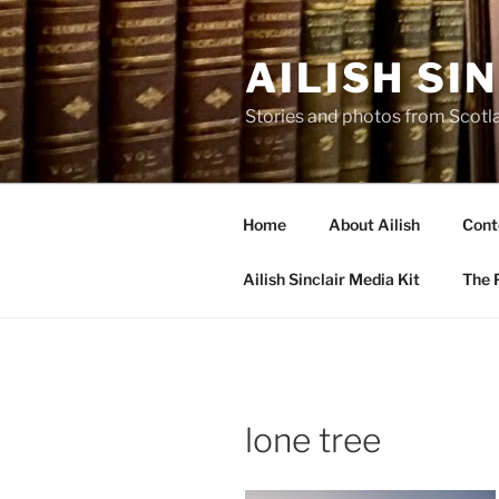
Skip
to
AILISH SI
content
Stories and photos from Scotl
Home
About Ailish
Cont
Ailish Sinclair Media Kit
The P
lone tree