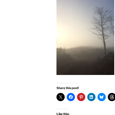
Share this post!
Like this: