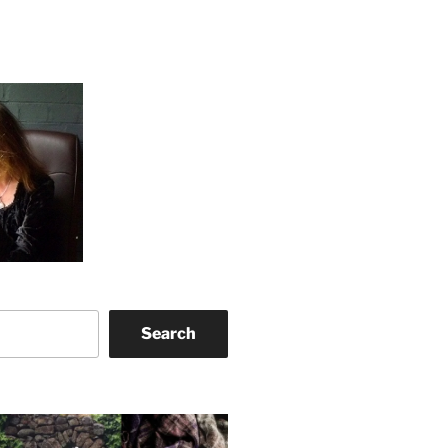
Search