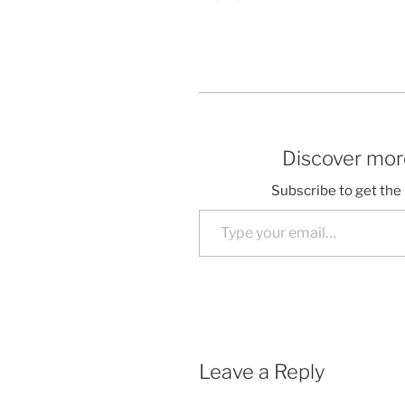
Discover more
Subscribe to get the 
Type your email…
Leave a Reply