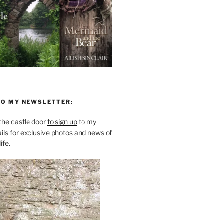
TO MY NEWSLETTER:
he castle door
to sign up
to my
ils for exclusive photos and news of
ife.