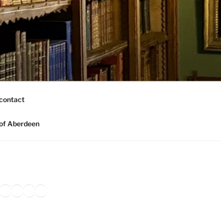
contact
of Aberdeen
ook
agram
nkedIn
Amazon
Pinterest
TikTok
YouTube