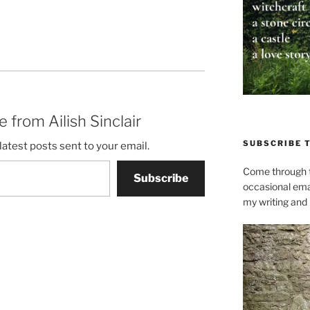
 from Ailish Sinclair
SUBSCRIBE 
latest posts sent to your email.
Come through t
Subscribe
occasional ema
my writing and l