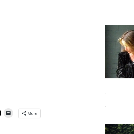
Search
More