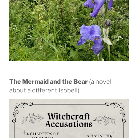
The Mermaid and the Bear
(a novel
about a different Isobell)