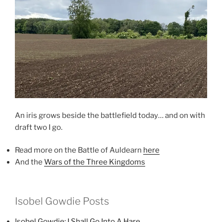
An iris grows beside the battlefield today… and on with
draft two I go.
Read more on the Battle of Auldearn
here
And the
Wars of the Three Kingdoms
Isobel Gowdie Posts
I
sobel Gowdie: I Shall Go Into A Hare