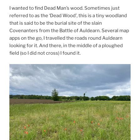
I wanted to find Dead Man’s wood. Sometimes just
referred to as the ‘Dead Wood’, this is a tiny woodland
that is said to be the burial site of the slain
Covenanters from the Battle of Auldearn. Several map
apps on the go, I travelled the roads round Auldearn
looking for it. And there, in the middle of a ploughed
field (so I did not cross) I found it.