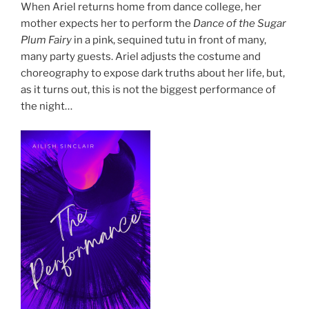
When Ariel returns home from dance college, her
mother expects her to perform the
Dance of the Sugar
Plum Fairy
in a pink, sequined tutu in front of many,
many party guests. Ariel adjusts the costume and
choreography to expose dark truths about her life, but,
as it turns out, this is not the biggest performance of
the night…