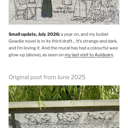
Small update, July 2026:
a year on, and my Isobel
Gowdie novel is in its third draft… It’s strange and dark,
and I’m loving it. And the mural has had a colourful wee
glow-up (above), as seen on
my last visit to Auldearn
.
Original post from June 2025