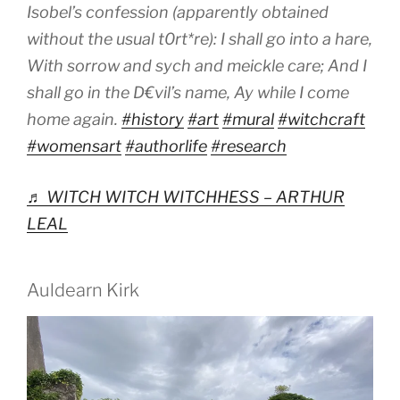
Isobel’s confession (apparently obtained
without the usual t0rt*re): I shall go into a hare,
With sorrow and sych and meickle care; And I
shall go in the D€vil’s name, Ay while I come
home again.
#history
#art
#mural
#witchcraft
#womensart
#authorlife
#research
♬ WITCH WITCH WITCHHESS – ARTHUR
LEAL
Auldearn Kirk