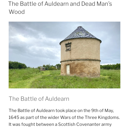
ON
The Battle of Auldearn and Dead Man’s
Wood
The Battle of Auldearn
The Battle of Auldearn took place on the 9th of May,
1645 as part of the wider Wars of the Three Kingdoms.
It was fought between a Scottish Covenanter army