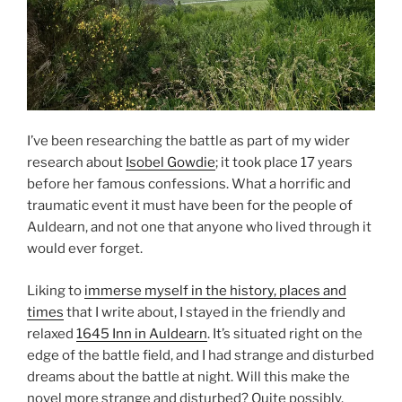
I’ve been researching the battle as part of my wider
research about
Isobel Gowdie
; it took place 17 years
before her famous confessions. What a horrific and
traumatic event it must have been for the people of
Auldearn, and not one that anyone who lived through it
would ever forget.
Liking to
immerse myself in the history, places and
times
that I write about, I stayed in the friendly and
relaxed
1645 Inn in Auldearn
. It’s situated right on the
edge of the battle field, and I had strange and disturbed
dreams about the battle at night. Will this make the
novel more strange and disturbed? Quite possibly.