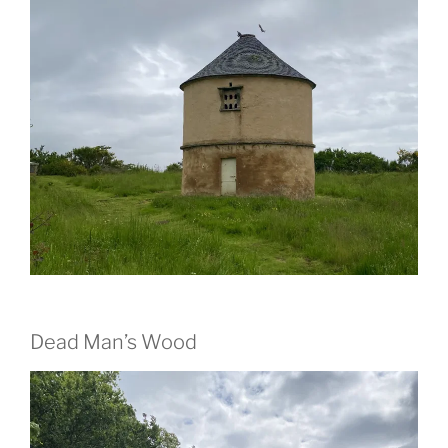
Dead Man’s Wood