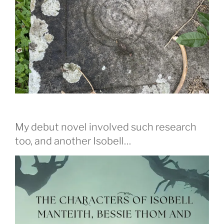
My debut novel involved such research
too, and another Isobell…