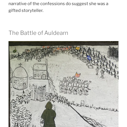
narrative of the confessions do suggest she was a
gifted storyteller.
The Battle of Auldearn