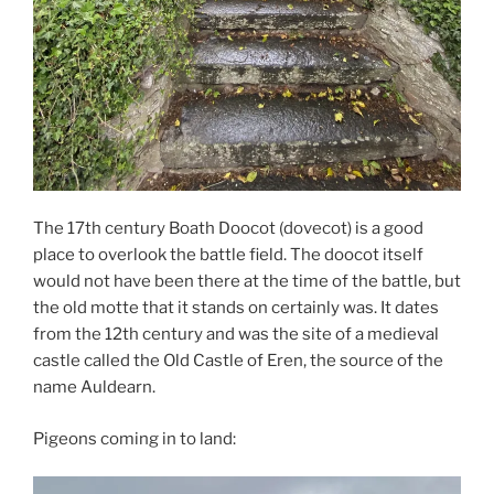
The 17th century Boath Doocot (dovecot) is a good
place to overlook the battle field. The doocot itself
would not have been there at the time of the battle, but
the old motte that it stands on certainly was. It dates
from the 12th century and was the site of a medieval
castle called the Old Castle of Eren, the source of the
name Auldearn.
Pigeons coming in to land: