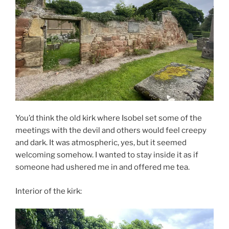
You’d think the old kirk where Isobel set some of the
meetings with the devil and others would feel creepy
and dark. It was atmospheric, yes, but it seemed
welcoming somehow. I wanted to stay inside it as if
someone had ushered me in and offered me tea.
Interior of the kirk: