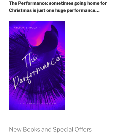
The Performance: sometimes going home for
Christmas is just one huge performance…
New Books and Special Offers