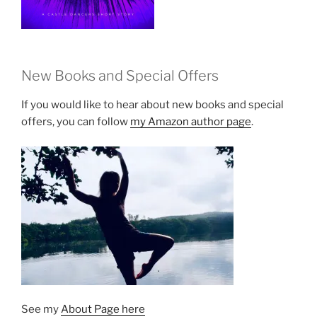
New Books and Special Offers
If you would like to hear about new books and special
offers, you can follow
my Amazon author page
.
See my
About Page here