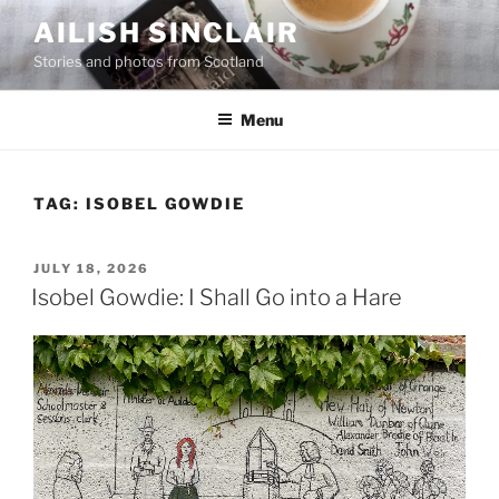
Skip
AILISH SINCLAIR
to
Stories and photos from Scotland
content
Menu
TAG:
ISOBEL GOWDIE
POSTED
JULY 18, 2026
ON
Isobel Gowdie: I Shall Go into a Hare