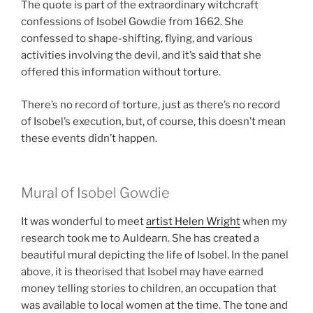
The quote is part of the extraordinary witchcraft
confessions of Isobel Gowdie from 1662. She
confessed to shape-shifting, flying, and various
activities involving the devil, and it’s said that she
offered this information without torture.
There’s no record of torture, just as there’s no record
of Isobel’s execution, but, of course, this doesn’t mean
these events didn’t happen.
Mural of Isobel Gowdie
It was wonderful to meet
artist Helen Wright
when my
research took me to Auldearn. She has created a
beautiful mural depicting the life of Isobel. In the panel
above, it is theorised that Isobel may have earned
money telling stories to children, an occupation that
was available to local women at the time. The tone and