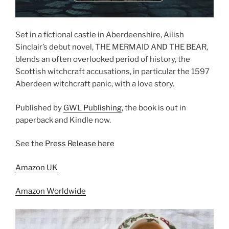
Set in a fictional castle in Aberdeenshire, Ailish
Sinclair’s debut novel, THE MERMAID AND THE BEAR,
blends an often overlooked period of history, the
Scottish witchcraft accusations, in particular the 1597
Aberdeen witchcraft panic, with a love story.
Published by
GWL Publishing
, the book is out in
paperback and Kindle now.
See the
Press Release here
Amazon UK
Amazon Worldwide