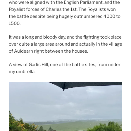
who were aligned with the English Parliament, and the
Royalist forces of Charles the 1st. The Royalists won
the battle despite being hugely outnumbered 4000 to
1500.
It was a long and bloody day, and the fighting took place
over quite a large area around and actually in the village
of Auldearn right between the houses.
A view of Garlic Hill, one of the battle sites, from under
my umbrella: