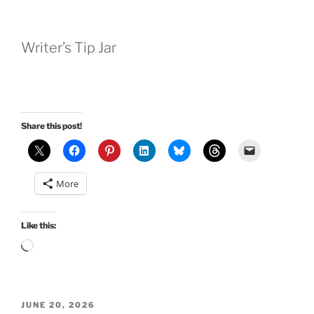
Writer’s Tip Jar
Share this post!
More
Like this:
Loading…
POSTED
JUNE 20, 2026