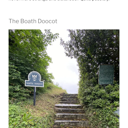
The Boath Doocot