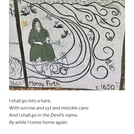
I shall go into a hare,
With sorrow and syt and meickle care;
And I shall go in the Devil’s name,
Ay while I come home again.