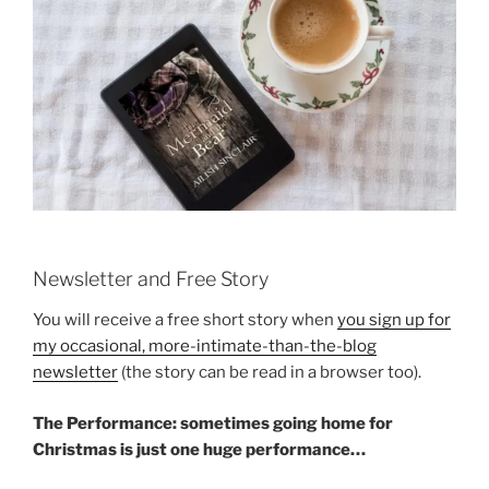
Newsletter and Free Story
You will receive a free short story when
you sign up for
my occasional, more-intimate-than-the-blog
newsletter
(the story can be read in a browser too).
The Performance: sometimes going home for
Christmas is just one huge performance…