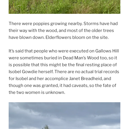
There were poppies growing nearby. Storms have had
their way with the wood, and most of the older trees
have blown down. Elderflowers bloom on the site.
It’s said that people who were executed on Gallows Hill
were sometimes buried in Dead Man’s Wood too, so it
is possible that this might be the final resting place of
Isobel Gowdie herself. There are no actual trial records
for Isobel and her accomplice Janet Breadheid, and
though one was granted, it had caveats, so the fate of
the two women is unknown.