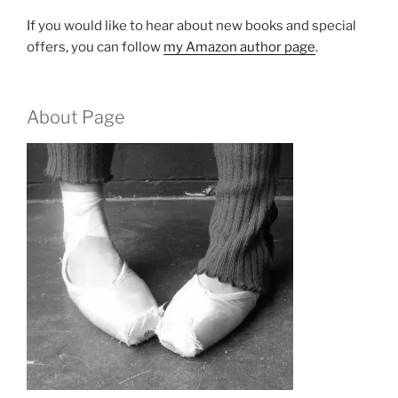
If you would like to hear about new books and special
offers, you can follow
my Amazon author page
.
About Page