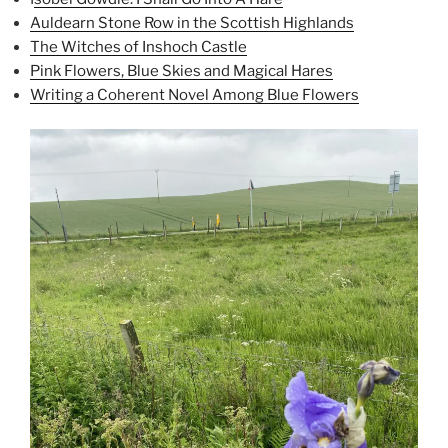
Auldearn Stone Row in the Scottish Highlands
The Witches of Inshoch Castle
Pink Flowers, Blue Skies and Magical Hares
Writing a Coherent Novel Among Blue Flowers