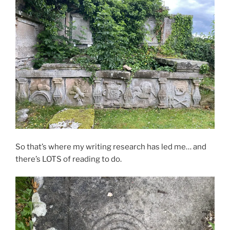
So that’s where my writing research has led me… and
there’s LOTS of reading to do.