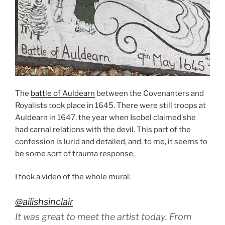
The
battle of Auldearn
between the Covenanters and
Royalists took place in 1645. There were still troops at
Auldearn in 1647, the year when Isobel claimed she
had carnal relations with the devil. This part of the
confession is lurid and detailed, and, to me, it seems to
be some sort of trauma response.
I took a video of the whole mural:
@ailishsinclair
It was great to meet the artist today. From