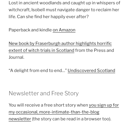
Lost in ancient woodlands and caught up in whispers of
witchcraft, Isobell must navigate danger to reclaim her
life. Can she find her happily ever after?
Paperback and kindle
on Amazon
New book by Fraserburgh author highlights horrific
extent of witch trials in Scotland
from the Press and
Journal.
“A delight from end to end…”
Undiscovered Scotland
Newsletter and Free Story
You will receive a free short story when
you sign up for
my occasional, more-intimate-than-the-blog
newsletter
(the story can be read in a browser too).