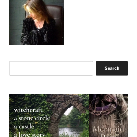
Search
Search