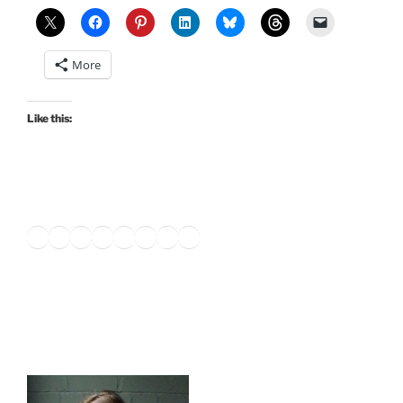
and
Kindle
Unlimited”
More
Like this:
Twitter
Facebook
Instagram
LinkedIn
Amazon
Pinterest
TikTok
YouTube