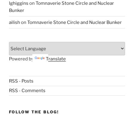
lghiggins
on
Tomnaverie Stone Circle and Nuclear
Bunker
ailish
on
Tomnaverie Stone Circle and Nuclear Bunker
Powered by
Translate
RSS - Posts
RSS - Comments
FOLLOW THE BLOG!