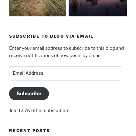
SUBSCRIBE TO BLOG VIA EMAIL
Enter your email address to subscribe to this blog and
receive notifications of new posts by email.
Email
Address
Subscribe
Join 12.7K other subscribers
RECENT POSTS