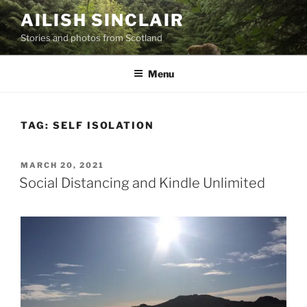
Skip
AILISH SINCLAIR
to
Stories and photos from Scotland
content
Menu
TAG:
SELF ISOLATION
POSTED
MARCH 20, 2021
ON
Social Distancing and Kindle Unlimited