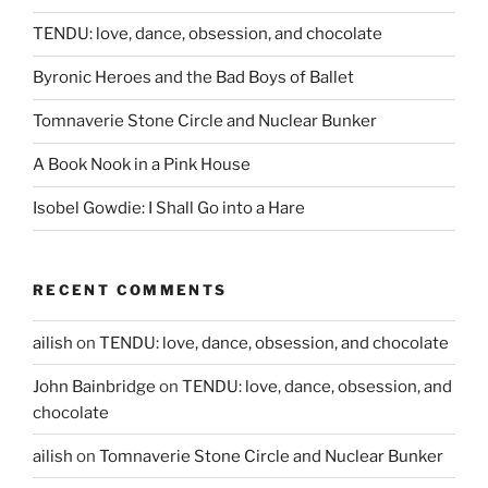
TENDU: love, dance, obsession, and chocolate
Byronic Heroes and the Bad Boys of Ballet
Tomnaverie Stone Circle and Nuclear Bunker
A Book Nook in a Pink House
Isobel Gowdie: I Shall Go into a Hare
RECENT COMMENTS
ailish
on
TENDU: love, dance, obsession, and chocolate
John Bainbridge
on
TENDU: love, dance, obsession, and
chocolate
ailish
on
Tomnaverie Stone Circle and Nuclear Bunker