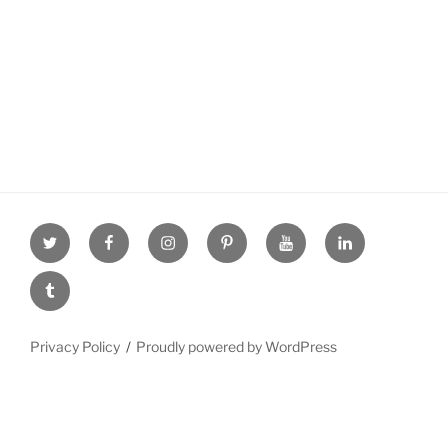
Twitter
facebook
Instagram
Pinterest
youtube
linkdn
tumblr
Privacy Policy
Proudly powered by WordPress