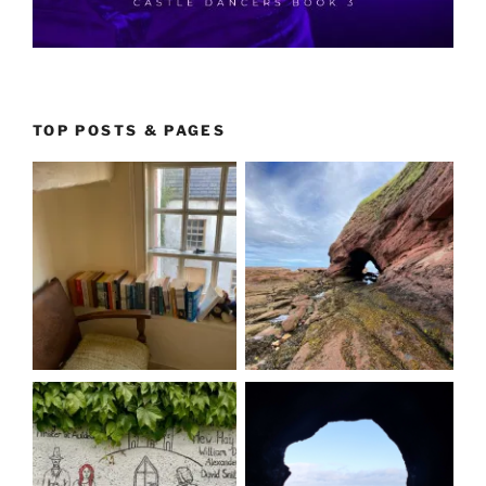
TOP POSTS & PAGES