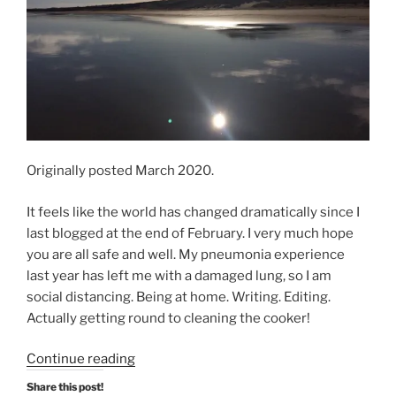
Originally posted March 2020.
It feels like the world has changed dramatically since I
last blogged at the end of February. I very much hope
you are all safe and well. My pneumonia experience
last year has left me with a damaged lung, so I am
social distancing. Being at home. Writing. Editing.
Actually getting round to cleaning the cooker!
“Social
Continue reading
Distancing
Share this post!