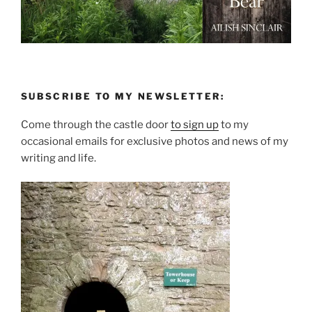
SUBSCRIBE TO MY NEWSLETTER:
Come through the castle door
to sign up
to my
occasional emails for exclusive photos and news of my
writing and life.