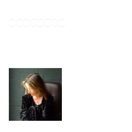
Twitter
Facebook
Instagram
LinkedIn
Amazon
Pinterest
TikTok
YouTube