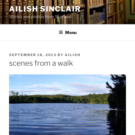
Skip
AILISH SINCLAIR
to
Stories and photos from Scotland
content
Menu
POSTED
SEPTEMBER 18, 2013
BY
AILISH
ON
scenes from a walk