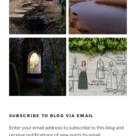
SUBSCRIBE TO BLOG VIA EMAIL
Enter your email address to subscribe to this blog and
receive notifications of new posts by email.