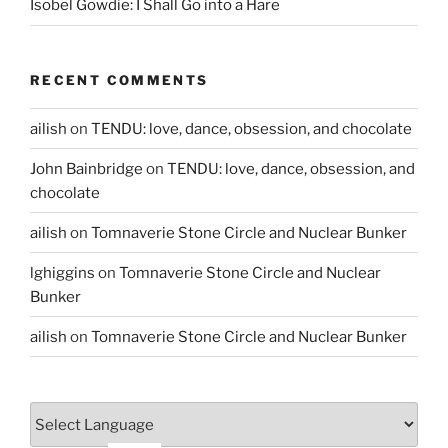
Isobel Gowdie: I Shall Go into a Hare
RECENT COMMENTS
ailish
on
TENDU: love, dance, obsession, and chocolate
John Bainbridge
on
TENDU: love, dance, obsession, and
chocolate
ailish
on
Tomnaverie Stone Circle and Nuclear Bunker
lghiggins
on
Tomnaverie Stone Circle and Nuclear
Bunker
ailish
on
Tomnaverie Stone Circle and Nuclear Bunker