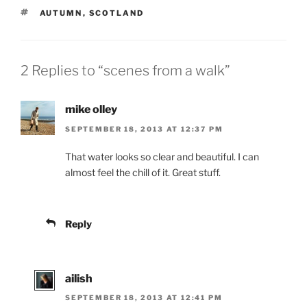
TAGS
AUTUMN
,
SCOTLAND
2 Replies to “scenes from a walk”
mike olley
SEPTEMBER 18, 2013 AT 12:37 PM
That water looks so clear and beautiful. I can
almost feel the chill of it. Great stuff.
Reply
ailish
SEPTEMBER 18, 2013 AT 12:41 PM