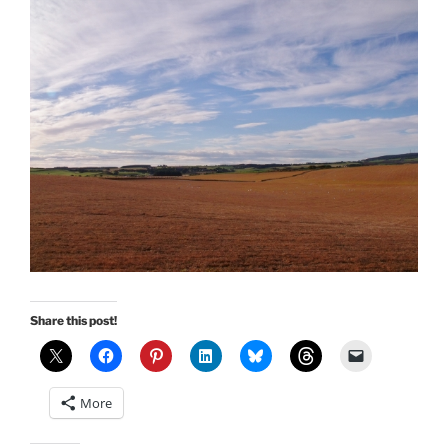
Share this post!
More