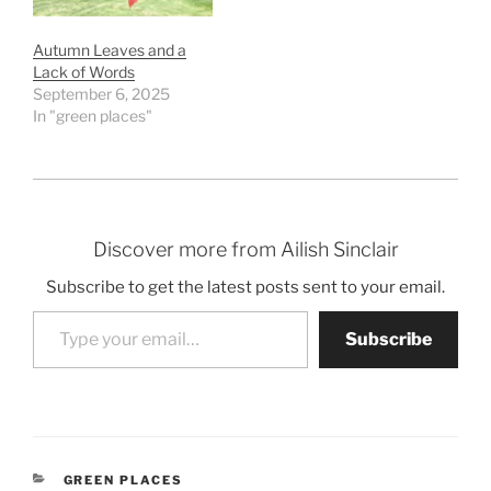
Autumn Leaves and a
Lack of Words
September 6, 2025
In "green places"
Discover more from Ailish Sinclair
Subscribe to get the latest posts sent to your email.
Type your email…
Subscribe
CATEGORIES
GREEN PLACES