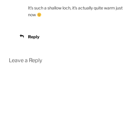
It’s such a shallow loch, it’s actually quite warm just
now
Reply
Leave a Reply