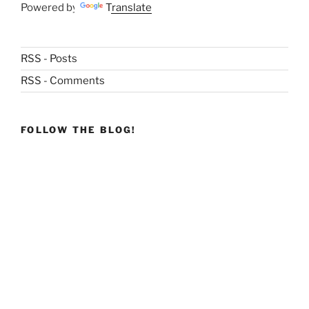
Powered by
Translate
RSS - Posts
RSS - Comments
FOLLOW THE BLOG!