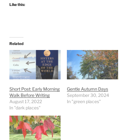
Like this:
Related
Short Post: Early Morning
Gentle Autumn Days
Walk Before Writing
September 30, 2024
August 17, 2022
In "green places"
In "dark places"