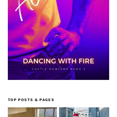
TOP POSTS & PAGES