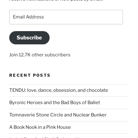
Email
Address
Subscribe
Join 12.7K other subscribers
RECENT POSTS
TENDU: love, dance, obsession, and chocolate
Byronic Heroes and the Bad Boys of Ballet
Tomnaverie Stone Circle and Nuclear Bunker
A Book Nook in a Pink House