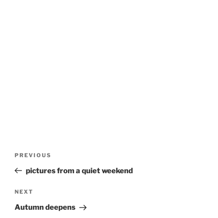
Post
Previous
PREVIOUS
navigation
Post
pictures from a quiet weekend
Next
NEXT
Post
Autumn deepens