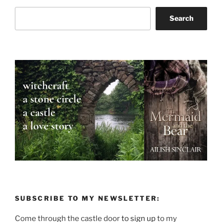
Search
Search
SUBSCRIBE TO MY NEWSLETTER:
Come through the castle door
to sign up
to my