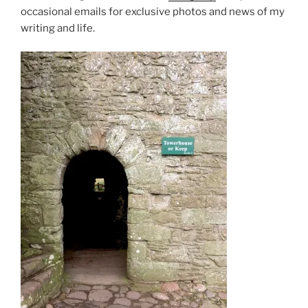
occasional emails for exclusive photos and news of my
writing and life.