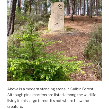
Above is a modern standing stone in Culbin Forest.
Although pine martens are listed among the wildlife
living in this large forest, it’s not where I saw the
creature.