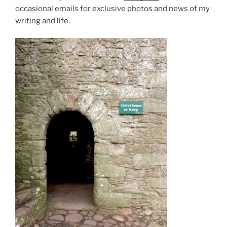
occasional emails for exclusive photos and news of my
writing and life.