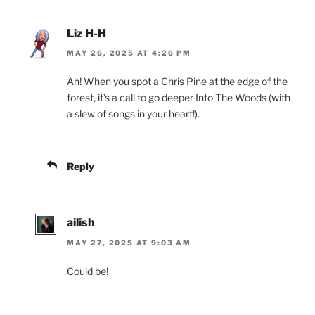
Liz H-H
MAY 26, 2025 AT 4:26 PM
Ah! When you spot a Chris Pine at the edge of the
forest, it’s a call to go deeper Into The Woods (with
a slew of songs in your heart!).
Reply
ailish
MAY 27, 2025 AT 9:03 AM
Could be!