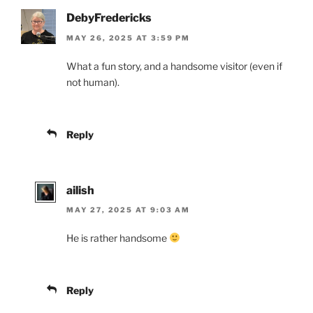
DebyFredericks
MAY 26, 2025 AT 3:59 PM
What a fun story, and a handsome visitor (even if
not human).
Reply
ailish
MAY 27, 2025 AT 9:03 AM
He is rather handsome
Reply