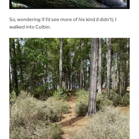
So, wondering if I’d see more of his kind (I didn’t), I
walked into Culbin.