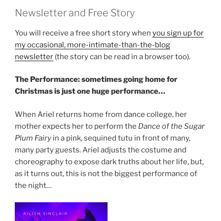
Newsletter and Free Story
You will receive a free short story when
you sign up for
my occasional, more-intimate-than-the-blog
newsletter
(the story can be read in a browser too).
The Performance: sometimes going home for
Christmas is just one huge performance…
When Ariel returns home from dance college, her
mother expects her to perform the
Dance of the Sugar
Plum Fairy
in a pink, sequined tutu in front of many,
many party guests. Ariel adjusts the costume and
choreography to expose dark truths about her life, but,
as it turns out, this is not the biggest performance of
the night…