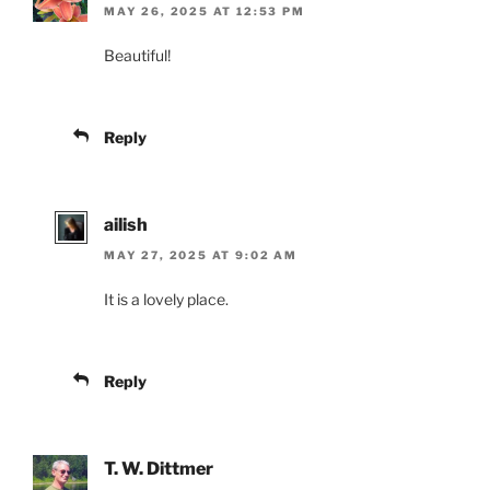
MAY 26, 2025 AT 12:53 PM
Beautiful!
Reply
ailish
MAY 27, 2025 AT 9:02 AM
It is a lovely place.
Reply
T. W. Dittmer