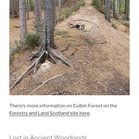
There’s more information on Culbin Forest on the
Forestry and Land Scotland site here
.
Lost in Ancient Woodlands