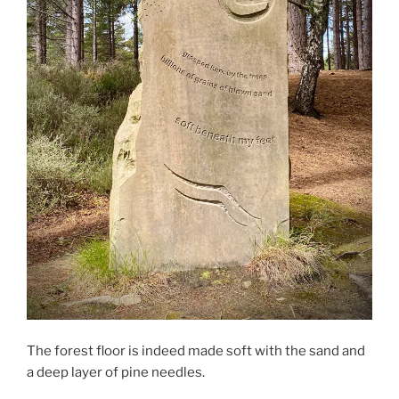
The forest floor is indeed made soft with the sand and
a deep layer of pine needles.