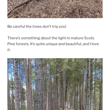
Be careful the trees don’t trip you!
There’s something about the light in mature Scots
Pine forests. It’s quite unique and beautiful, and I love
it.