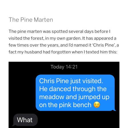
The Pine Marten
The pine marten was spotted several days before I
visited the forest, in my own garden. It has appeared a
few times over the years, and I’d named it ‘Chris Pine’, a
fact my husband had forgotten when I texted him this: