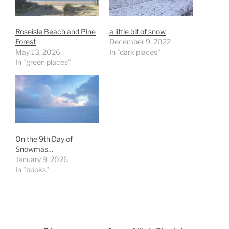
Roseisle Beach and Pine
a little bit of snow
Forest
December 9, 2022
May 13, 2026
In "dark places"
In "green places"
On the 9th Day of
Snowmas…
January 9, 2026
In "books"