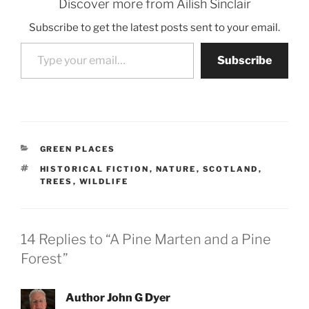
Discover more from Ailish Sinclair
Subscribe to get the latest posts sent to your email.
Type your email…
Subscribe
CATEGORIES
GREEN PLACES
TAGS
HISTORICAL FICTION
,
NATURE
,
SCOTLAND
,
TREES
,
WILDLIFE
14 Replies to “A Pine Marten and a Pine
Forest”
Author John G Dyer