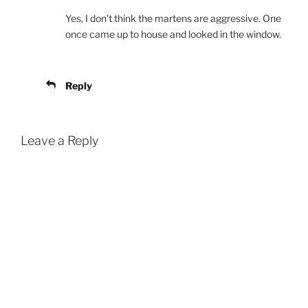
Yes, I don’t think the martens are aggressive. One
once came up to house and looked in the window.
Reply
Leave a Reply