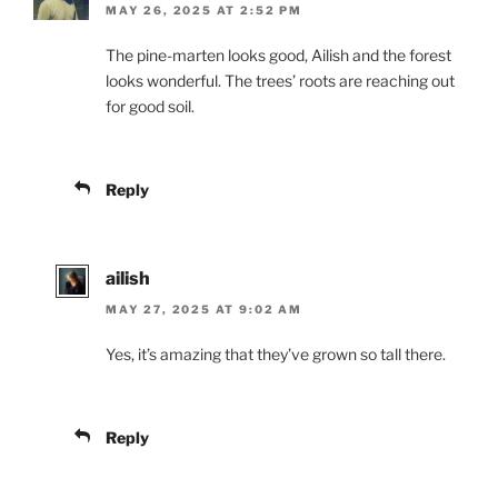
MAY 26, 2025 AT 2:52 PM
The pine-marten looks good, Ailish and the forest
looks wonderful. The trees’ roots are reaching out
for good soil.
Reply
ailish
MAY 27, 2025 AT 9:02 AM
Yes, it’s amazing that they’ve grown so tall there.
Reply