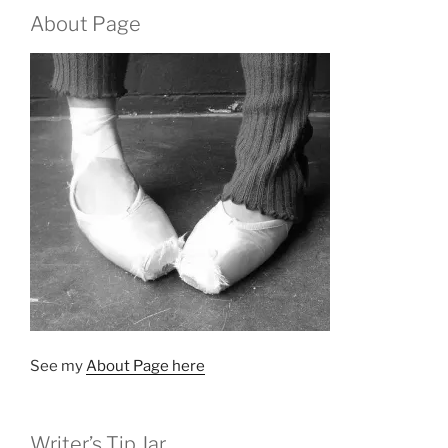
About Page
See my
About Page here
Writer’s Tip Jar