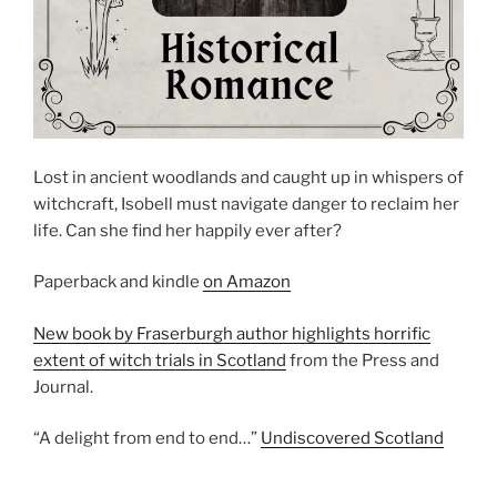
Lost in ancient woodlands and caught up in whispers of
witchcraft, Isobell must navigate danger to reclaim her
life. Can she find her happily ever after?
Paperback and kindle
on Amazon
New book by Fraserburgh author highlights horrific
extent of witch trials in Scotland
from the Press and
Journal.
“A delight from end to end…”
Undiscovered Scotland