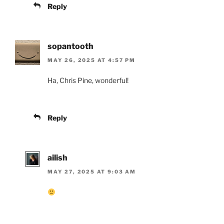
Reply
sopantooth
MAY 26, 2025 AT 4:57 PM
Ha, Chris Pine, wonderful!
Reply
ailish
MAY 27, 2025 AT 9:03 AM