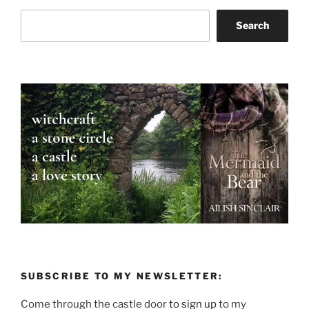
Search
Search
SUBSCRIBE TO MY NEWSLETTER:
Come through the castle door
to sign up
to my