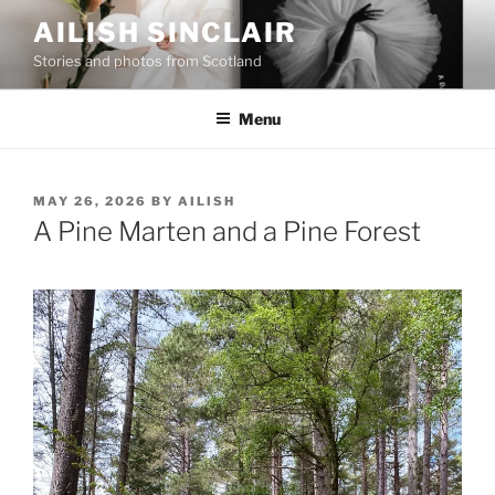
Skip
AILISH SINCLAIR
to
Stories and photos from Scotland
content
Menu
POSTED
MAY 26, 2026
BY
AILISH
ON
A Pine Marten and a Pine Forest