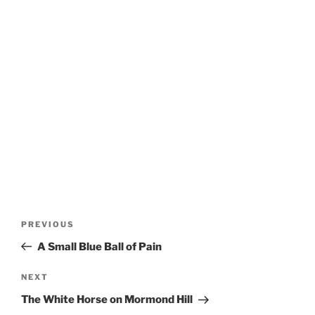
Post
Previous
PREVIOUS
navigation
Post
A Small Blue Ball of Pain
Next
NEXT
Post
The White Horse on Mormond Hill