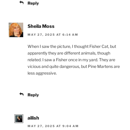
Reply
Sheila Moss
MAY 27, 2025 AT 6:14 AM
When I saw the picture, I thought Fisher Cat, but
apparently they are different animals, though
related. I saw a Fisher once in my yard. They are
vicious and quite dangerous, but Pine Martens are
less aggressive.
Reply
ailish
MAY 27, 2025 AT 9:04 AM