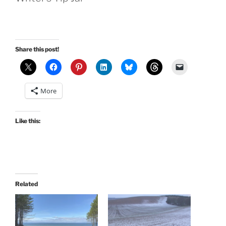
Share this post!
More
Like this:
Related