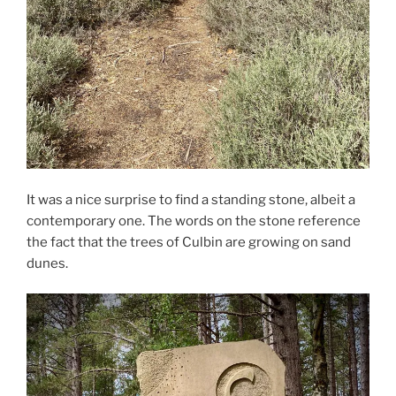
It was a nice surprise to find a standing stone, albeit a
contemporary one. The words on the stone reference
the fact that the trees of Culbin are growing on sand
dunes.