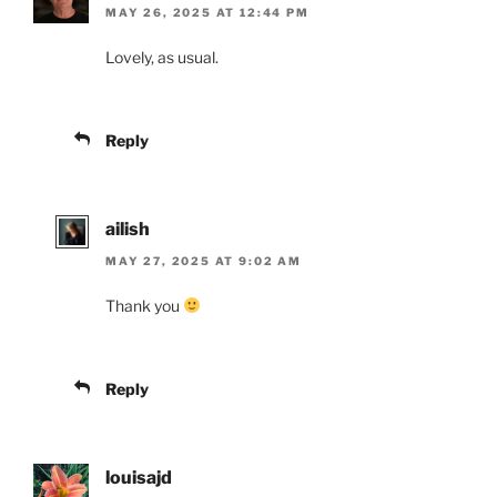
MAY 26, 2025 AT 12:44 PM
Lovely, as usual.
Reply
ailish
MAY 27, 2025 AT 9:02 AM
Thank you
Reply
louisajd