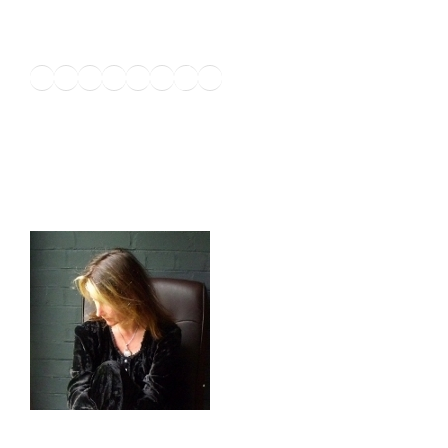
Twitter
Facebook
Instagram
LinkedIn
Amazon
Pinterest
TikTok
YouTube