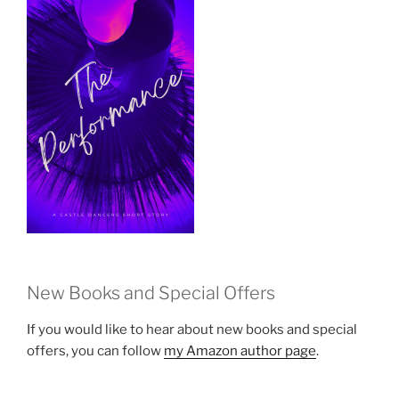
New Books and Special Offers
If you would like to hear about new books and special
offers, you can follow
my Amazon author page
.