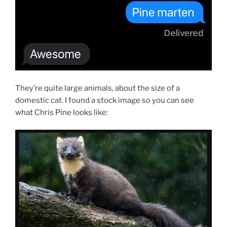
They’re quite large animals, about the size of a
domestic cat. I found a stock image so you can see
what Chris Pine looks like: